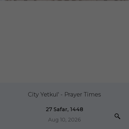
City Yetkul' - Prayer Times
27 Safar, 1448
Aug 10, 2026