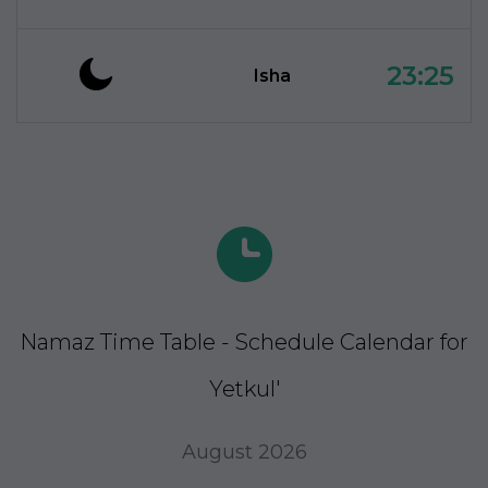
23:25
Isha
Namaz Time Table - Schedule Calendar for
Yetkul'
August 2026