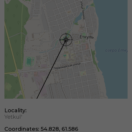
Locality:
Yetkul'
Coordinates:
54.828, 61.586