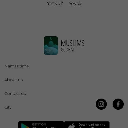
Yetkul'
Yeysk
MUSLIMS
GLOBAL
Namaz time
About us
Contact us
City