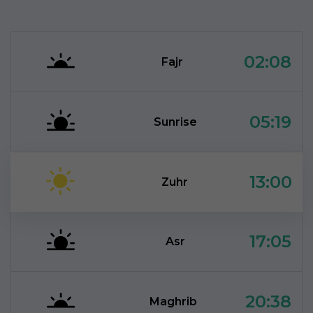
02:08
Fajr
05:19
Sunrise
13:00
Zuhr
17:05
Asr
20:38
Maghrib