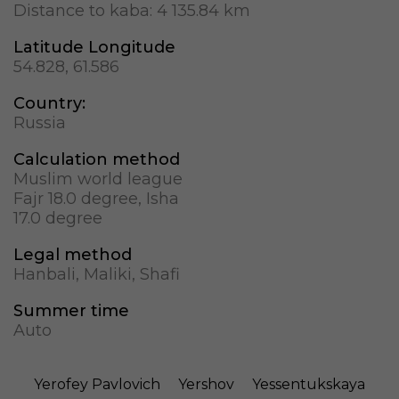
Distance to kaba:
4 135.84 km
Latitude Longitude
54.828, 61.586
Country:
Russia
Calculation method
Muslim world league
Fajr 18.0 degree, Isha
17.0 degree
Legal method
Hanbali, Maliki, Shafi
Summer time
Auto
Yerofey Pavlovich
Yershov
Yessentukskaya