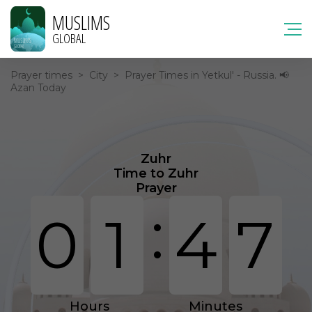
MUSLIMS
GLOBAL
Prayer times
>
City
>
Prayer Times in Yetkul' - Russia. 📢
Azan Today
Zuhr
Time to Zuhr
Prayer
:
0
1
4
7
Hours
Minutes