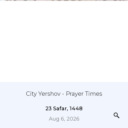
City Yershov - Prayer Times
23 Safar, 1448
Aug 6, 2026