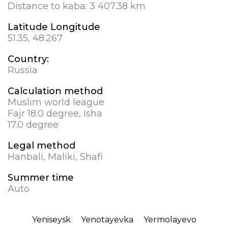
Distance to kaba:
3 407.38 km
Latitude Longitude
51.35, 48.267
Country:
Russia
Calculation method
Muslim world league
Fajr 18.0 degree, Isha
17.0 degree
Legal method
Hanbali, Maliki, Shafi
Summer time
Auto
Yeniseysk
Yenotayevka
Yermolayevo