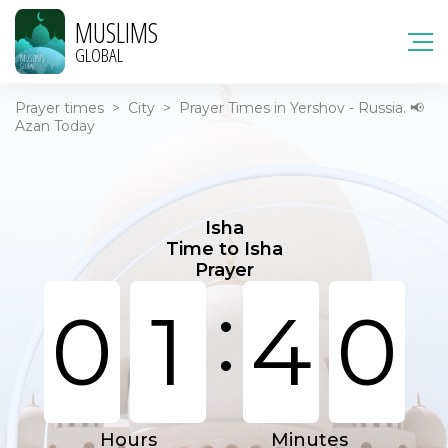
MUSLIMS
GLOBAL
Prayer times
>
City
>
Prayer Times in Yershov - Russia. 📢
Azan Today
Isha
Time to Isha
Prayer
:
0
1
4
0
Hours
Minutes