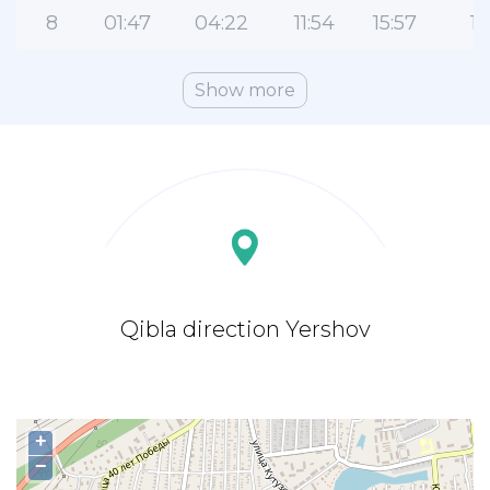
8
01:47
04:22
11:54
15:57
19
Show more
Qibla direction Yershov
+
−