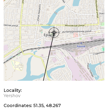
Locality:
Yershov
Coordinates:
51.35, 48.267