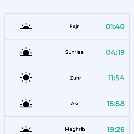
01:40
Fajr
04:19
Sunrise
11:54
Zuhr
15:58
Asr
19:26
Maghrib