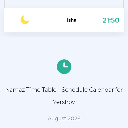
21:50
Isha
Namaz Time Table - Schedule Calendar for
Yershov
August 2026