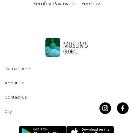
Yerofey Pavlovich
Yershov
MUSLIMS
GLOBAL
Namaz time
About us
Contact us
City