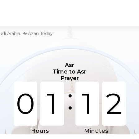
audi Arabia. 📢 Azan Today
Asr
Time to Asr
Prayer
:
0
1
1
2
Hours
Minutes