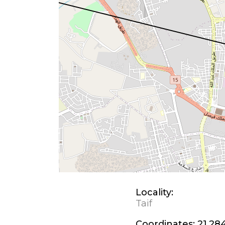
Locality:
Taif
Coordinates:
21.28