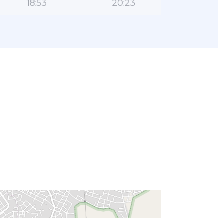
18:53
20:23