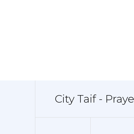
City Taif - Pray