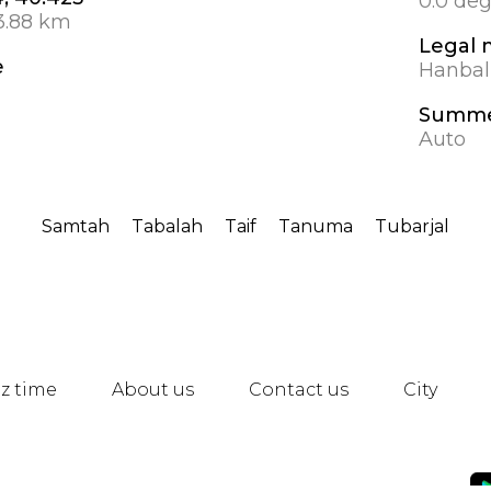
0.0 de
3.88 km
Legal
e
Hanbali
Summe
Auto
Samtah
Tabalah
Taif
Tanuma
Tubarjal
z time
About us
Contact us
City