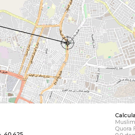
Calcul
Muslim
Quora F
4, 40.425