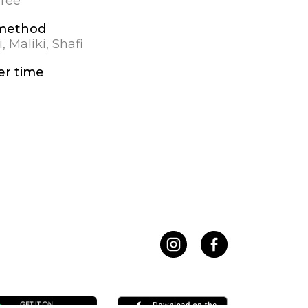
gree
 method
, Maliki, Shafi
r time