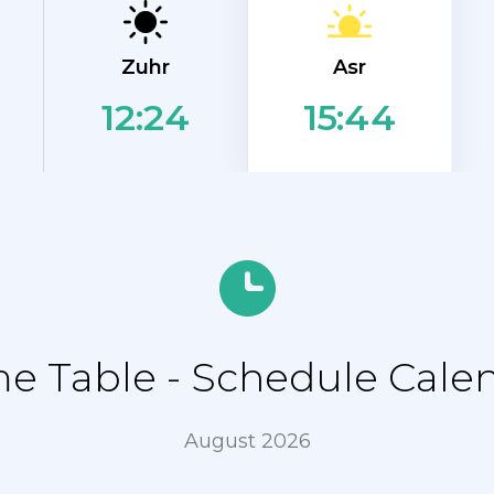
Asr
Zuhr
12:24
15:44
 Table - Schedule Calend
August 2026