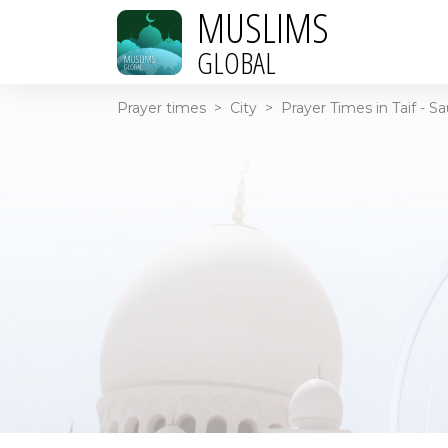
MUSLIMS
GLOBAL
Prayer times
>
City
>
Prayer Times in Taif - S