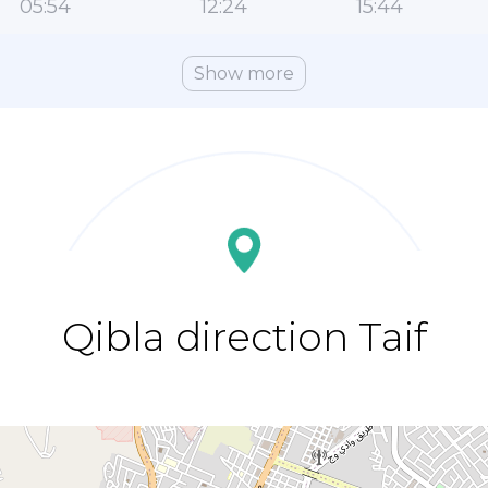
05:54
12:24
15:44
Show more
Qibla direction Taif