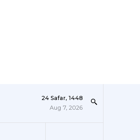
24 Safar, 1448
Aug 7, 2026