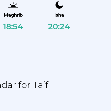
Maghrib
Isha
18:54
20:24
ar for Taif