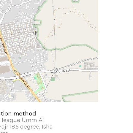
ation method
 league Umm Al
ajr 18.5 degree, Isha