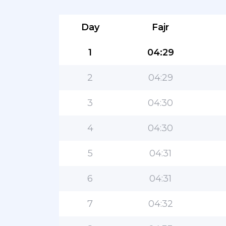
Day
Fajr
1
04:29
2
04:29
3
04:30
4
04:30
5
04:31
6
04:31
7
04:32