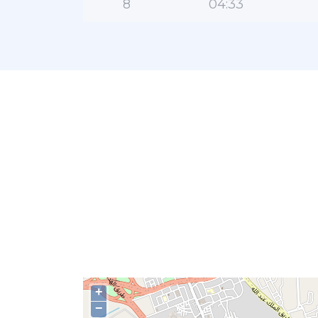
8
04:33
+
−