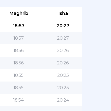
Maghrib
Isha
18:57
20:27
18:57
20:27
18:56
20:26
18:56
20:26
18:55
20:25
18:55
20:25
18:54
20:24