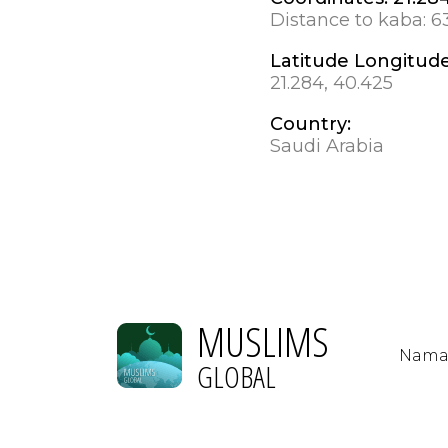
Distance to kaba:
6
Latitude Longitud
21.284, 40.425
Country:
Saudi Arabia
MUSLIMS
Nama
GLOBAL