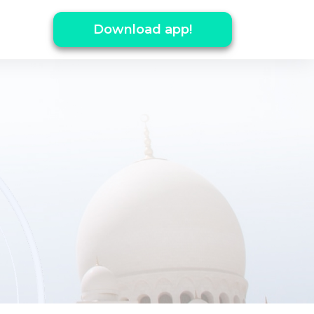
Download app!