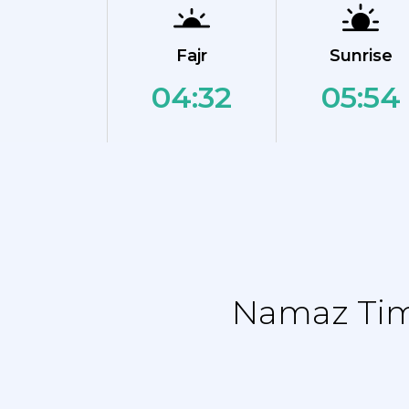
Fajr
Sunrise
04:32
05:54
Namaz Time