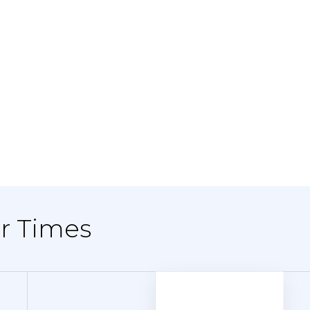
er Times