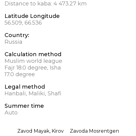
Distance to kaba:
4 473.27 km
Latitude Longitude
56.509, 66.536
Country:
Russia
Calculation method
Muslim world league
Fajr 18.0 degree, Isha
17.0 degree
Legal method
Hanbali, Maliki, Shafi
Summer time
Auto
Zavod Mayak, Kirov
Zavoda Mosrentgen