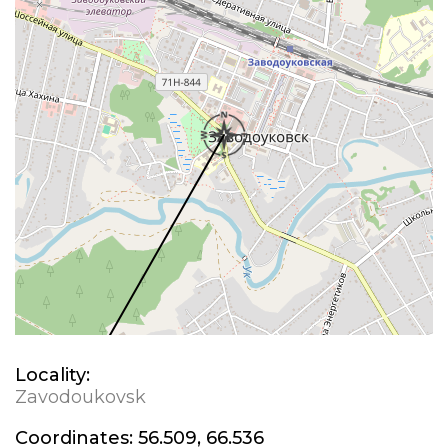
Locality:
Zavodoukovsk
Coordinates:
56.509, 66.536