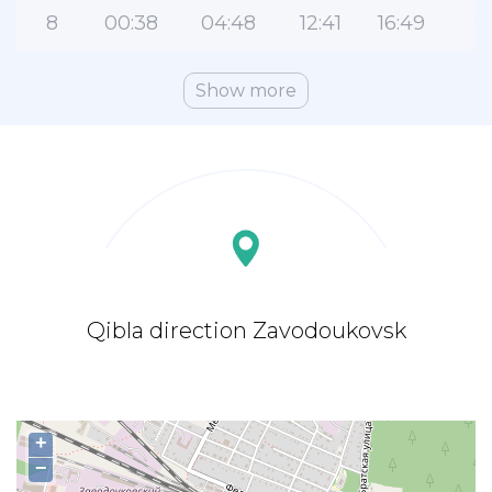
8
00:38
04:48
12:41
16:49
2
Show more
Qibla direction Zavodoukovsk
+
−