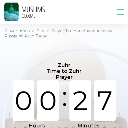
MUSLIMS
GLOBAL
Prayer times
>
City
>
Prayer Times in Zavodoukovsk -
Russia. 📢 Azan Today
Zuhr
Time to Zuhr
Prayer
:
0
0
2
7
Hours
Minutes