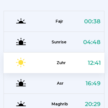
00:38
Fajr
04:48
Sunrise
12:41
Zuhr
16:49
Asr
20:29
Maghrib