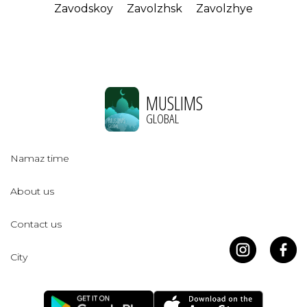
Zavodskoy
Zavolzhsk
Zavolzhye
MUSLIMS
GLOBAL
Namaz time
About us
Contact us
City