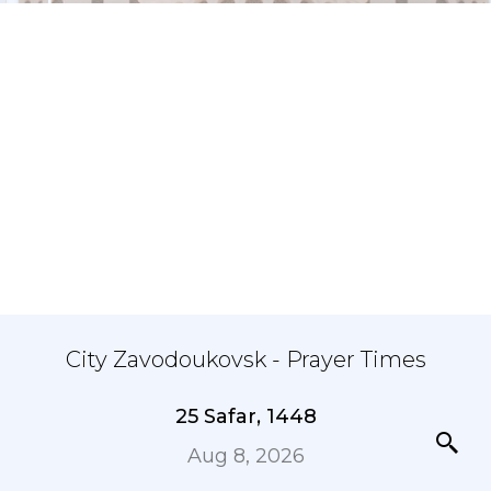
City Zavodoukovsk - Prayer Times
25 Safar, 1448
Aug 8, 2026