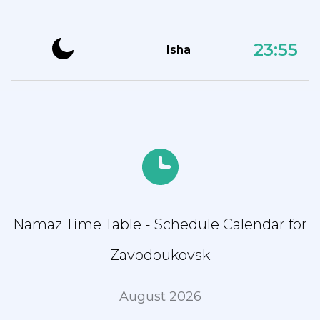
23:55
Isha
Namaz Time Table - Schedule Calendar for
Zavodoukovsk
August 2026