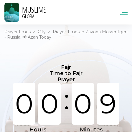
MUSLIMS
GLOBAL
Prayer times
>
City
>
Prayer Times in Zavoda Mosrentgen
- Russia. 📢 Azan Today
Fajr
Time to Fajr
Prayer
:
0
0
0
9
Hours
Minutes