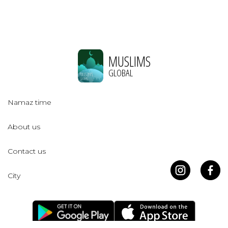
MUSLIMS
GLOBAL
Namaz time
About us
Contact us
City