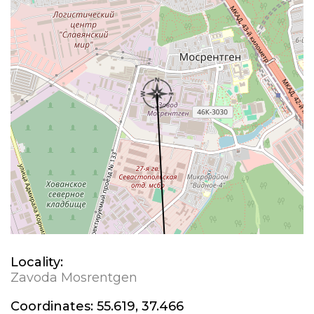
Locality:
Zavoda Mosrentgen
Coordinates:
55.619, 37.466