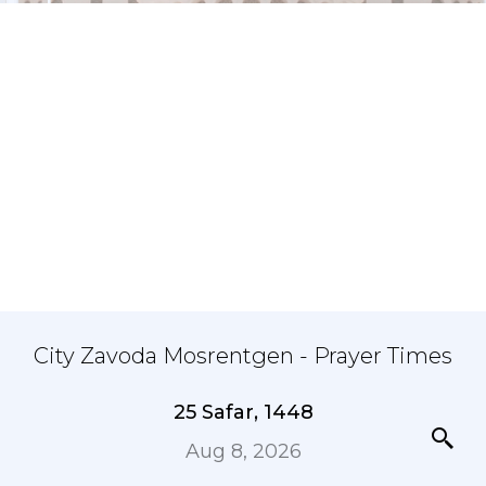
City Zavoda Mosrentgen - Prayer Times
25 Safar, 1448
Aug 8, 2026