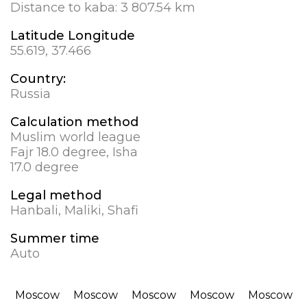
Distance to kaba:
3 807.54 km
Latitude Longitude
55.619, 37.466
Country:
Russia
Calculation method
Muslim world league
Fajr 18.0 degree, Isha
17.0 degree
Legal method
Hanbali, Maliki, Shafi
Summer time
Auto
Moscow
Moscow
Moscow
Moscow
Moscow