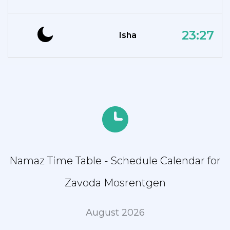
23:27
Isha
Namaz Time Table - Schedule Calendar for
Zavoda Mosrentgen
August 2026