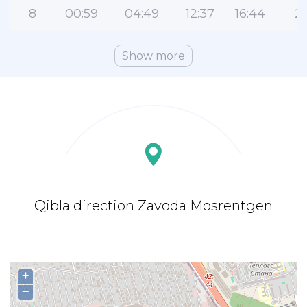
8
00:59
04:49
12:37
16:44
2
Show more
Qibla direction Zavoda Mosrentgen
+
−