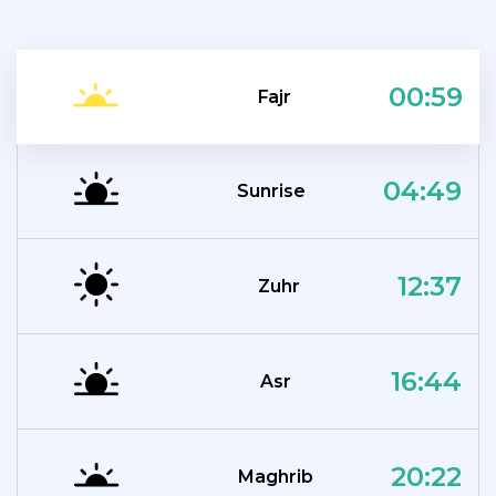
00:59
Fajr
04:49
Sunrise
12:37
Zuhr
16:44
Asr
20:22
Maghrib