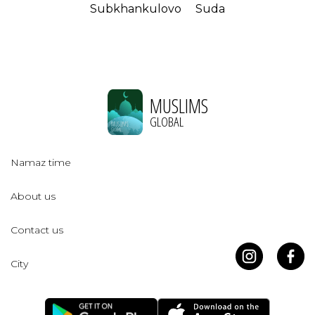
Subkhankulovo
Suda
MUSLIMS
GLOBAL
Namaz time
About us
Contact us
City