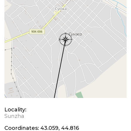
Locality:
Sunzha
Coordinates:
43.059, 44.816