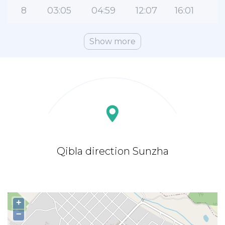
8
03:05
04:59
12:07
16:01
1
Show more
Qibla direction Sunzha
+
−