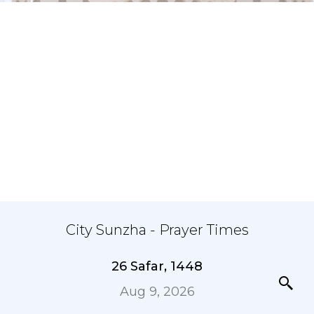
City Sunzha - Prayer Times
26 Safar, 1448
Aug 9, 2026