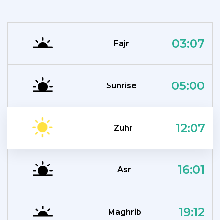
03:07
Fajr
05:00
Sunrise
12:07
Zuhr
16:01
Asr
19:12
Maghrib