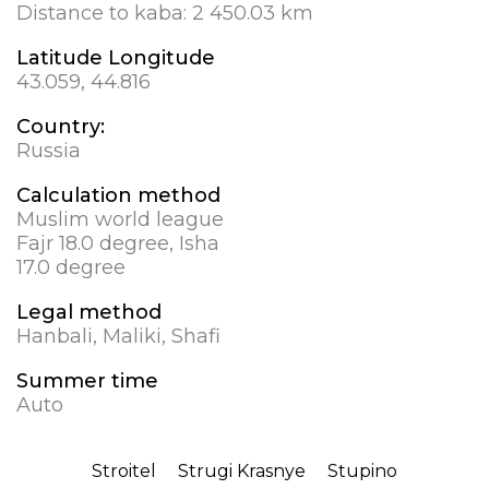
Distance to kaba:
2 450.03 km
Latitude Longitude
43.059, 44.816
Country:
Russia
Calculation method
Muslim world league
Fajr 18.0 degree, Isha
17.0 degree
Legal method
Hanbali, Maliki, Shafi
Summer time
Auto
Stroitel
Strugi Krasnye
Stupino