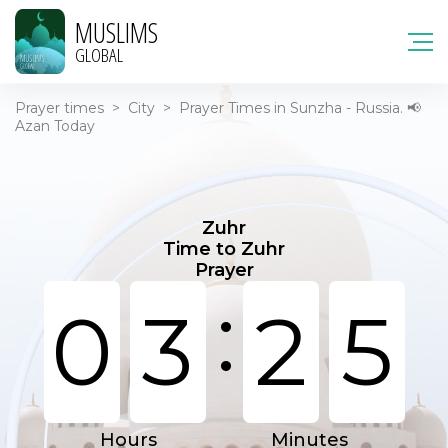
MUSLIMS
GLOBAL
Prayer times
>
City
>
Prayer Times in Sunzha - Russia. 📢
Azan Today
Zuhr
Time to Zuhr
Prayer
:
0
3
2
5
Hours
Minutes