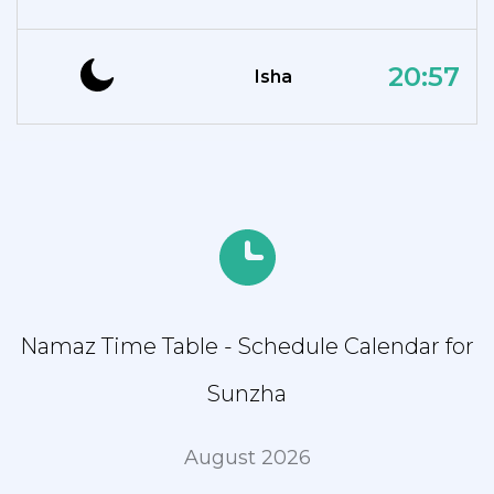
20:57
Isha
Namaz Time Table - Schedule Calendar for
Sunzha
August 2026