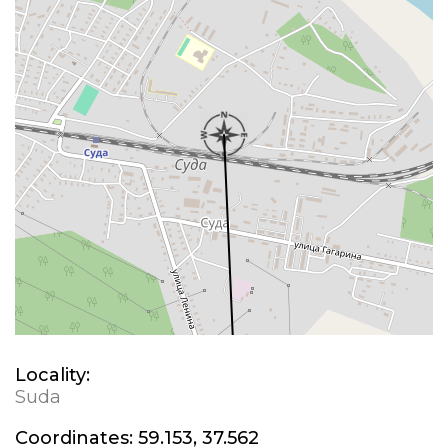
Locality:
Suda
Coordinates:
59.153, 37.562