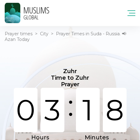
MUSLIMS
GLOBAL
Prayer times
>
City
>
Prayer Times in Suda - Russia. 📢
Azan Today
Zuhr
Time to Zuhr
Prayer
:
0
3
1
8
Hours
Minutes