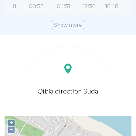
8
00:33
04:31
12:36
16:48
2
Show more
Qibla direction Suda
+
−