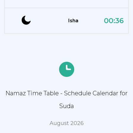
00:36
Isha
Namaz Time Table - Schedule Calendar for
Suda
August 2026