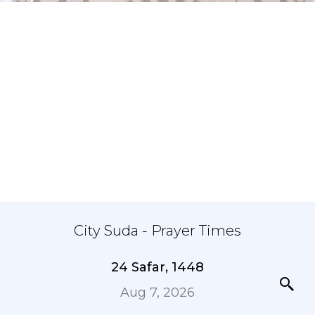
City Suda - Prayer Times
24 Safar, 1448
Aug 7, 2026