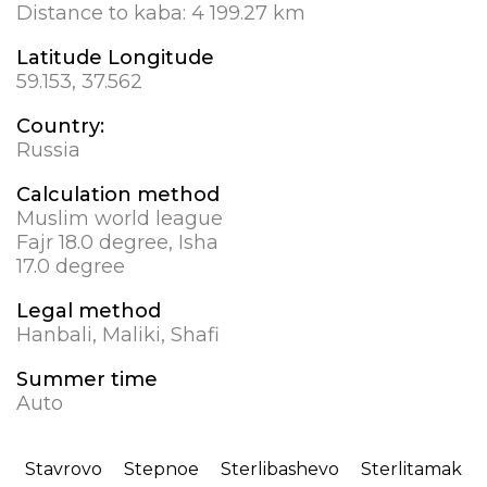
Distance to kaba:
4 199.27 km
Latitude Longitude
59.153, 37.562
Country:
Russia
Calculation method
Muslim world league
Fajr 18.0 degree, Isha
17.0 degree
Legal method
Hanbali, Maliki, Shafi
Summer time
Auto
Stavrovo
Stepnoe
Sterlibashevo
Sterlitamak