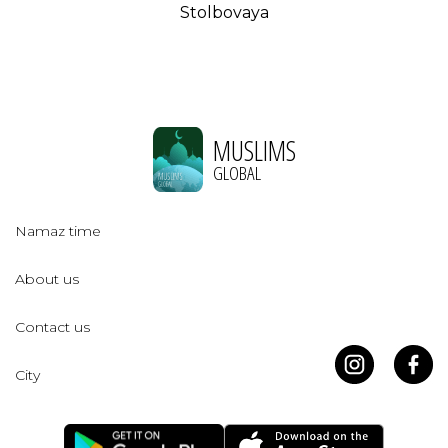
Stolbovaya
MUSLIMS
GLOBAL
Namaz time
About us
Contact us
City