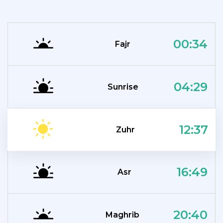
00:34
Fajr
04:29
Sunrise
12:37
Zuhr
16:49
Asr
20:40
Maghrib