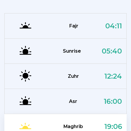
04:11
Fajr
05:40
Sunrise
12:24
Zuhr
16:00
Asr
19:06
Maghrib