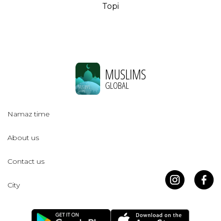
Topi
MUSLIMS
GLOBAL
Namaz time
About us
Contact us
City