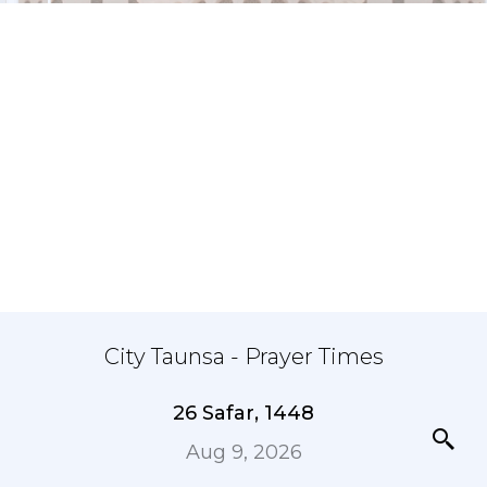
City Taunsa - Prayer Times
26 Safar, 1448
Aug 9, 2026