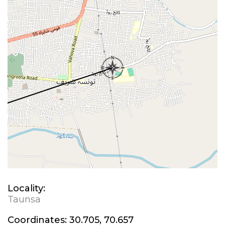
Locality:
Taunsa
Coordinates:
30.705, 70.657