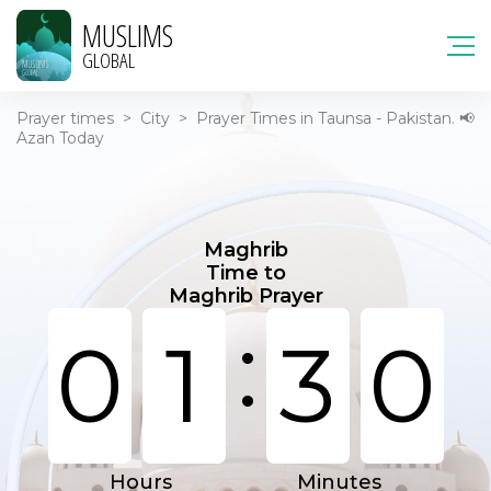
MUSLIMS
GLOBAL
Prayer times
>
City
>
Prayer Times in Taunsa - Pakistan. 📢
Azan Today
Maghrib
Time to
Maghrib Prayer
:
0
1
3
0
Hours
Minutes