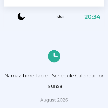
20:34
Isha
Namaz Time Table - Schedule Calendar for
Taunsa
August 2026