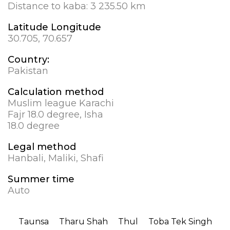
Distance to kaba:
3 235.50 km
Latitude Longitude
30.705, 70.657
Country:
Pakistan
Calculation method
Muslim league Karachi
Fajr 18.0 degree, Isha
18.0 degree
Legal method
Hanbali, Maliki, Shafi
Summer time
Auto
Taunsa
Tharu Shah
Thul
Toba Tek Singh