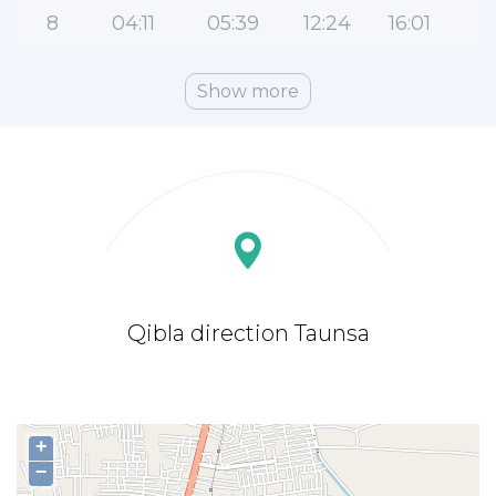
8
04:11
05:39
12:24
16:01
1
Show more
Qibla direction Taunsa
+
−