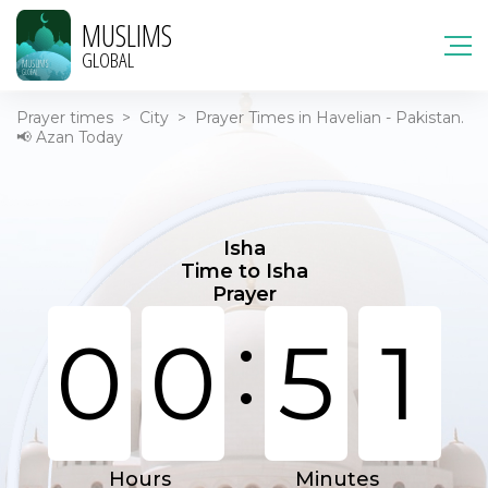
MUSLIMS
GLOBAL
Prayer times
>
City
>
Prayer Times in Havelian - Pakistan.
📢 Azan Today
Isha
Time to Isha
Prayer
:
0
0
5
1
Hours
Minutes