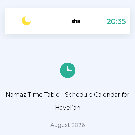
20:35
Isha
Namaz Time Table - Schedule Calendar for
Havelian
August 2026