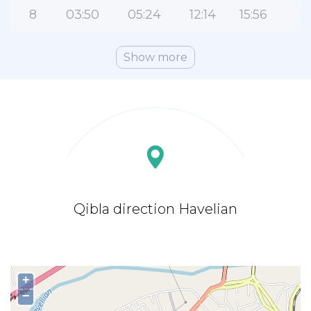
8
03:50
05:24
12:14
15:56
1
Show more
Qibla direction Havelian
+
−