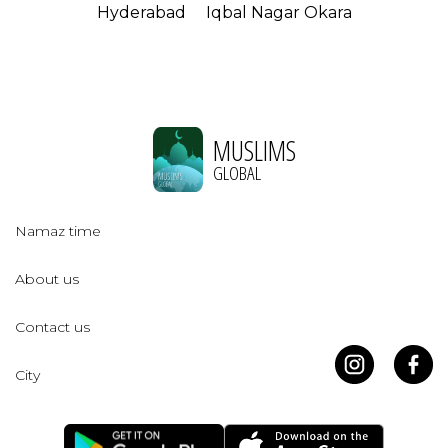
Hyderabad
Iqbal Nagar Okara
MUSLIMS
GLOBAL
Namaz time
About us
Contact us
City