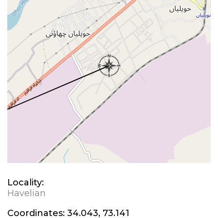
Locality:
Havelian
Coordinates:
34.043, 73.141