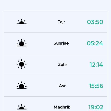
03:50
Fajr
05:24
Sunrise
12:14
Zuhr
15:56
Asr
19:02
Maghrib