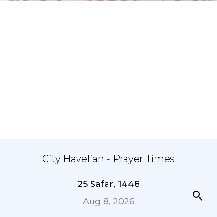
City Havelian - Prayer Times
25 Safar, 1448
Aug 8, 2026