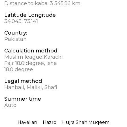
Distance to kaba:
3 545.86 km
Latitude Longitude
34.043, 73.141
Country:
Pakistan
Calculation method
Muslim league Karachi
Fajr 18.0 degree, Isha
18.0 degree
Legal method
Hanbali, Maliki, Shafi
Summer time
Auto
Havelian
Hazro
Hujra Shah Muqeem