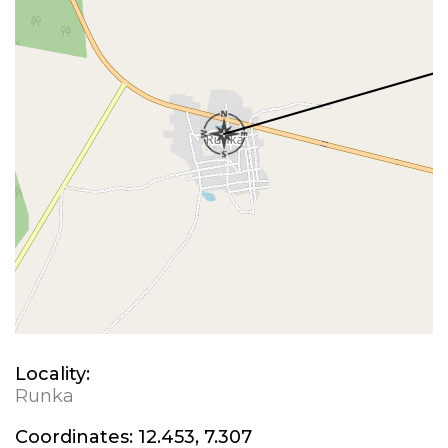
Locality:
Runka
Coordinates:
12.453, 7.307