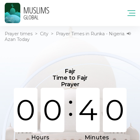
MUSLIMS
GLOBAL
Prayer times
>
City
>
Prayer Times in Runka - Nigeria. 📢
Azan Today
Fajr
Time to Fajr
Prayer
:
0
0
4
0
Hours
Minutes