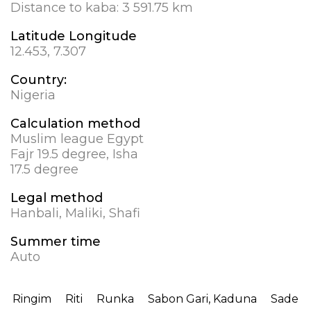
Distance to kaba:
3 591.75 km
Latitude Longitude
12.453, 7.307
Country:
Nigeria
Calculation method
Muslim league Egypt
Fajr 19.5 degree, Isha
17.5 degree
Legal method
Hanbali, Maliki, Shafi
Summer time
Auto
Ringim
Riti
Runka
Sabon Gari, Kaduna
Sade