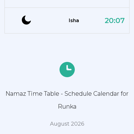
20:07
Isha
Namaz Time Table - Schedule Calendar for
Runka
August 2026