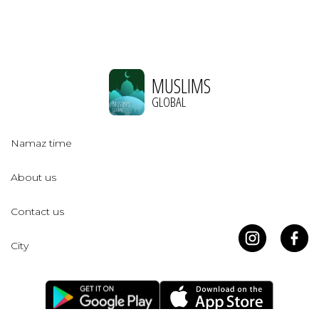
MUSLIMS
GLOBAL
Namaz time
About us
Contact us
City