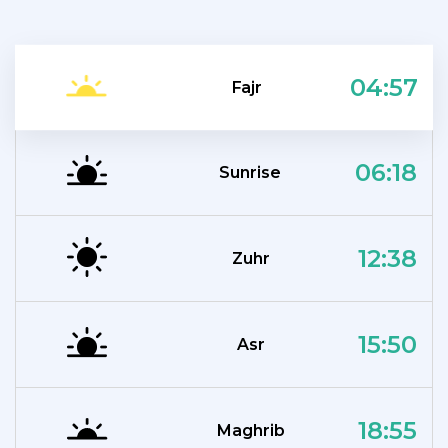
04:57
Fajr
06:18
Sunrise
12:38
Zuhr
15:50
Asr
18:55
Maghrib