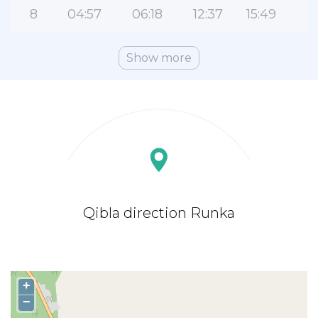
8
04:57
06:18
12:37
15:49
1
Show more
Qibla direction Runka
+
−