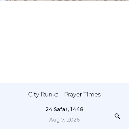
City Runka - Prayer Times
24 Safar, 1448
Aug 7, 2026