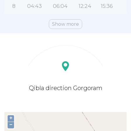
8
04:43
06:04
12:24
15:36
1
Show more
Qibla direction Gorgoram
+
−