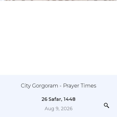
City Gorgoram - Prayer Times
26 Safar, 1448
Aug 9, 2026