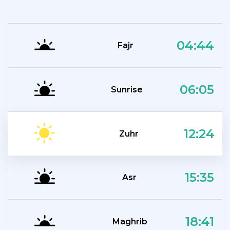
04:44
Fajr
06:05
Sunrise
12:24
Zuhr
15:35
Asr
18:41
Maghrib