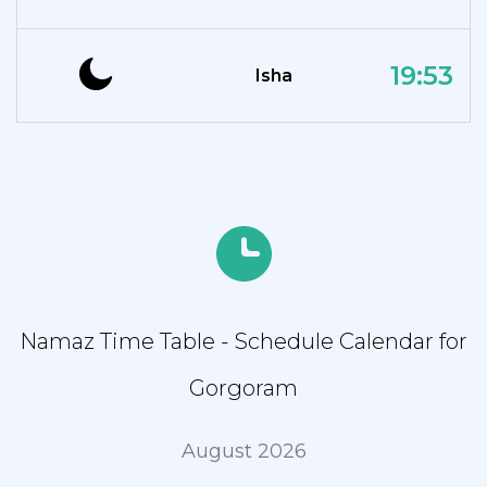
19:53
Isha
Namaz Time Table - Schedule Calendar for
Gorgoram
August 2026