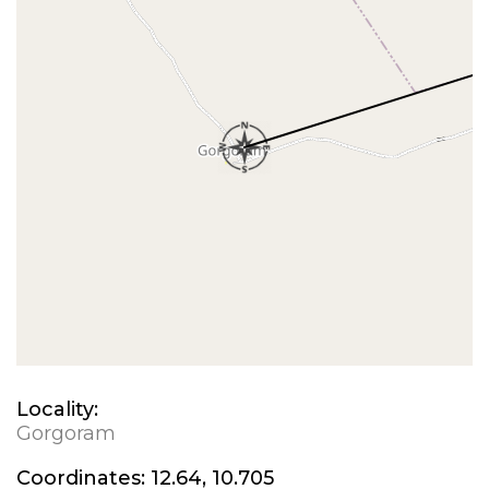
Locality:
Gorgoram
Coordinates:
12.64, 10.705