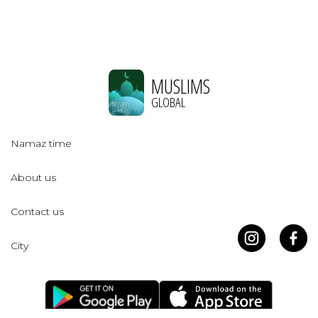
MUSLIMS
GLOBAL
Namaz time
About us
Contact us
City