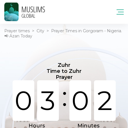
MUSLIMS
GLOBAL
Prayer times
>
City
>
Prayer Times in Gorgoram - Nigeria.
📢 Azan Today
Zuhr
Time to Zuhr
Prayer
:
0
3
0
2
Hours
Minutes