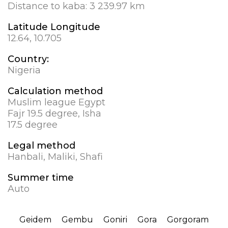
Distance to kaba:
3 239.97 km
Latitude Longitude
12.64, 10.705
Country:
Nigeria
Calculation method
Muslim league Egypt
Fajr 19.5 degree, Isha
17.5 degree
Legal method
Hanbali, Maliki, Shafi
Summer time
Auto
Geidem
Gembu
Goniri
Gora
Gorgoram