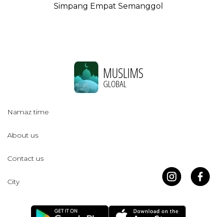
Simpang Empat Semanggol
MUSLIMS
GLOBAL
Namaz time
About us
Contact us
City