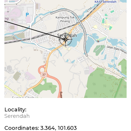
Locality:
Serendah
Coordinates:
3.364, 101.603