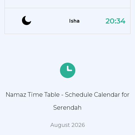
20:34
Isha
Namaz Time Table - Schedule Calendar for
Serendah
August 2026