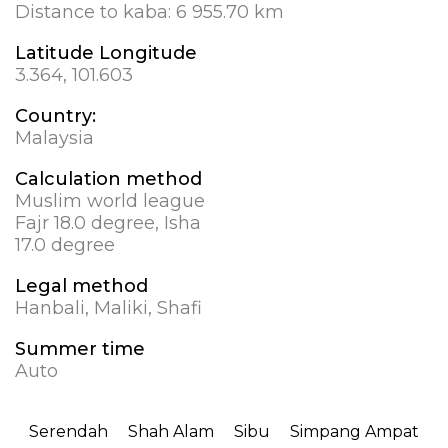
Distance to kaba:
6 955.70 km
Latitude Longitude
3.364, 101.603
Country:
Malaysia
Calculation method
Muslim world league
Fajr 18.0 degree, Isha
17.0 degree
Legal method
Hanbali, Maliki, Shafi
Summer time
Auto
Serendah
Shah Alam
Sibu
Simpang Ampat