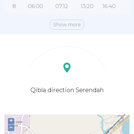
8
06:00
07:12
13:20
16:40
1
Show more
Qibla direction Serendah
+
−