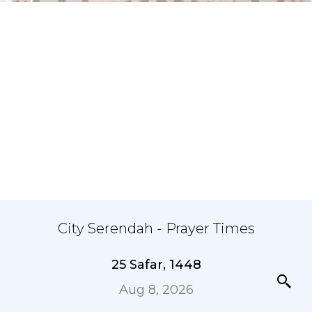
City Serendah - Prayer Times
25 Safar, 1448
Aug 8, 2026