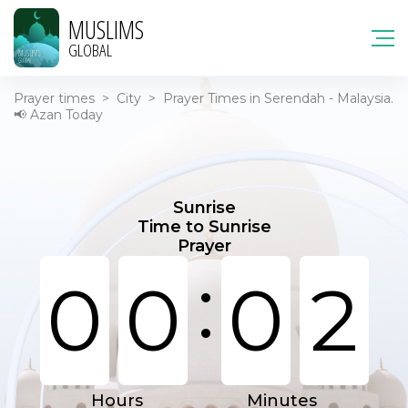
MUSLIMS
GLOBAL
Prayer times
>
City
>
Prayer Times in Serendah - Malaysia.
📢 Azan Today
Sunrise
Time to Sunrise
Prayer
:
0
0
0
2
Hours
Minutes