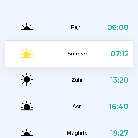
06:00
Fajr
07:12
Sunrise
13:20
Zuhr
16:40
Asr
19:27
Maghrib