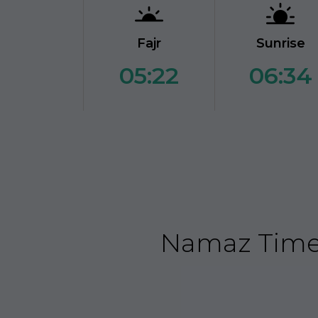
Fajr
Sunrise
05:22
06:34
Namaz Time 