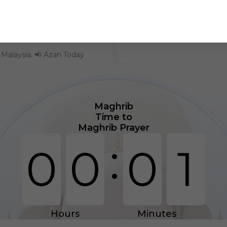
- Malaysia. 📢 Azan Today
Maghrib
Time to
Maghrib Prayer
:
0
0
0
1
Hours
Minutes