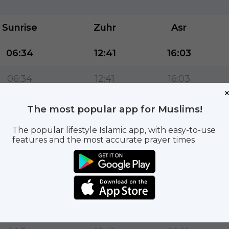
Sunrise
Zuhr
Asr
06:34
12:41
16:03
06:34
12:41
16:03
06:34
12:41
16:02
The most popular app for Muslims!
06:34
12:41
16:02
The popular lifestyle Islamic app, with easy-to-use
features and the most accurate prayer times
06:34
12:41
16:02
06:34
12:41
16:01
06:34
12:41
16:01