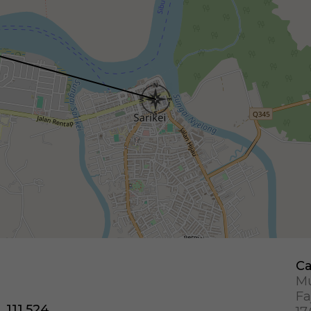
Ca
Mu
Fa
, 111.524