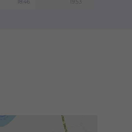
18:46
19:53