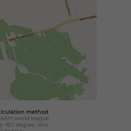
lculation method
slim world league
jr 18.0 degree, Isha