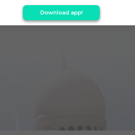
Download app!