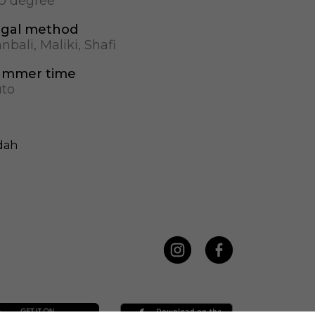
.0 degree
gal method
nbali, Maliki, Shafi
ummer time
to
dah