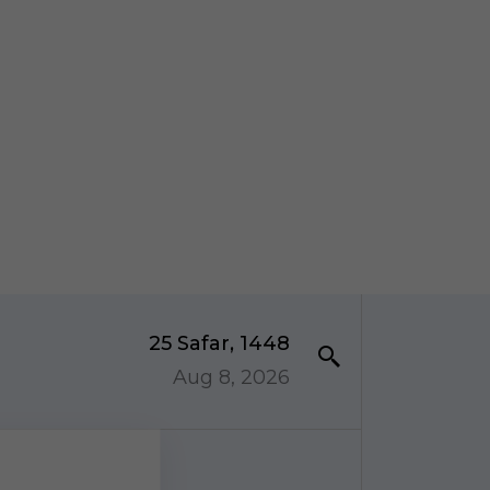
25 Safar, 1448
Aug 8, 2026