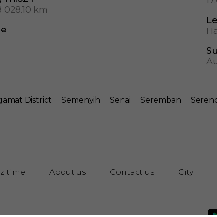
17
8 028.10 km
Le
de
Ha
S
Au
amat District
Semenyih
Senai
Seremban
Seren
z time
About us
Contact us
City