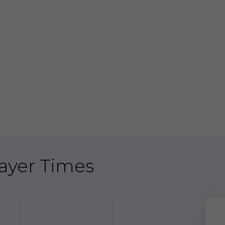
Prayer Times