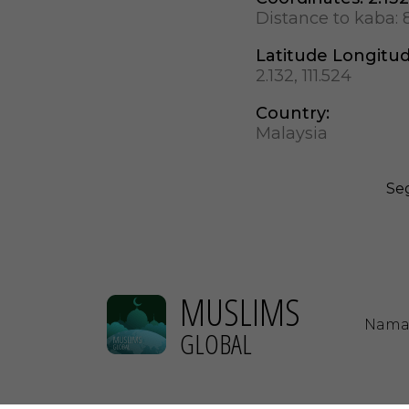
Distance to kaba:
Latitude Longitu
2.132, 111.524
Country:
Malaysia
Seg
MUSLIMS
Nama
GLOBAL