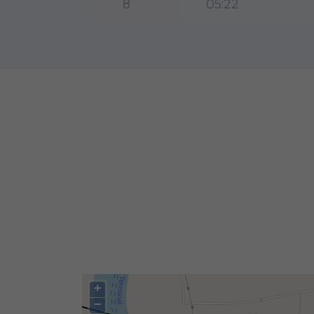
8
05:22
+
−