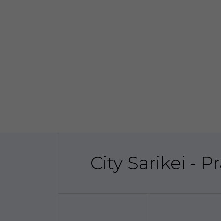
City Sarikei - 