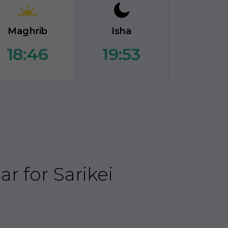
Maghrib
Isha
19:53
18:46
 for Sarikei