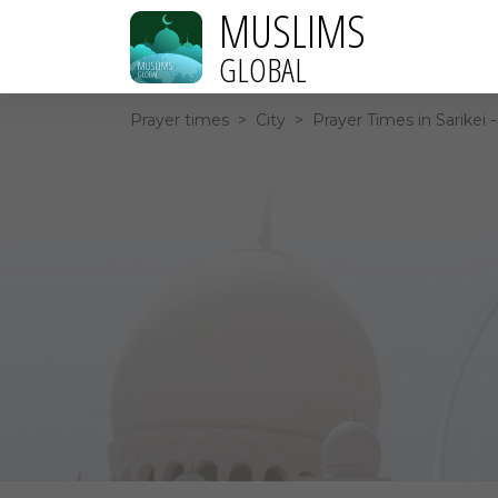
MUSLIMS
GLOBAL
Prayer times
>
City
>
Prayer Times in Sarikei 