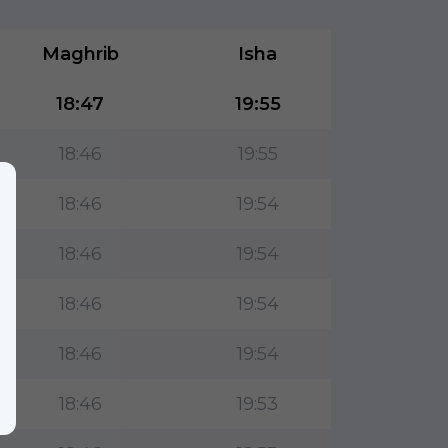
Maghrib
Isha
18:47
19:55
18:46
19:55
18:46
19:54
18:46
19:54
18:46
19:54
18:46
19:54
18:46
19:53