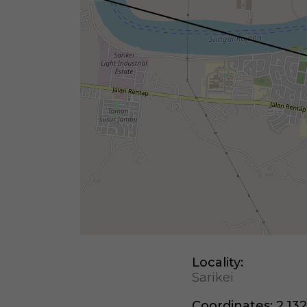
Locality:
Sarikei
Coordinates:
2.132