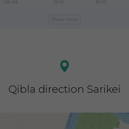
06:34
12:41
16:01
Show more
Qibla direction Sarikei