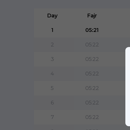
Day
Fajr
1
05:21
2
05:22
3
05:22
4
05:22
5
05:22
6
05:22
7
05:22