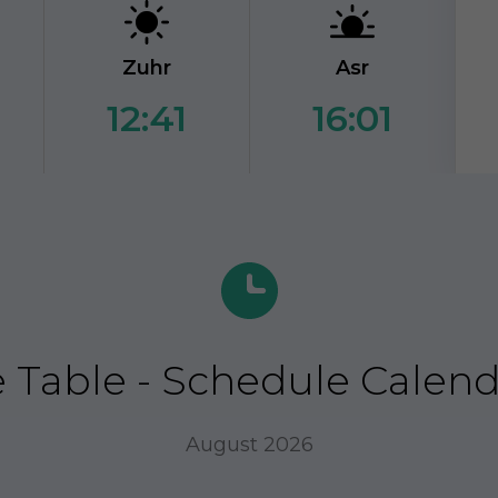
Zuhr
Asr
12:41
16:01
Table - Schedule Calendar
August 2026