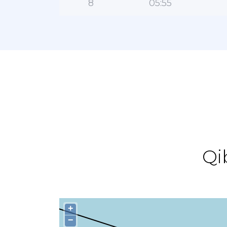
8
05:55
Qi
+
−