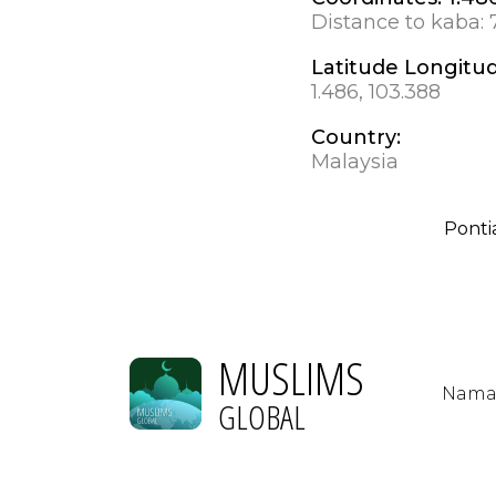
Distance to kaba:
Latitude Longitu
1.486, 103.388
Country:
Malaysia
Pontia
MUSLIMS
Nama
GLOBAL