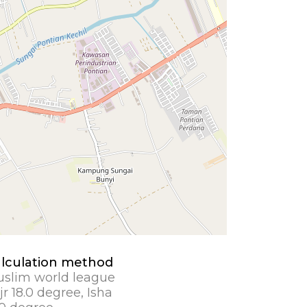
lculation method
slim world league
jr 18.0 degree, Isha