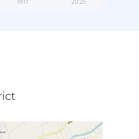
19:17
20:25
ict