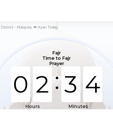
District - Malaysia. 📢 Azan Today
Fajr
Time to Fajr
Prayer
:
0
2
3
4
Hours
Minutes