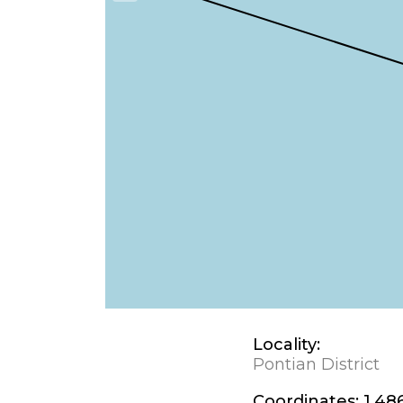
Locality:
Pontian District
Coordinates:
1.48