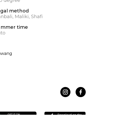
.0 degree
gal method
nbali, Maliki, Shafi
ummer time
to
awang