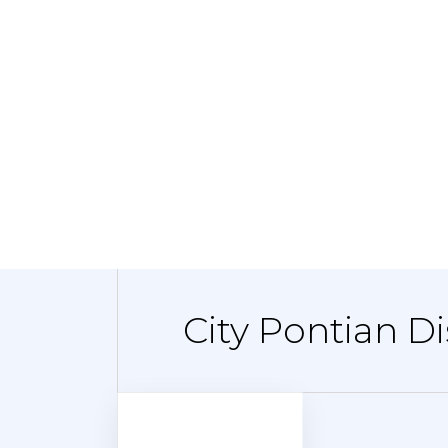
City Pontian Di