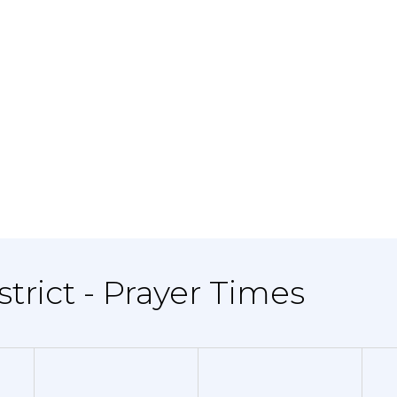
strict - Prayer Times