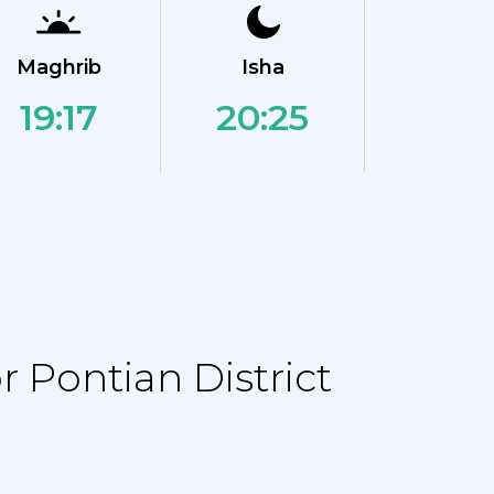
Maghrib
Isha
19:17
20:25
 Pontian District