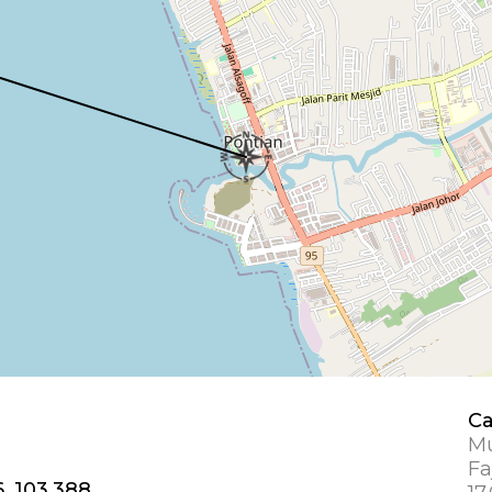
Ca
Mu
Fa
6, 103.388