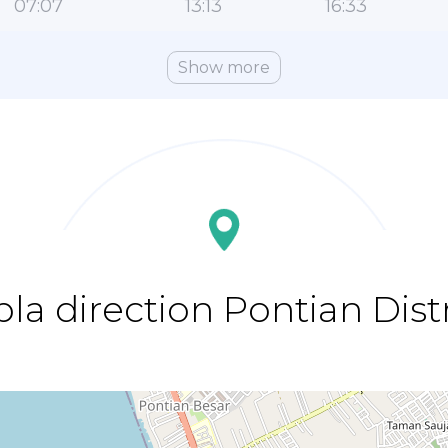
07:07
13:13
16:33
Show more
bla direction Pontian Distr