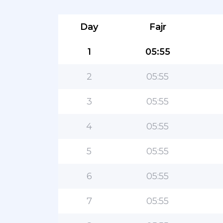
Day
Fajr
1
05:55
2
05:55
3
05:55
4
05:55
5
05:55
6
05:55
7
05:55