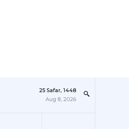
25 Safar, 1448
Aug 8, 2026