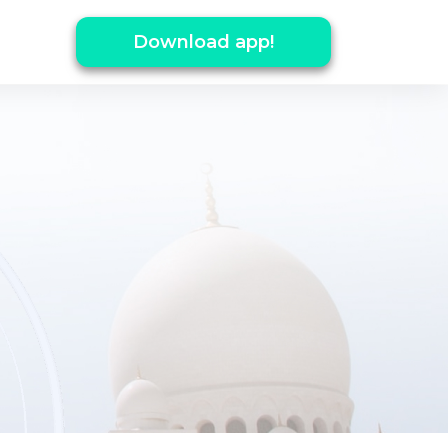
Download app!