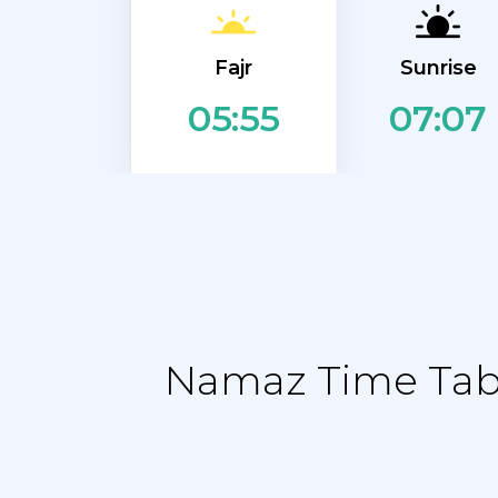
Fajr
Sunrise
07:07
05:55
Namaz Time Table