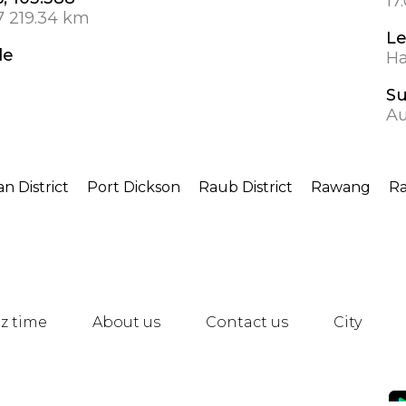
17
7 219.34 km
Le
de
Ha
S
Au
n District
Port Dickson
Raub District
Rawang
R
z time
About us
Contact us
City