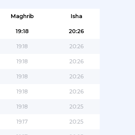
Maghrib
Isha
19:18
20:26
19:18
20:26
19:18
20:26
19:18
20:26
19:18
20:26
19:18
20:25
19:17
20:25