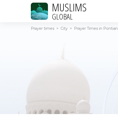
MUSLIMS
GLOBAL
Prayer times
>
City
>
Prayer Times in Pontian 