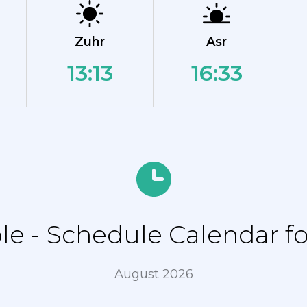
Zuhr
Asr
13:13
16:33
 - Schedule Calendar for
August 2026