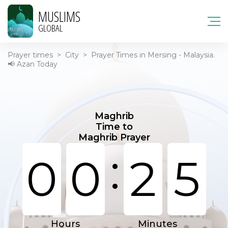
MUSLIMS
GLOBAL
Prayer times
>
City
>
Prayer Times in Mersing - Malaysia.
📢 Azan Today
Maghrib
Time to
Maghrib Prayer
:
0
0
2
5
Hours
Minutes