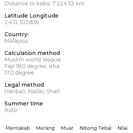
Distance to kaba:
7 224.53 km
Latitude Longitude
2.431, 103.836
Country:
Malaysia
Calculation method
Muslim world league
Fajr 18.0 degree, Isha
17.0 degree
Legal method
Hanbali, Maliki, Shafi
Summer time
Auto
Mentakab
Mersing
Muar
Nibong Tebal
Nilai