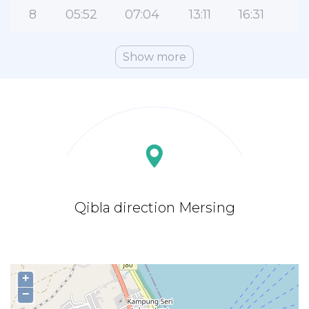
8
05:52
07:04
13:11
16:31
1
Show more
Qibla direction Mersing
+
−