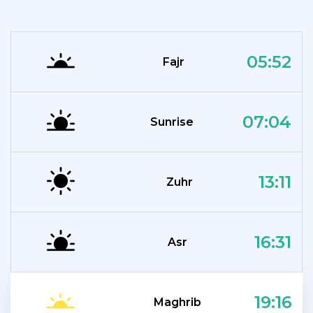
05:52
Fajr
07:04
Sunrise
13:11
Zuhr
16:31
Asr
19:16
Maghrib