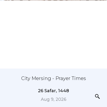
City Mersing - Prayer Times
26 Safar, 1448
Aug 9, 2026