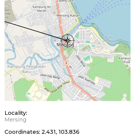
Locality:
Mersing
Coordinates:
2.431, 103.836