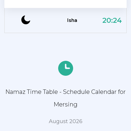
20:24
Isha
Namaz Time Table - Schedule Calendar for
Mersing
August 2026