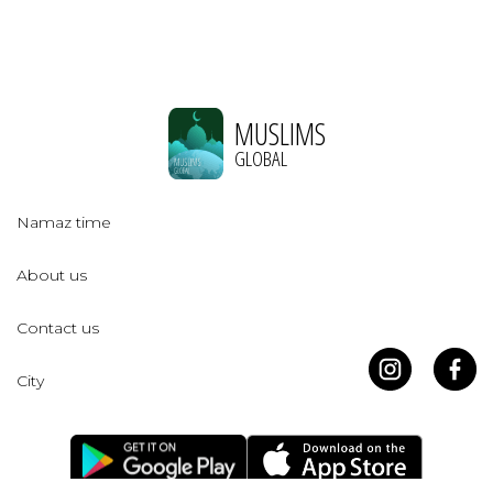
MUSLIMS
GLOBAL
Namaz time
About us
Contact us
City