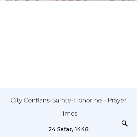
City Conflans-Sainte-Honorine - Prayer
Times
24 Safar, 1448