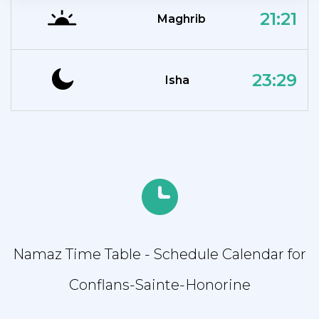
21:21
Maghrib
23:29
Isha
Namaz Time Table - Schedule Calendar for
Conflans-Sainte-Honorine