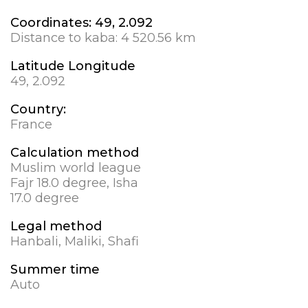
Coordinates:
49, 2.092
Distance to kaba:
4 520.56 km
Latitude Longitude
49, 2.092
Country:
France
Calculation method
Muslim world league
Fajr 18.0 degree, Isha
17.0 degree
Legal method
Hanbali, Maliki, Shafi
Summer time
Auto