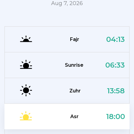
Aug 7, 2026
04:13
Fajr
06:33
Sunrise
13:58
Zuhr
18:00
Asr