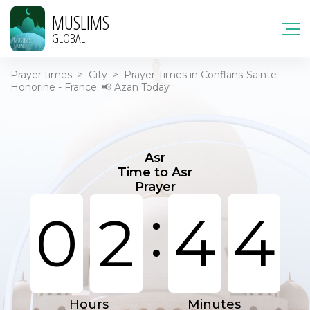
MUSLIMS
GLOBAL
Prayer times
>
City
>
Prayer Times in Conflans-Sainte-
Honorine - France. 📢 Azan Today
Asr
Time to Asr
Prayer
:
0
2
4
4
Hours
Minutes