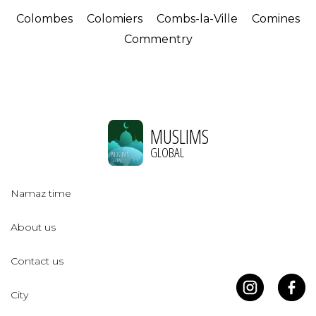
Colombes
Colomiers
Combs-la-Ville
Comines
Commentry
MUSLIMS
GLOBAL
Namaz time
About us
Contact us
City