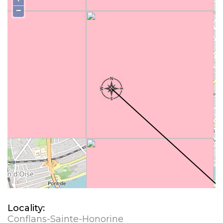
−
Locality:
Conflans-Sainte-Honorine