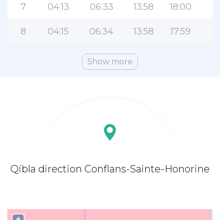
7
04:13
06:33
13:58
18:00
2
8
04:15
06:34
13:58
17:59
2
Show more
Qibla direction Conflans-Sainte-Honorine
+