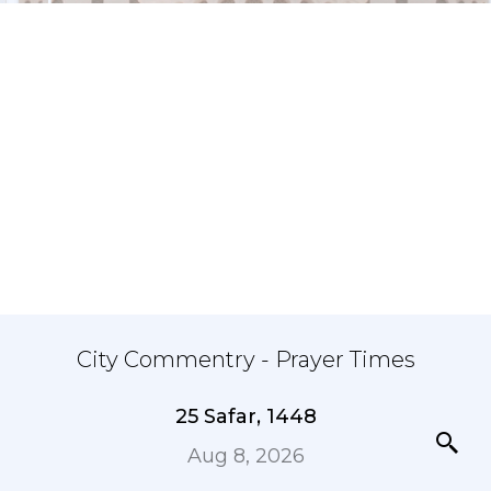
City Commentry - Prayer Times
25 Safar, 1448
Aug 8, 2026