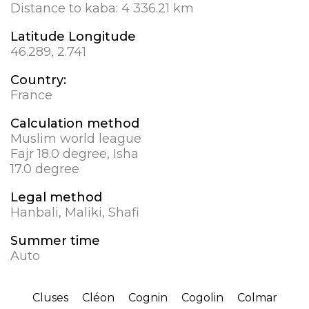
Distance to kaba:
4 336.21 km
Latitude Longitude
46.289, 2.741
Country:
France
Calculation method
Muslim world league
Fajr 18.0 degree, Isha
17.0 degree
Legal method
Hanbali, Maliki, Shafi
Summer time
Auto
Cluses
Cléon
Cognin
Cogolin
Colmar