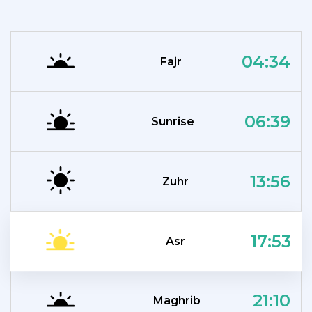
04:34
Fajr
06:39
Sunrise
13:56
Zuhr
17:53
Asr
21:10
Maghrib