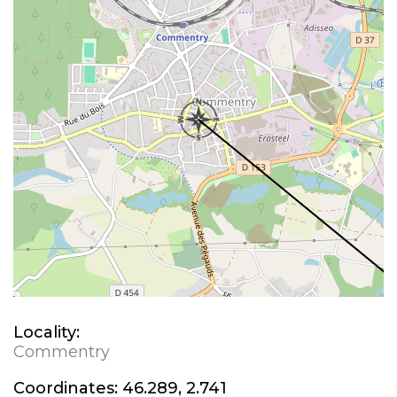
Locality:
Commentry
Coordinates:
46.289, 2.741