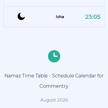
23:05
Isha
Namaz Time Table - Schedule Calendar for
Commentry
August 2026