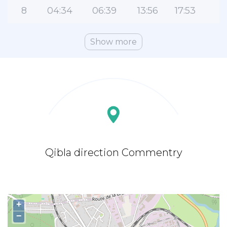
8
04:34
06:39
13:56
17:53
2
Show more
Qibla direction Commentry
+
−