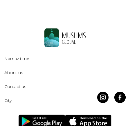
MUSLIMS
GLOBAL
Namaz time
About us
Contact us
City