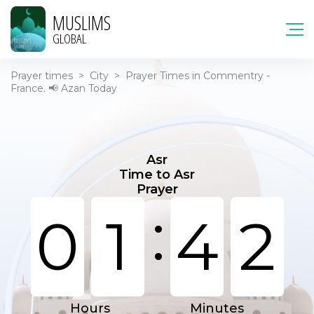
MUSLIMS
GLOBAL
Prayer times
>
City
>
Prayer Times in Commentry -
France. 📢 Azan Today
Asr
Time to Asr
Prayer
:
0
1
4
2
Hours
Minutes