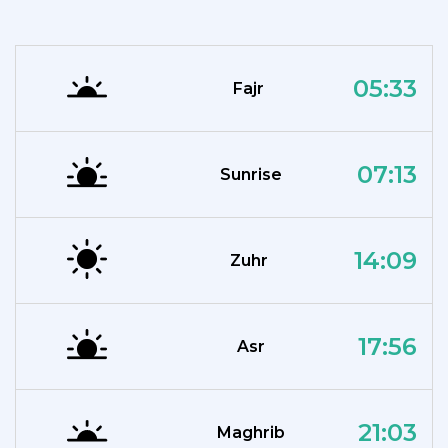
05:33
Fajr
07:13
Sunrise
14:09
Zuhr
17:56
Asr
21:03
Maghrib