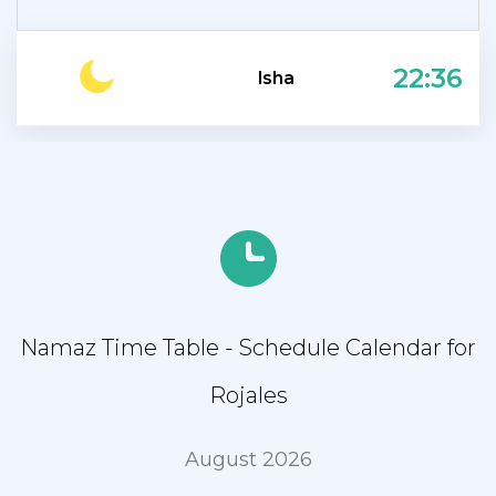
22:36
Isha
Namaz Time Table - Schedule Calendar for
Rojales
August 2026