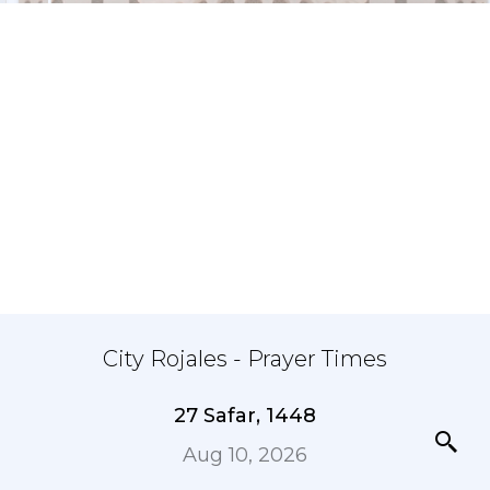
City Rojales - Prayer Times
27 Safar, 1448
Aug 10, 2026