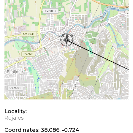
Locality:
Rojales
Coordinates:
38.086, -0.724