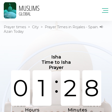
MUSLIMS
GLOBAL
Prayer times
>
City
>
Prayer Times in Rojales - Spain. 📢
Azan Today
Isha
Time to Isha
Prayer
:
0
1
2
8
Hours
Minutes