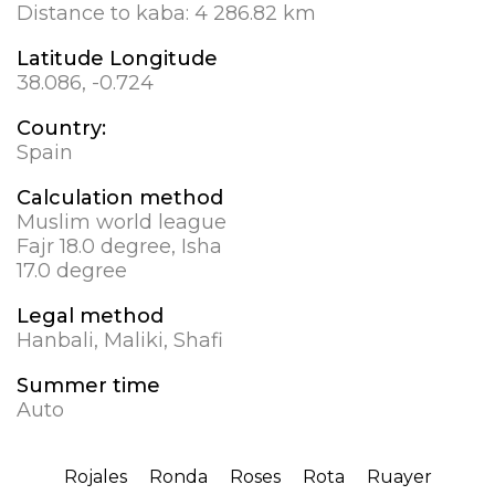
Distance to kaba:
4 286.82 km
Latitude Longitude
38.086, -0.724
Country:
Spain
Calculation method
Muslim world league
Fajr 18.0 degree, Isha
17.0 degree
Legal method
Hanbali, Maliki, Shafi
Summer time
Auto
Rojales
Ronda
Roses
Rota
Ruayer