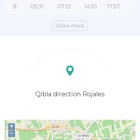
8
05:31
07:12
14:10
17:57
2
Show more
Qibla direction Rojales
+
−