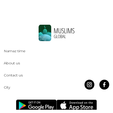
MUSLIMS
GLOBAL
Namaz time
About us
Contact us
City