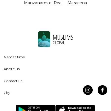
Manzanares el Real
Maracena
MUSLIMS
GLOBAL
Namaz time
About us
Contact us
City