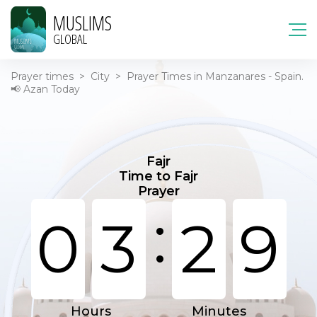
MUSLIMS
GLOBAL
Prayer times
>
City
>
Prayer Times in Manzanares - Spain.
📢 Azan Today
Fajr
Time to Fajr
Prayer
:
0
3
2
9
Hours
Minutes