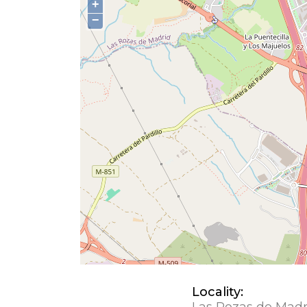
+
−
Locality:
Las Rozas de Madr