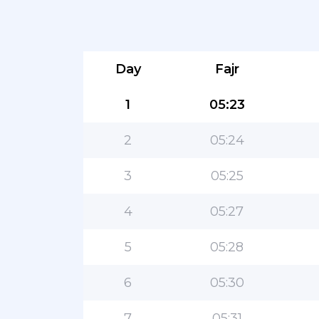
Day
Fajr
1
05:23
2
05:24
3
05:25
4
05:27
5
05:28
6
05:30
7
05:31