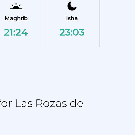
Maghrib
Isha
21:24
23:03
or Las Rozas de