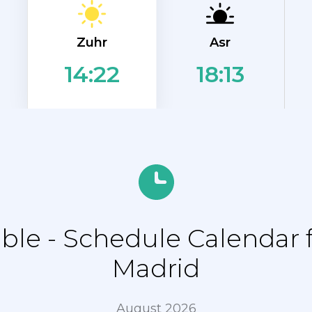
Zuhr
Asr
18:13
14:22
le - Schedule Calendar f
Madrid
August 2026