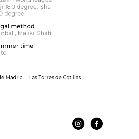
jr 18.0 degree, Isha
.0 degree
egal method
nbali, Maliki, Shafi
ummer time
to
de Madrid
Las Torres de Cotillas