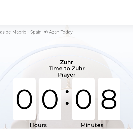
as de Madrid - Spain. 📢 Azan Today
Zuhr
Time to Zuhr
Prayer
:
0
0
0
8
Hours
Minutes