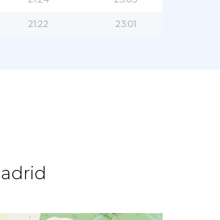
21:22
23:01
Madrid