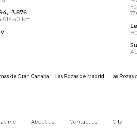
Fa
94, -3.876
17
4 614.40 km
L
de
Ha
S
Au
lmas de Gran Canaria
Las Rozas de Madrid
Las Rozas 
z time
About us
Contact us
City