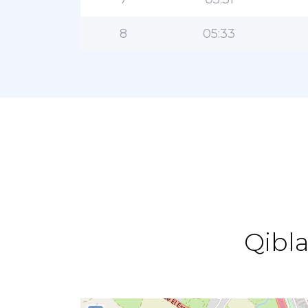
8
05:33
Qibla