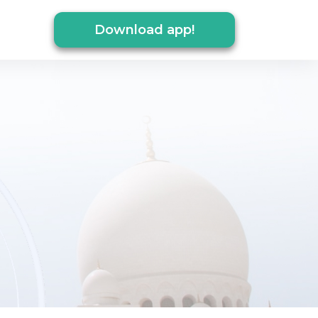
Download app!