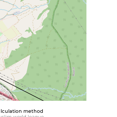
lculation method
slim world league