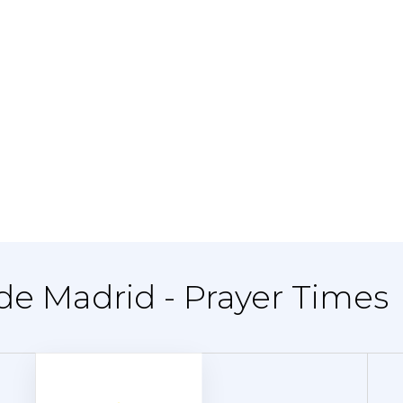
 de Madrid - Prayer Times