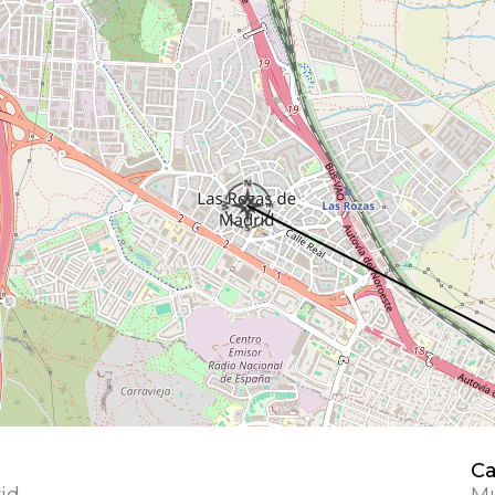
Ca
id
Mu