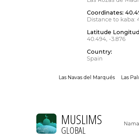
Coordinates:
40.4
Distance to kaba:
Latitude Longitu
40.494, -3.876
Country:
Spain
Las Navas del Marqués
Las Pa
MUSLIMS
Nama
GLOBAL