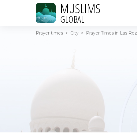
MUSLIMS
GLOBAL
Prayer times
>
City
>
Prayer Times in Las Roz