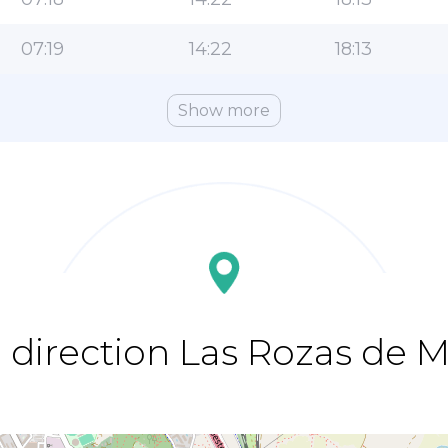
07:19
14:22
18:13
Show more
 direction Las Rozas de 