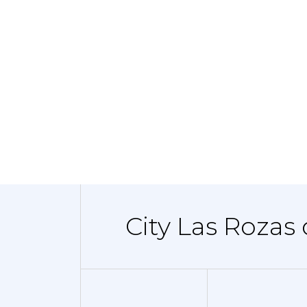
City Las Rozas