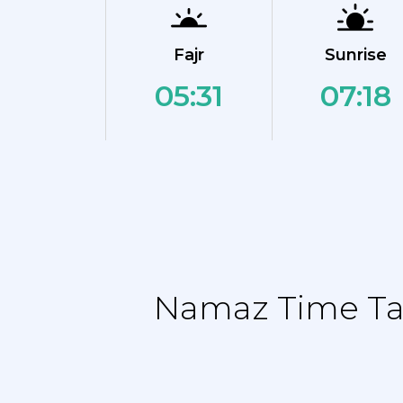
Fajr
Sunrise
05:31
07:18
Namaz Time Tab