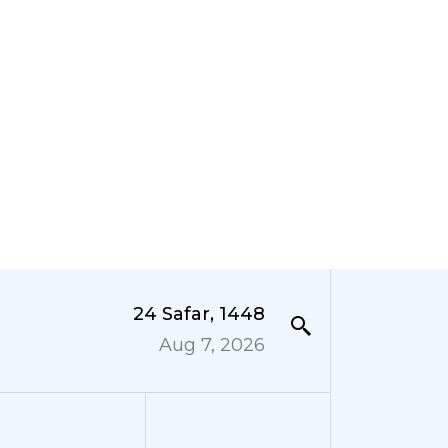
24 Safar, 1448
Aug 7, 2026