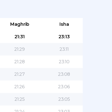
Maghrib
Isha
21:31
23:13
21:29
23:11
21:28
23:10
21:27
23:08
21:26
23:06
21:25
23:05
21:24
23:03