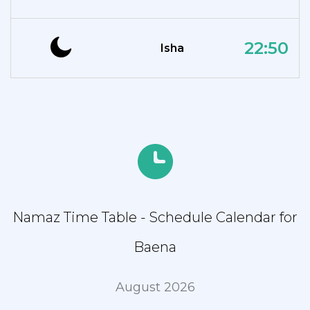
22:50
Isha
Namaz Time Table - Schedule Calendar for
Baena
August 2026