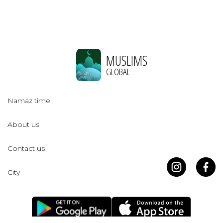
MUSLIMS
GLOBAL
Namaz time
About us
Contact us
City