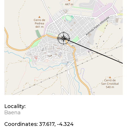
Locality:
Baena
Coordinates:
37.617, -4.324