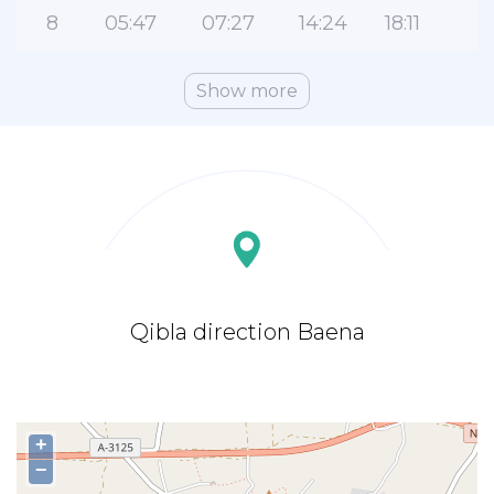
8
05:47
07:27
14:24
18:11
2
Show more
Qibla direction Baena
+
−