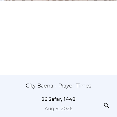
City Baena - Prayer Times
26 Safar, 1448
Aug 9, 2026