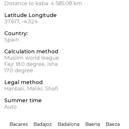
Distance to kaba:
4 585.08 km
Latitude Longitude
37.617, -4.324
Country:
Spain
Calculation method
Muslim world league
Fajr 18.0 degree, Isha
17.0 degree
Legal method
Hanbali, Maliki, Shafi
Summer time
Auto
Bacares
Badajoz
Badalona
Baena
Baeza