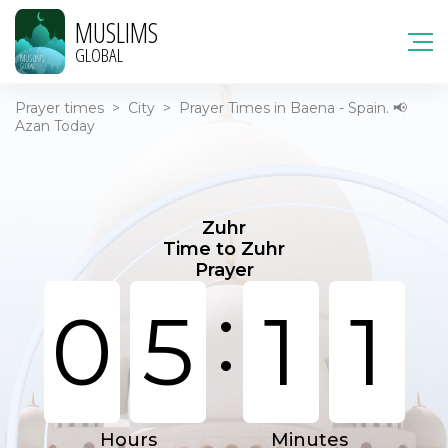
MUSLIMS
GLOBAL
Prayer times
>
City
>
Prayer Times in Baena - Spain. 📢
Azan Today
Zuhr
Time to Zuhr
Prayer
:
0
5
1
1
Hours
Minutes