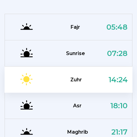
05:48
Fajr
07:28
Sunrise
14:24
Zuhr
18:10
Asr
21:17
Maghrib