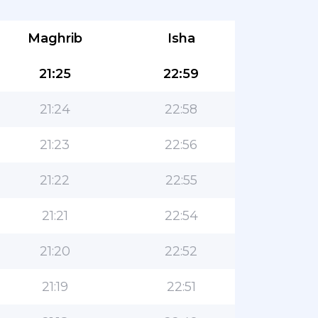
Maghrib
Isha
21:25
22:59
21:24
22:58
21:23
22:56
21:22
22:55
21:21
22:54
21:20
22:52
21:19
22:51