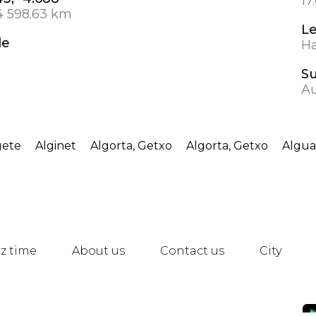
17
4 598.63 km
L
de
Ha
S
Au
gete
Alginet
Algorta, Getxo
Algorta, Getxo
Algua
z time
About us
Contact us
City