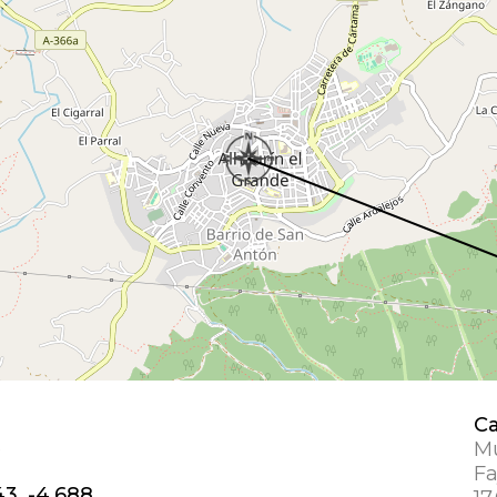
Ca
e
Mu
Fa
43, -4.688