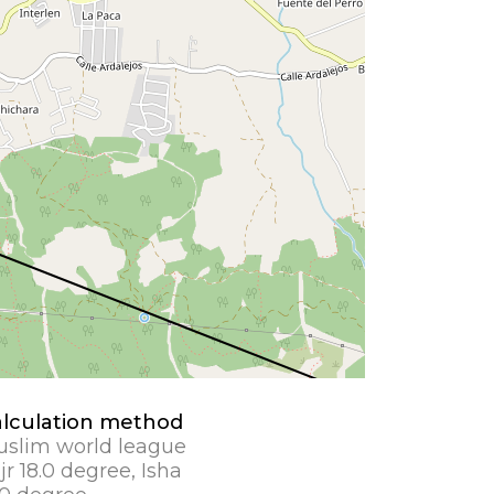
lculation method
slim world league
jr 18.0 degree, Isha