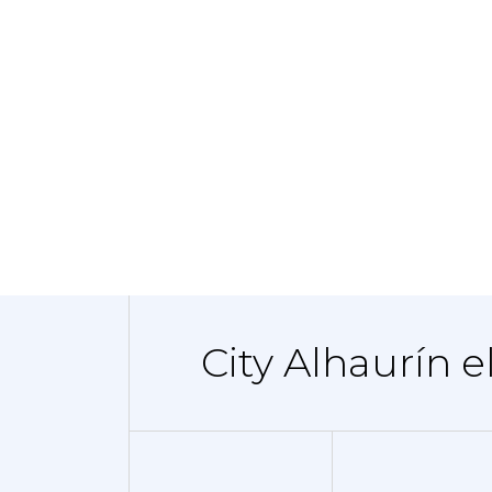
City Alhaurín e