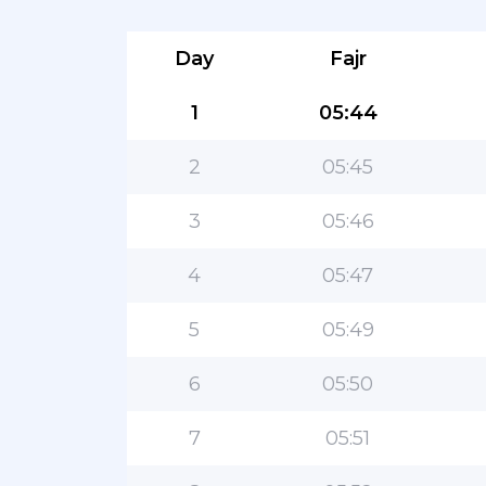
Day
Fajr
1
05:44
2
05:45
3
05:46
4
05:47
5
05:49
6
05:50
7
05:51