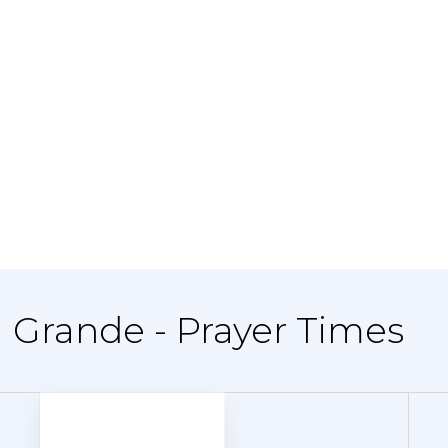
l Grande - Prayer Times