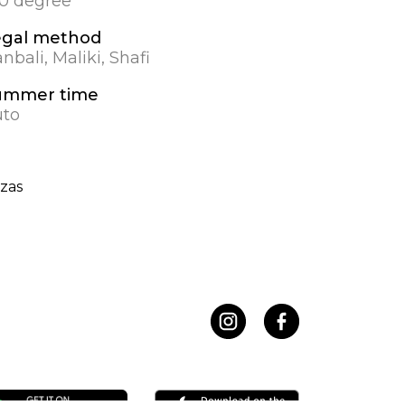
.0 degree
egal method
nbali, Maliki, Shafi
ummer time
to
zas