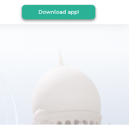
Download app!