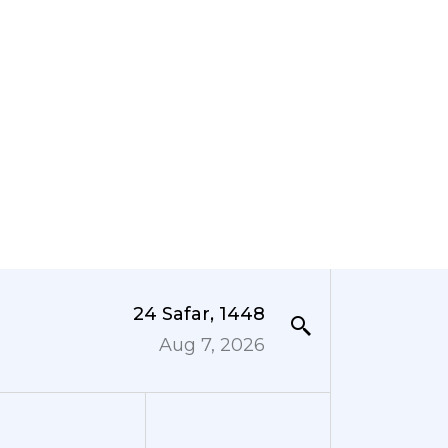
24 Safar, 1448
Aug 7, 2026