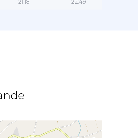
21:18
22:49
rande