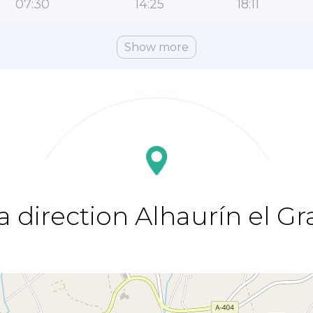
07:30
14:25
18:11
Show more
a direction Alhaurín el G