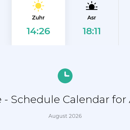
Zuhr
Asr
18:11
14:26
- Schedule Calendar for 
August 2026