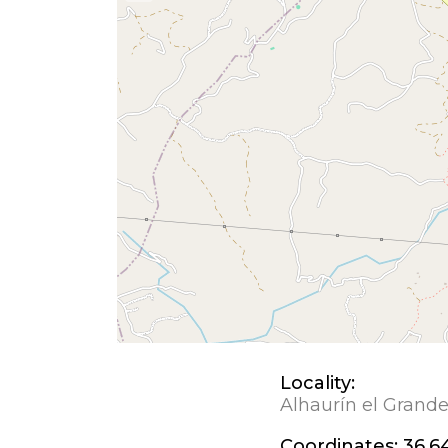
Locality:
Alhaurín el Grand
Coordinates:
36.6