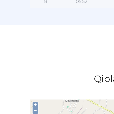
8
05:52
Qibl
+
−