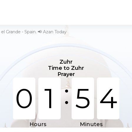
 el Grande - Spain. 📢 Azan Today
Zuhr
Time to Zuhr
Prayer
:
0
1
5
4
Hours
Minutes