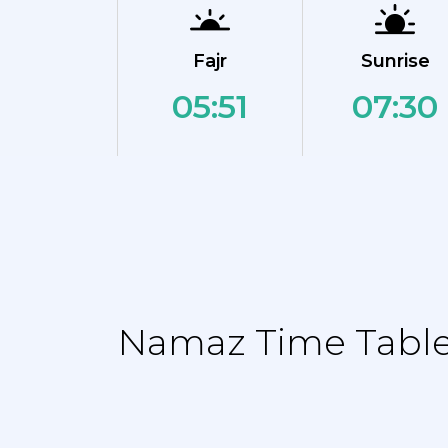
Fajr
Sunrise
05:51
07:30
Namaz Time Table 