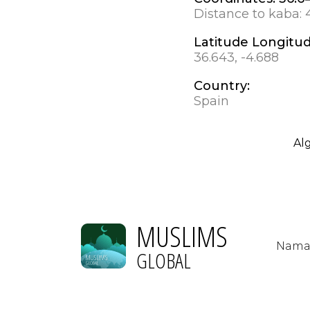
Distance to kaba:
Latitude Longitu
36.643, -4.688
Country:
Spain
Al
MUSLIMS
Nama
GLOBAL