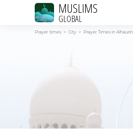
MUSLIMS
GLOBAL
Prayer times
>
City
>
Prayer Times in Alhaurín