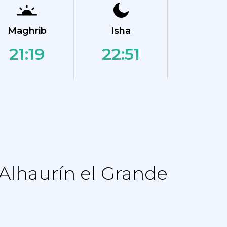
Maghrib
Isha
21:19
22:51
Alhaurín el Grande