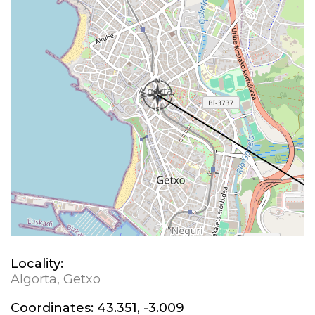
Locality:
Algorta, Getxo
Coordinates:
43.351, -3.009