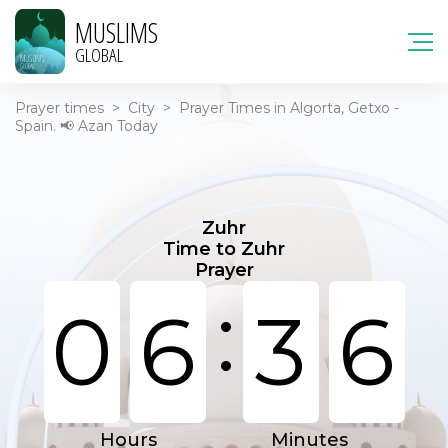
MUSLIMS
GLOBAL
Prayer times
>
City
>
Prayer Times in Algorta, Getxo -
Spain. 📢 Azan Today
Zuhr
Time to Zuhr
Prayer
:
0
6
3
6
Hours
Minutes