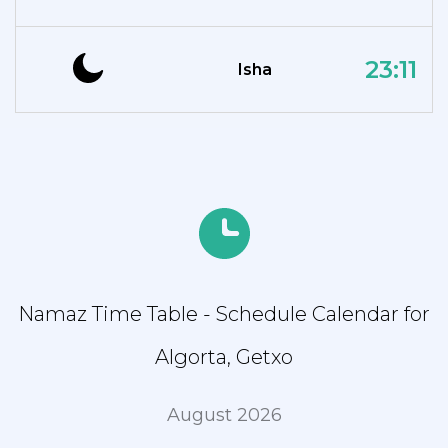
23:11
Isha
Namaz Time Table - Schedule Calendar for
Algorta, Getxo
August 2026