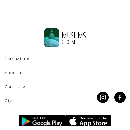
MUSLIMS
GLOBAL
Namaz time
About us
Contact us
City