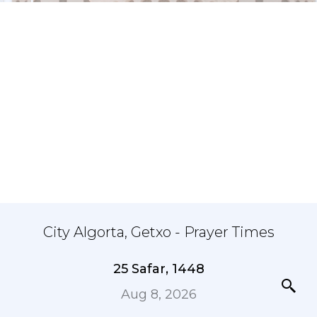
City Algorta, Getxo - Prayer Times
25 Safar, 1448
Aug 8, 2026