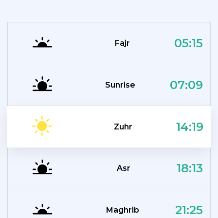
05:15
Fajr
07:09
Sunrise
14:19
Zuhr
18:13
Asr
21:25
Maghrib