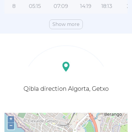
8
05:15
07:09
14:19
18:13
21
Show more
Qibla direction Algorta, Getxo
+
−