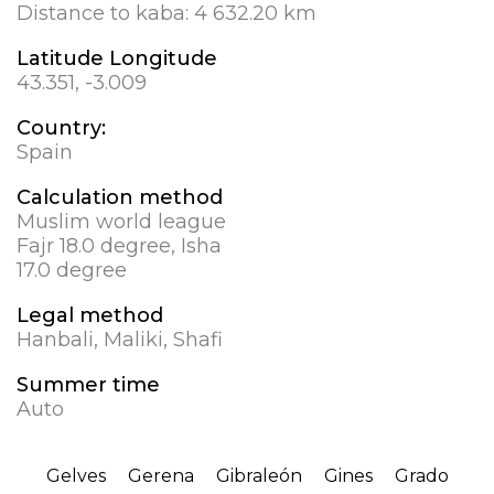
Distance to kaba:
4 632.20 km
Latitude Longitude
43.351, -3.009
Country:
Spain
Calculation method
Muslim world league
Fajr 18.0 degree, Isha
17.0 degree
Legal method
Hanbali, Maliki, Shafi
Summer time
Auto
Gelves
Gerena
Gibraleón
Gines
Grado