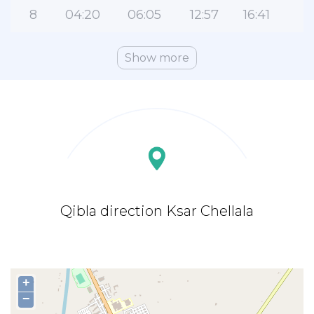
8
04:20
06:05
12:57
16:41
1
Show more
Qibla direction Ksar Chellala
+
−