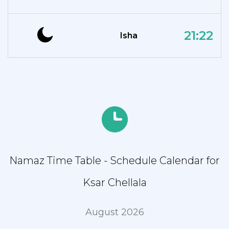
21:22
Isha
Namaz Time Table - Schedule Calendar for
Ksar Chellala
August 2026