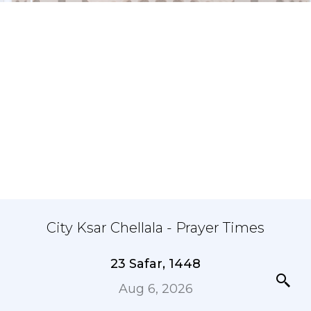
City Ksar Chellala - Prayer Times
23 Safar, 1448
Aug 6, 2026