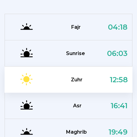
04:18
Fajr
06:03
Sunrise
12:58
Zuhr
16:41
Asr
19:49
Maghrib