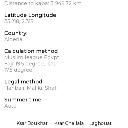
Distance to kaba:
3 949.72 km
Latitude Longitude
35.218, 2.315
Country:
Algeria
Calculation method
Muslim league Egypt
Fajr 19.5 degree, Isha
17.5 degree
Legal method
Hanbali, Maliki, Shafi
Summer time
Auto
Ksar Boukhari
Ksar Chellala
Laghouat