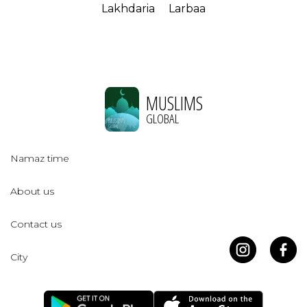
Lakhdaria
Larbaa
MUSLIMS
GLOBAL
Namaz time
About us
Contact us
City