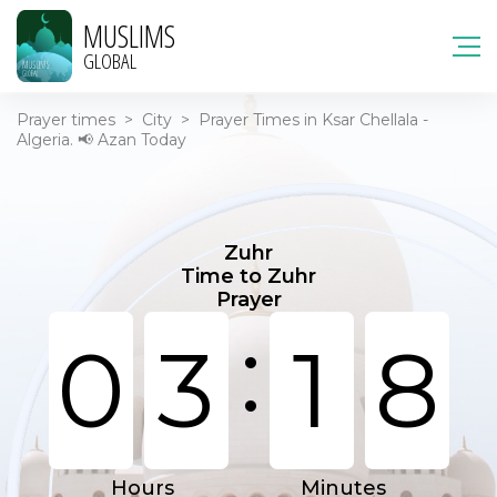
MUSLIMS
GLOBAL
Prayer times
>
City
>
Prayer Times in Ksar Chellala -
Algeria. 📢 Azan Today
Zuhr
Time to Zuhr
Prayer
:
0
3
1
8
Hours
Minutes