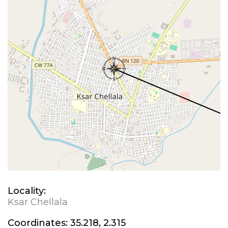
Locality:
Ksar Chellala
Coordinates:
35.218, 2.315