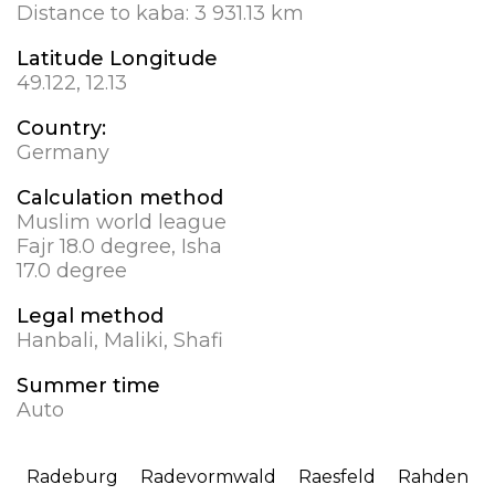
Distance to kaba:
3 931.13 km
Latitude Longitude
49.122, 12.13
Country:
Germany
Calculation method
Muslim world league
Fajr 18.0 degree, Isha
17.0 degree
Legal method
Hanbali, Maliki, Shafi
Summer time
Auto
Radeburg
Radevormwald
Raesfeld
Rahden