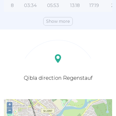
8
03:34
05:53
13:18
17:19
2
Show more
Qibla direction Regenstauf
+
−