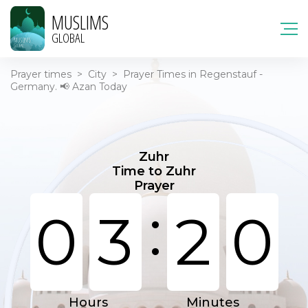
MUSLIMS
GLOBAL
Prayer times
>
City
>
Prayer Times in Regenstauf -
Germany. 📢 Azan Today
Zuhr
Time to Zuhr
Prayer
:
0
3
2
0
Hours
Minutes