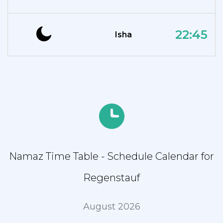
22:45
Isha
Namaz Time Table - Schedule Calendar for
Regenstauf
August 2026