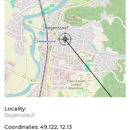
Locality:
Regenstauf
Coordinates:
49.122, 12.13