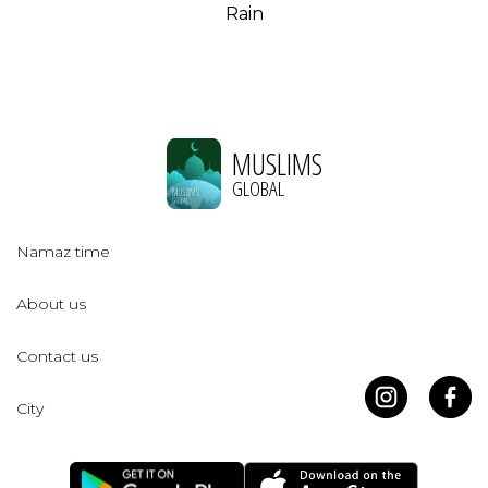
Rain
MUSLIMS
GLOBAL
Namaz time
About us
Contact us
City