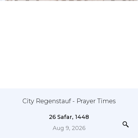
City Regenstauf - Prayer Times
26 Safar, 1448
Aug 9, 2026