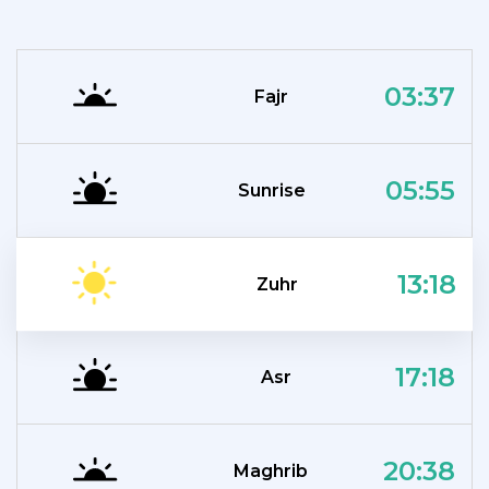
03:37
Fajr
05:55
Sunrise
13:18
Zuhr
17:18
Asr
20:38
Maghrib