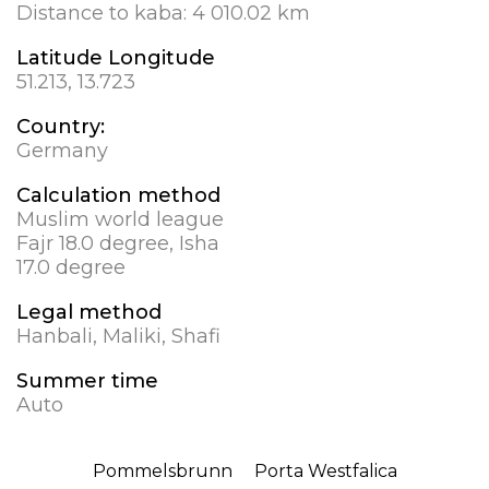
Distance to kaba:
4 010.02 km
Latitude Longitude
51.213, 13.723
Country:
Germany
Calculation method
Muslim world league
Fajr 18.0 degree, Isha
17.0 degree
Legal method
Hanbali, Maliki, Shafi
Summer time
Auto
Pommelsbrunn
Porta Westfalica