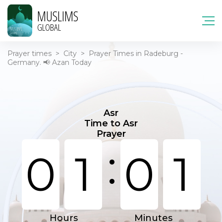
MUSLIMS
GLOBAL
Prayer times
>
City
>
Prayer Times in Radeburg -
Germany. 📢 Azan Today
Asr
Time to Asr
Prayer
:
0
1
0
1
Hours
Minutes