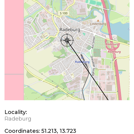
Locality:
Radeburg
Coordinates:
51.213, 13.723