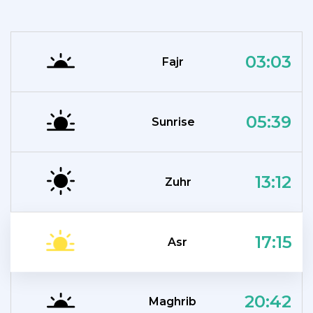
03:03
Fajr
05:39
Sunrise
13:12
Zuhr
17:15
Asr
20:42
Maghrib