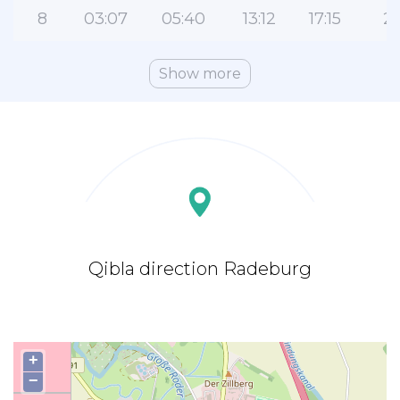
8
03:07
05:40
13:12
17:15
2
Show more
Qibla direction Radeburg
+
−