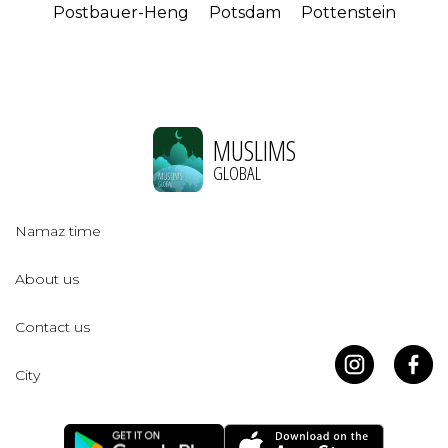
Postbauer-Heng
Potsdam
Pottenstein
MUSLIMS
GLOBAL
Namaz time
About us
Contact us
City