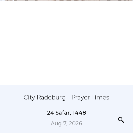
City Radeburg - Prayer Times
24 Safar, 1448
Aug 7, 2026