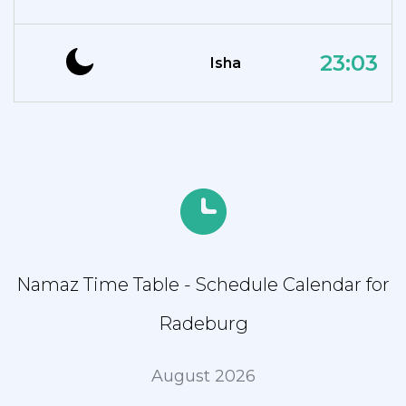
23:03
Isha
Namaz Time Table - Schedule Calendar for
Radeburg
August 2026