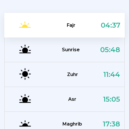
04:37
Fajr
05:48
Sunrise
11:44
Zuhr
15:05
Asr
17:38
Maghrib