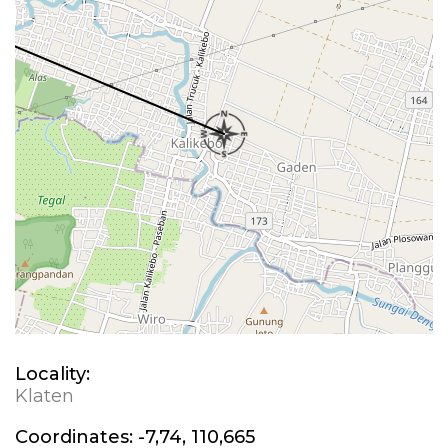
Locality:
Klaten
Coordinates:
-7,74, 110,665