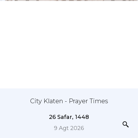
City Klaten - Prayer Times
26 Safar, 1448
9 Agt 2026