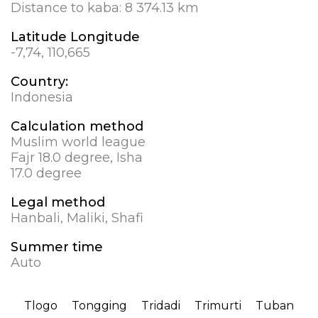
Distance to kaba:
8 374.13 km
Latitude Longitude
-7,74, 110,665
Country:
Indonesia
Calculation method
Muslim world league
Fajr 18.0 degree, Isha
17.0 degree
Legal method
Hanbali, Maliki, Shafi
Summer time
Auto
Tlogo
Tongging
Tridadi
Trimurti
Tuban