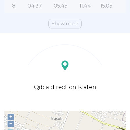
8
04:37
05:49
11:44
15:05
1
Show more
Qibla direction Klaten
+
−