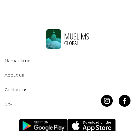
MUSLIMS
GLOBAL
Namaz time
About us
Contact us
City