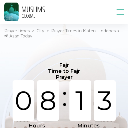
MUSLIMS
GLOBAL
Prayer times
>
City
>
Prayer Times in Klaten - Indonesia.
📢 Azan Today
Fajr
Time to Fajr
Prayer
:
0
8
1
3
Hours
Minutes