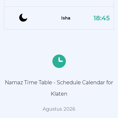
18:45
Isha
Namaz Time Table - Schedule Calendar for
Klaten
Agustus 2026