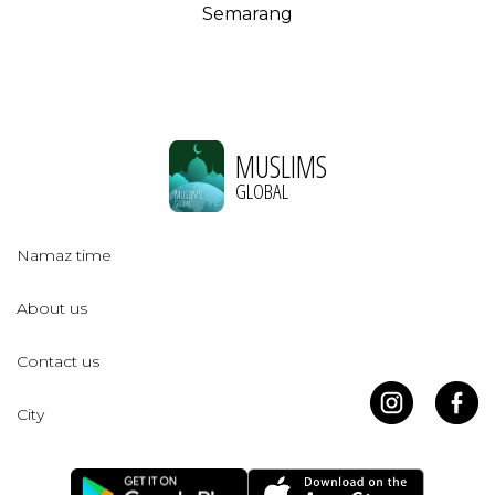
Semarang
MUSLIMS
GLOBAL
Namaz time
About us
Contact us
City