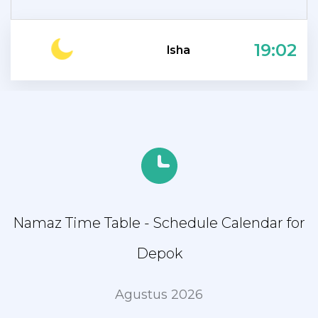
19:02
Isha
Namaz Time Table - Schedule Calendar for
Depok
Agustus 2026