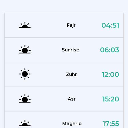
04:51
Fajr
06:03
Sunrise
12:00
Zuhr
15:20
Asr
17:55
Maghrib