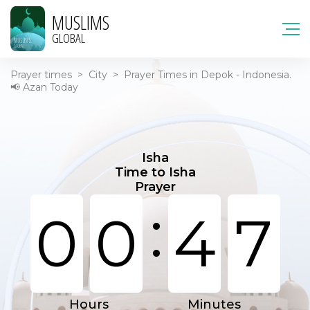
MUSLIMS
GLOBAL
Prayer times
>
City
>
Prayer Times in Depok - Indonesia.
📢 Azan Today
Isha
Time to Isha
Prayer
:
0
0
4
7
Hours
Minutes