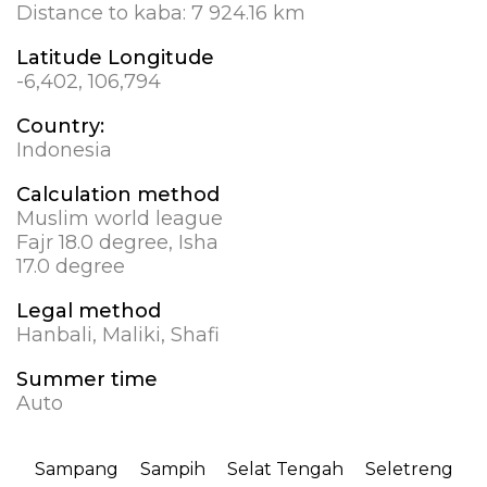
Distance to kaba:
7 924.16 km
Latitude Longitude
-6,402, 106,794
Country:
Indonesia
Calculation method
Muslim world league
Fajr 18.0 degree, Isha
17.0 degree
Legal method
Hanbali, Maliki, Shafi
Summer time
Auto
Sampang
Sampih
Selat Tengah
Seletreng