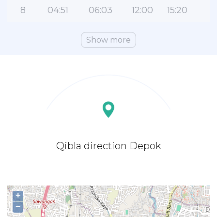
8
04:51
06:03
12:00
15:20
1
Show more
Qibla direction Depok
+
−