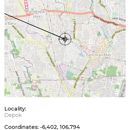
Locality:
Depok
Coordinates:
-6,402, 106,794