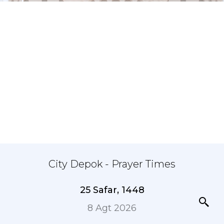
City Depok - Prayer Times
25 Safar, 1448
8 Agt 2026