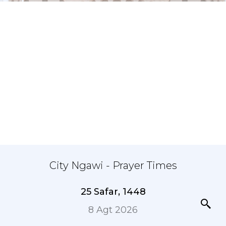
City Ngawi - Prayer Times
25 Safar, 1448
8 Agt 2026