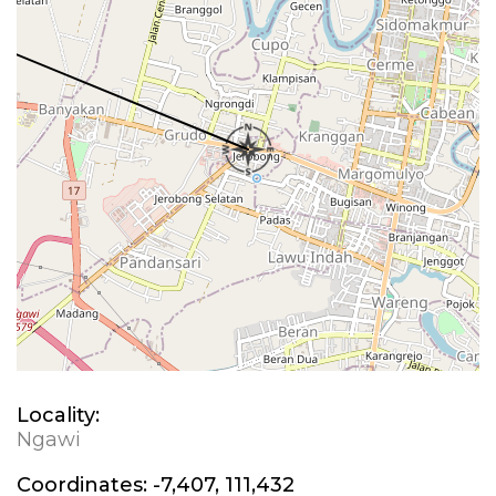
Locality:
Ngawi
Coordinates:
-7,407, 111,432