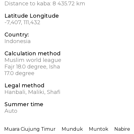
Distance to kaba:
8 435.72 km
Latitude Longitude
-7,407, 111,432
Country:
Indonesia
Calculation method
Muslim world league
Fajr 18.0 degree, Isha
17.0 degree
Legal method
Hanbali, Maliki, Shafi
Summer time
Auto
Muara Ciujung Timur
Munduk
Muntok
Nabire