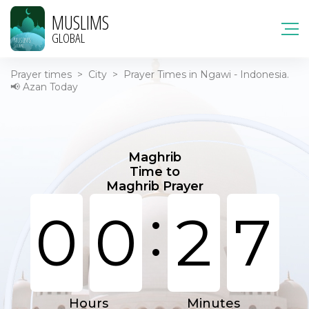
MUSLIMS
GLOBAL
Prayer times
>
City
>
Prayer Times in Ngawi - Indonesia.
📢 Azan Today
Maghrib
Time to
Maghrib Prayer
:
0
0
2
7
Hours
Minutes