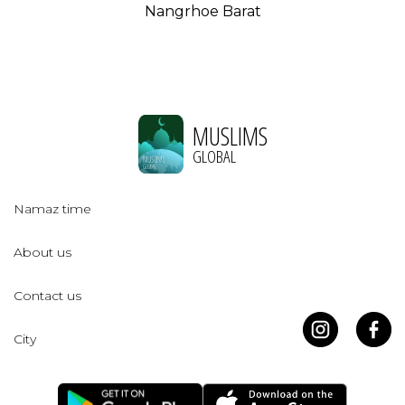
Nangrhoe Barat
MUSLIMS
GLOBAL
Namaz time
About us
Contact us
City