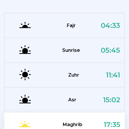
04:33
Fajr
05:45
Sunrise
11:41
Zuhr
15:02
Asr
17:35
Maghrib