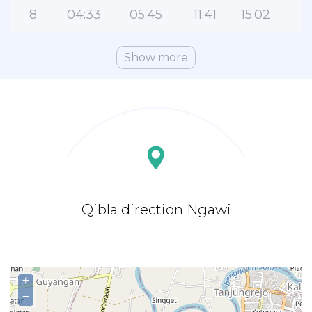
8
04:33
05:45
11:41
15:02
1
Show more
Qibla direction Ngawi
+
−