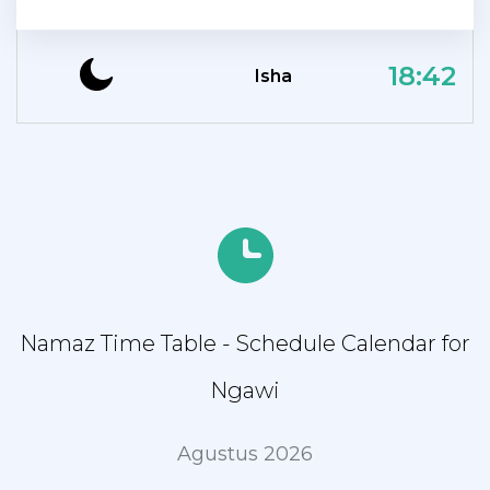
18:42
Isha
Namaz Time Table - Schedule Calendar for
Ngawi
Agustus 2026