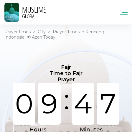
MUSLIMS
GLOBAL
Prayer times
>
City
>
Prayer Times in Kencong -
Indonesia. 📢 Azan Today
Fajr
Time to Fajr
Prayer
:
0
9
4
7
Hours
Minutes