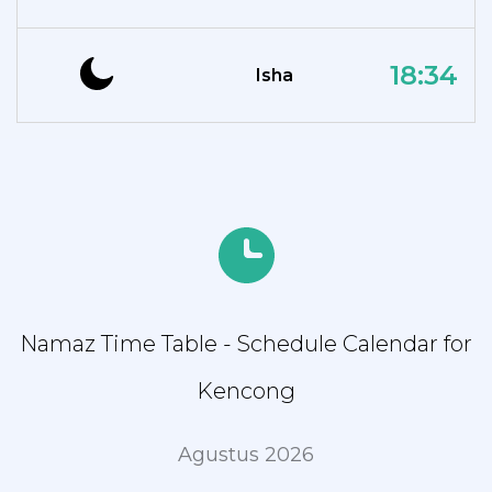
18:34
Isha
Namaz Time Table - Schedule Calendar for
Kencong
Agustus 2026