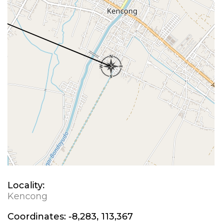
Locality:
Kencong
Coordinates:
-8,283, 113,367