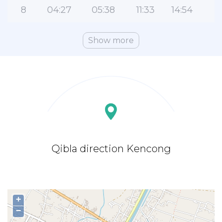
8
04:27
05:38
11:33
14:54
1
Show more
Qibla direction Kencong
+
−