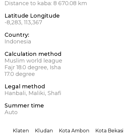
Distance to kaba:
8 670.08 km
Latitude Longitude
-8,283, 113,367
Country:
Indonesia
Calculation method
Muslim world league
Fajr 18.0 degree, Isha
17.0 degree
Legal method
Hanbali, Maliki, Shafi
Summer time
Auto
Klaten
Kludan
Kota Ambon
Kota Bekasi