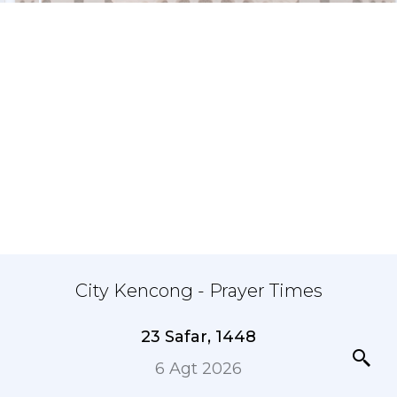
City Kencong - Prayer Times
23 Safar, 1448
6 Agt 2026