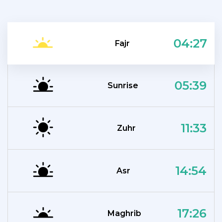
04:27
Fajr
05:39
Sunrise
11:33
Zuhr
14:54
Asr
17:26
Maghrib