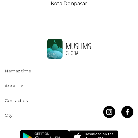
Kota Denpasar
MUSLIMS
GLOBAL
Namaz time
About us
Contact us
City