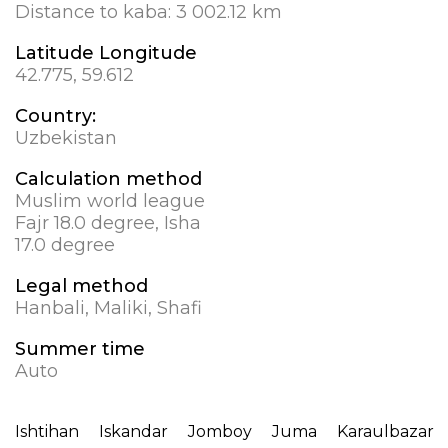
Distance to kaba:
3 002.12 km
Latitude Longitude
42.775, 59.612
Country:
Uzbekistan
Calculation method
Muslim world league
Fajr 18.0 degree, Isha
17.0 degree
Legal method
Hanbali, Maliki, Shafi
Summer time
Auto
Ishtihan
Iskandar
Jomboy
Juma
Karaulbazar