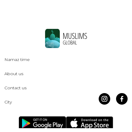
MUSLIMS
GLOBAL
Namaz time
About us
Contact us
City