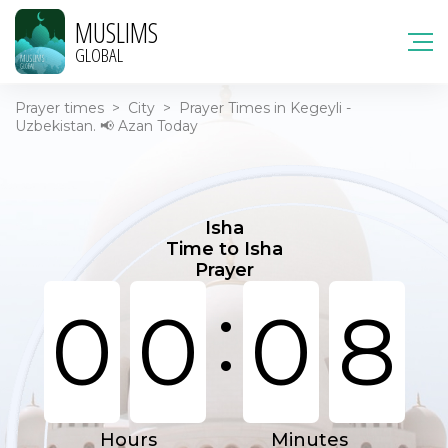
MUSLIMS
GLOBAL
Prayer times
>
City
>
Prayer Times in Kegeyli -
Uzbekistan. 📢 Azan Today
Isha
Time to Isha
Prayer
:
0
0
0
8
Hours
Minutes