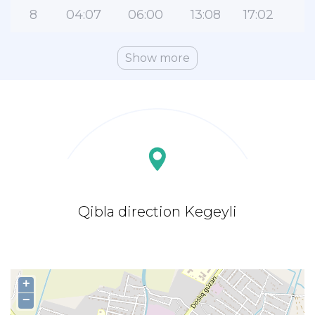
8
04:07
06:00
13:08
17:02
2
Show more
Qibla direction Kegeyli
+
−