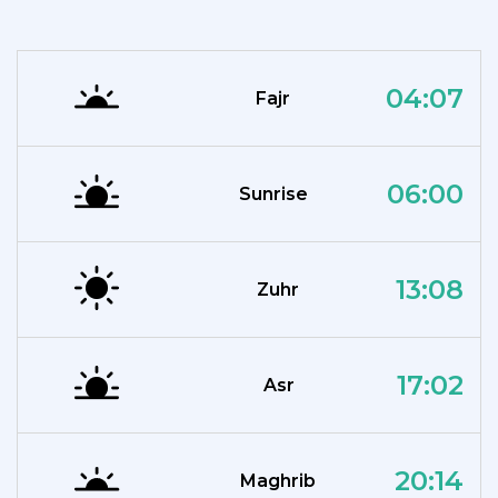
04:07
Fajr
06:00
Sunrise
13:08
Zuhr
17:02
Asr
20:14
Maghrib