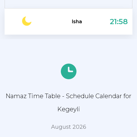
21:58
Isha
Namaz Time Table - Schedule Calendar for
Kegeyli
August 2026