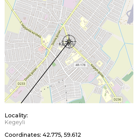
Locality:
Kegeyli
Coordinates:
42.775, 59.612