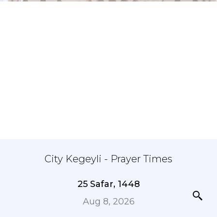
City Kegeyli - Prayer Times
25 Safar, 1448
Aug 8, 2026