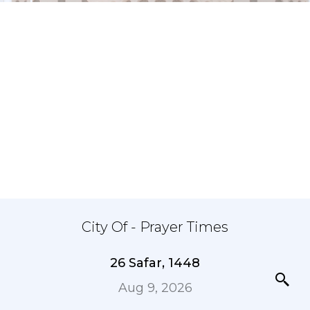
City Of - Prayer Times
26 Safar, 1448
Aug 9, 2026