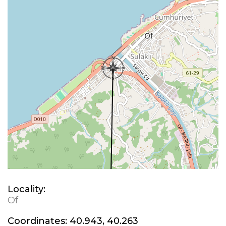
Locality:
Of
Coordinates:
40.943, 40.263