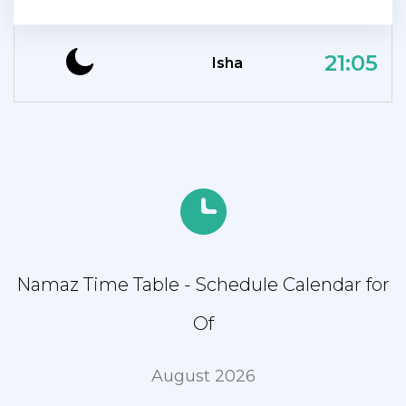
21:05
Isha
Namaz Time Table - Schedule Calendar for
Of
August 2026