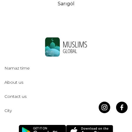
Sarıgöl
MUSLIMS
GLOBAL
Namaz time
About us
Contact us
City