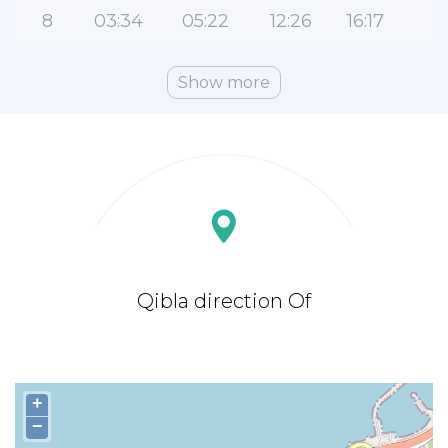
8
03:34
05:22
12:26
16:17
1
Show more
Qibla direction Of
+
−