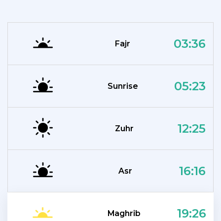
03:36
Fajr
05:23
Sunrise
12:25
Zuhr
16:16
Asr
19:26
Maghrib