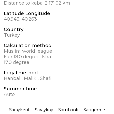
Distance to kaba:
2 171.02 km
Latitude Longitude
40.943, 40.263
Country:
Turkey
Calculation method
Muslim world league
Fajr 18.0 degree, Isha
17.0 degree
Legal method
Hanbali, Maliki, Shafi
Summer time
Auto
Saraykent
Sarayköy
Saruhanlı
Sarıgerme