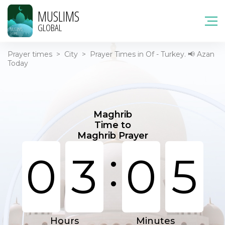
MUSLIMS
GLOBAL
Prayer times
>
City
>
Prayer Times in Of - Turkey. 📢 Azan
Today
Maghrib
Time to
Maghrib Prayer
:
0
3
0
5
Hours
Minutes