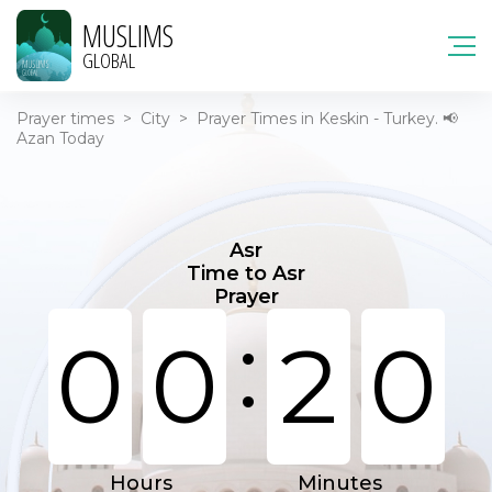
MUSLIMS
GLOBAL
Prayer times
>
City
>
Prayer Times in Keskin - Turkey. 📢
Azan Today
Asr
Time to Asr
Prayer
:
0
0
2
0
Hours
Minutes