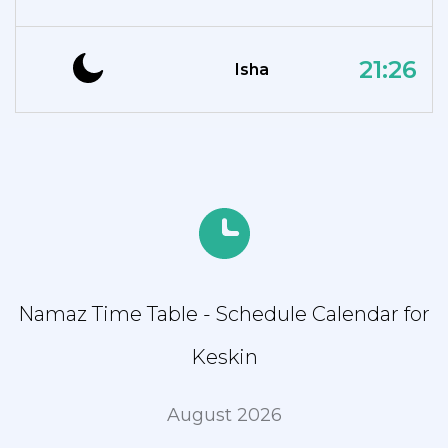
21:26
Isha
Namaz Time Table - Schedule Calendar for
Keskin
August 2026