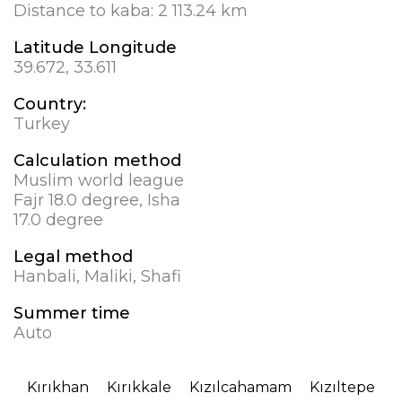
Distance to kaba:
2 113.24 km
Latitude Longitude
39.672, 33.611
Country:
Turkey
Calculation method
Muslim world league
Fajr 18.0 degree, Isha
17.0 degree
Legal method
Hanbali, Maliki, Shafi
Summer time
Auto
Kırıkhan
Kırıkkale
Kızılcahamam
Kızıltepe