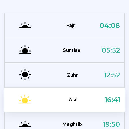
04:08
Fajr
05:52
Sunrise
12:52
Zuhr
16:41
Asr
19:50
Maghrib