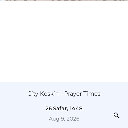
City Keskin - Prayer Times
26 Safar, 1448
Aug 9, 2026