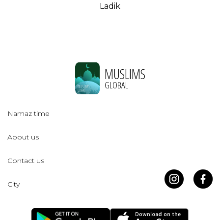
Ladik
MUSLIMS
GLOBAL
Namaz time
About us
Contact us
City