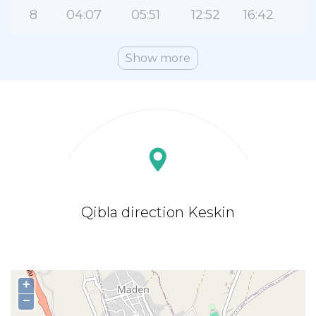
8
04:07
05:51
12:52
16:42
1
Show more
Qibla direction Keskin
+
−