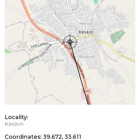
Locality:
Keskin
Coordinates:
39.672, 33.611