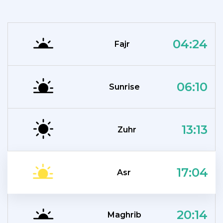
04:24
Fajr
06:10
Sunrise
13:13
Zuhr
17:04
Asr
20:14
Maghrib