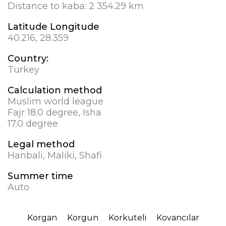
Distance to kaba:
2 354.29 km
Latitude Longitude
40.216, 28.359
Country:
Turkey
Calculation method
Muslim world league
Fajr 18.0 degree, Isha
17.0 degree
Legal method
Hanbali, Maliki, Shafi
Summer time
Auto
Korgan
Korgun
Korkuteli
Kovancılar