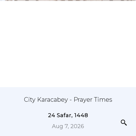
City Karacabey - Prayer Times
24 Safar, 1448
Aug 7, 2026