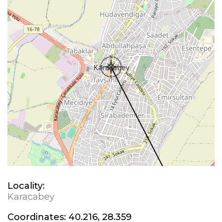
Locality:
Karacabey
Coordinates:
40.216, 28.359