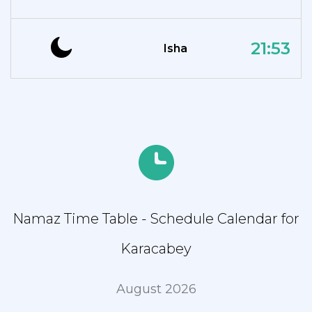
21:53
Isha
Namaz Time Table - Schedule Calendar for
Karacabey
August 2026