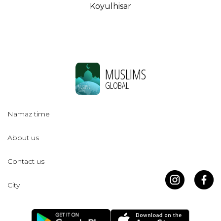
Koyulhisar
MUSLIMS
GLOBAL
Namaz time
About us
Contact us
City