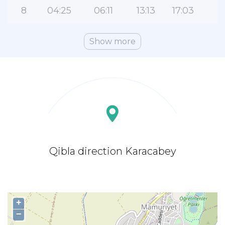
8
04:25
06:11
13:13
17:03
2
Show more
Qibla direction Karacabey
+
−