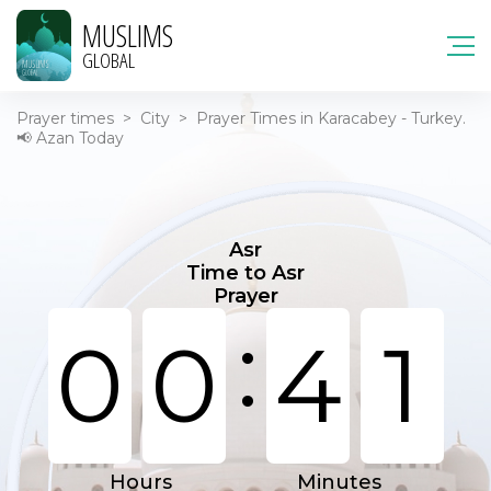
MUSLIMS
GLOBAL
Prayer times
>
City
>
Prayer Times in Karacabey - Turkey.
📢 Azan Today
Asr
Time to Asr
Prayer
:
0
0
4
1
Hours
Minutes