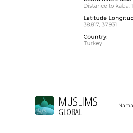
Distance to kaba:
Latitude Longitu
38.817, 37.931
Country:
Turkey
MUSLIMS
Nama
GLOBAL