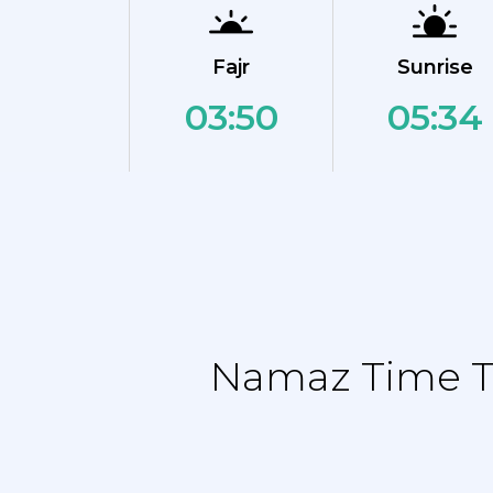
Fajr
Sunrise
03:50
05:34
Namaz Time Ta