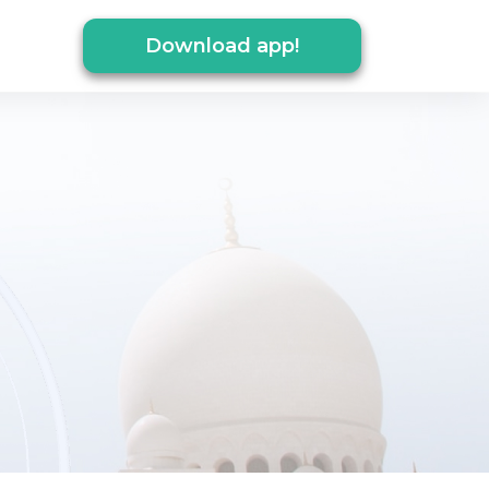
Download app!