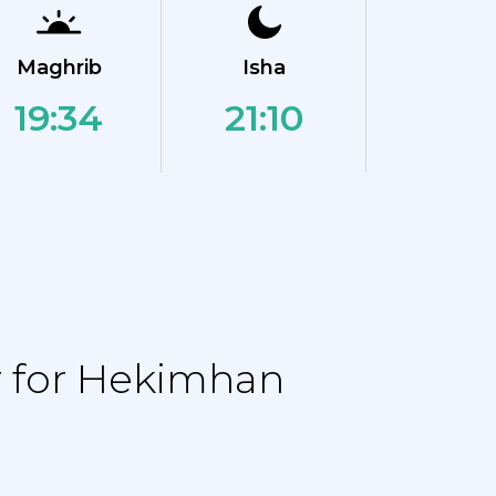
Maghrib
Isha
19:34
21:10
r for Hekimhan