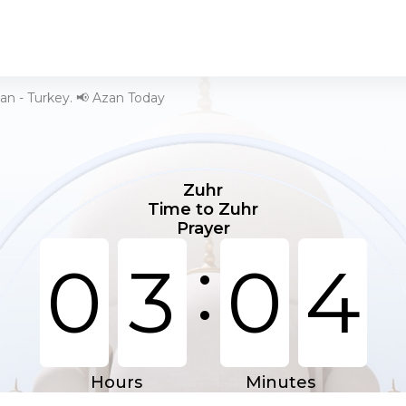
an - Turkey. 📢 Azan Today
Zuhr
Time to Zuhr
Prayer
:
0
3
0
4
Hours
Minutes