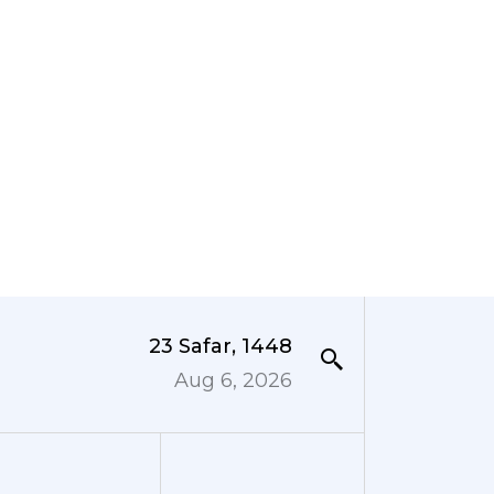
23 Safar, 1448
Aug 6, 2026