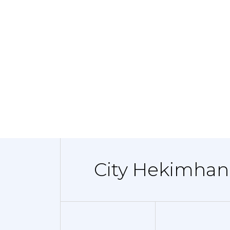
City Hekimhan 