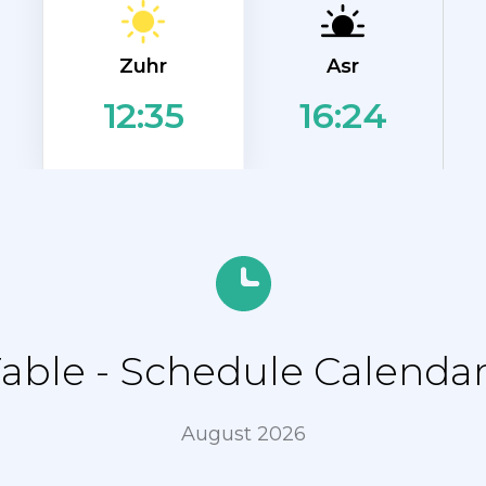
Zuhr
Asr
16:24
12:35
ble - Schedule Calenda
August 2026