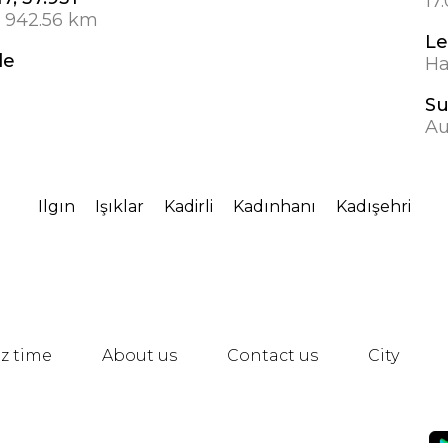
17
1 942.56 km
Le
de
Ha
S
Au
Ilgın
Işıklar
Kadirli
Kadınhanı
Kadışehri
z time
About us
Contact us
City