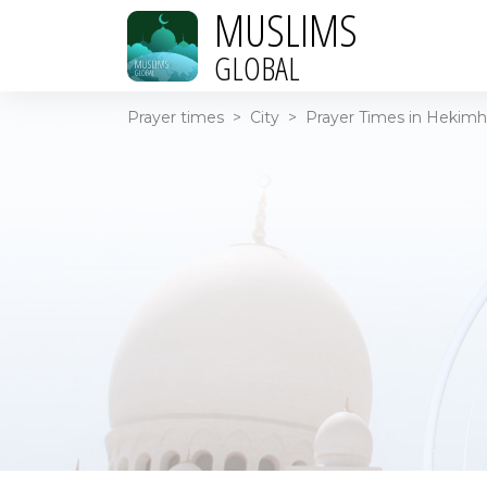
MUSLIMS
GLOBAL
Prayer times
>
City
>
Prayer Times in Hekimh