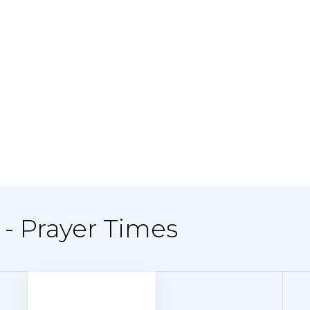
- Prayer Times