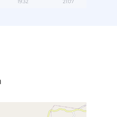
19:32
21:07
n