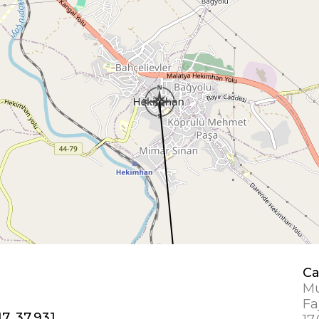
Ca
Mu
Fa
7, 37.931