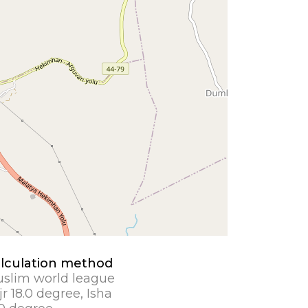
lculation method
slim world league
jr 18.0 degree, Isha