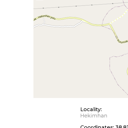
Locality:
Hekimhan
Coordinates:
38.81