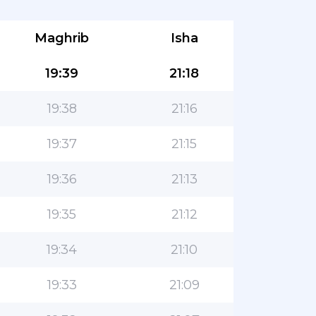
Maghrib
Isha
19:39
21:18
19:38
21:16
19:37
21:15
19:36
21:13
19:35
21:12
19:34
21:10
19:33
21:09