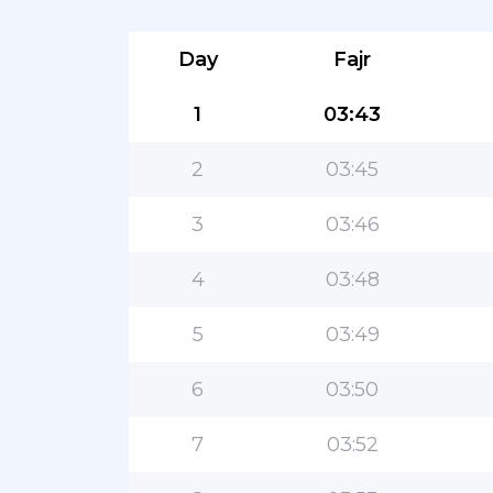
Day
Fajr
1
03:43
2
03:45
3
03:46
4
03:48
5
03:49
6
03:50
7
03:52