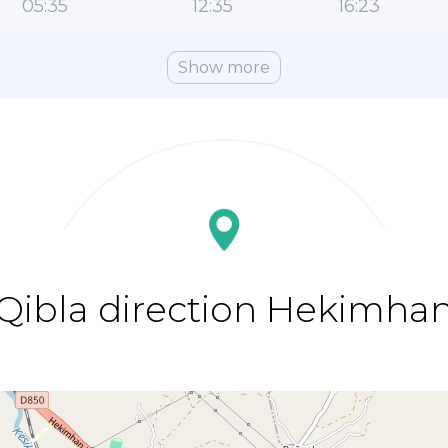
05:35
12:35
16:23
Show more
Qibla direction Hekimha