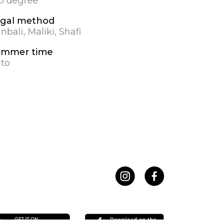
.0 degree
gal method
nbali, Maliki, Shafi
ummer time
to