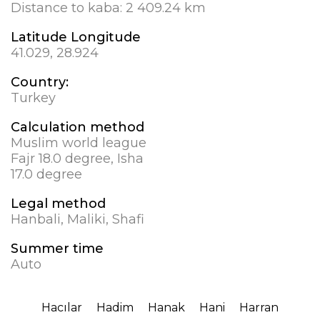
Distance to kaba:
2 409.24 km
Latitude Longitude
41.029, 28.924
Country:
Turkey
Calculation method
Muslim world league
Fajr 18.0 degree, Isha
17.0 degree
Legal method
Hanbali, Maliki, Shafi
Summer time
Auto
Hacılar
Hadim
Hanak
Hani
Harran