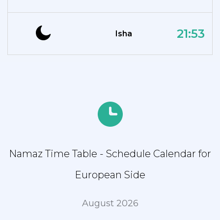
21:53
Isha
Namaz Time Table - Schedule Calendar for
European Side
August 2026