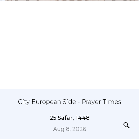
City European Side - Prayer Times
25 Safar, 1448
Aug 8, 2026