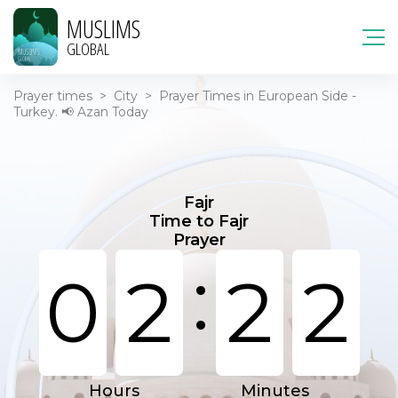
MUSLIMS
GLOBAL
Prayer times
>
City
>
Prayer Times in European Side -
Turkey. 📢 Azan Today
Fajr
Time to Fajr
Prayer
:
0
2
2
2
Hours
Minutes