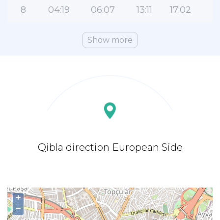
8
04:19
06:07
13:11
17:02
2
Show more
Qibla direction European Side
+
−