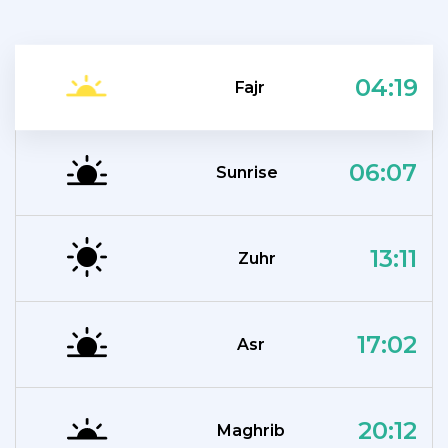
04:19
Fajr
06:07
Sunrise
13:11
Zuhr
17:02
Asr
20:12
Maghrib