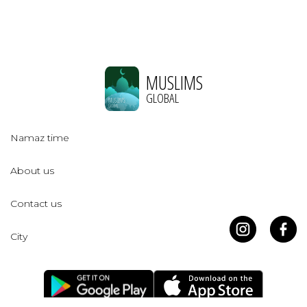
MUSLIMS
GLOBAL
Namaz time
About us
Contact us
City