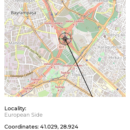
Locality:
European Side
Coordinates:
41.029, 28.924