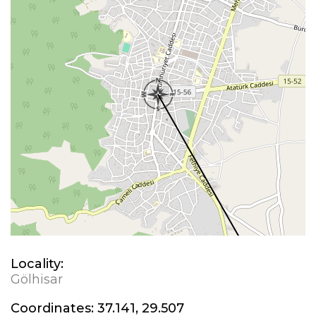
Locality:
Gölhisar
Coordinates:
37.141, 29.507