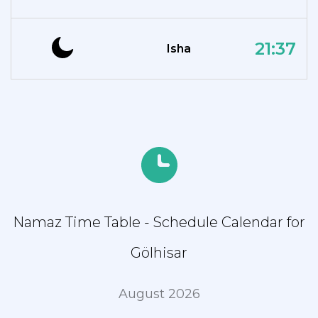
21:37
Isha
Namaz Time Table - Schedule Calendar for
Gölhisar
August 2026