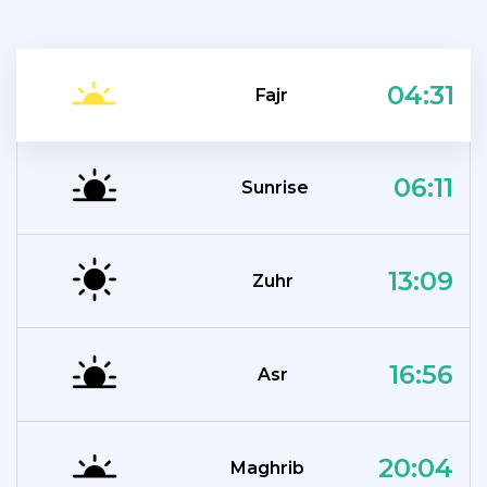
04:31
Fajr
06:11
Sunrise
13:09
Zuhr
16:56
Asr
20:04
Maghrib