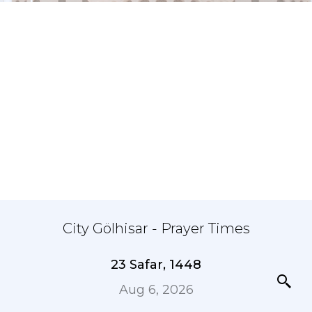
City Gölhisar - Prayer Times
23 Safar, 1448
Aug 6, 2026