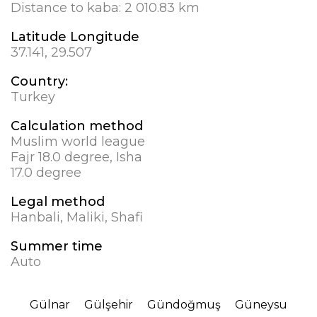
Distance to kaba:
2 010.83 km
Latitude Longitude
37.141, 29.507
Country:
Turkey
Calculation method
Muslim world league
Fajr 18.0 degree, Isha
17.0 degree
Legal method
Hanbali, Maliki, Shafi
Summer time
Auto
Gülnar
Gülşehir
Gündoğmuş
Güneysu