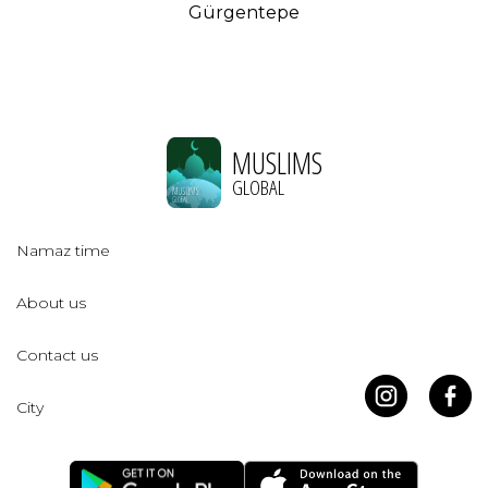
Gürgentepe
MUSLIMS
GLOBAL
Namaz time
About us
Contact us
City