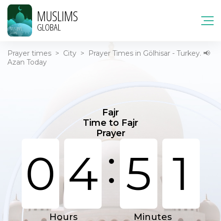
MUSLIMS
GLOBAL
Prayer times
>
City
>
Prayer Times in Gölhisar - Turkey. 📢
Azan Today
Fajr
Time to Fajr
Prayer
:
0
4
5
1
Hours
Minutes