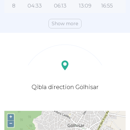
8
04:33
06:13
13:09
16:55
2
Show more
Qibla direction Gölhisar
+
−