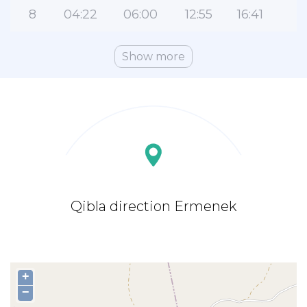
8
04:22
06:00
12:55
16:41
1
Show more
Qibla direction Ermenek
+
−