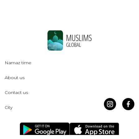
MUSLIMS
GLOBAL
Namaz time
About us
Contact us
City