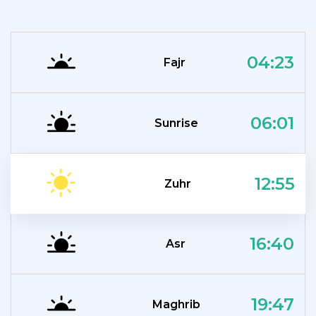
04:23
Fajr
06:01
Sunrise
12:55
Zuhr
16:40
Asr
19:47
Maghrib