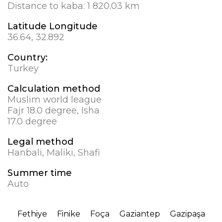
Distance to kaba:
1 820.03 km
Latitude Longitude
36.64, 32.892
Country:
Turkey
Calculation method
Muslim world league
Fajr 18.0 degree, Isha
17.0 degree
Legal method
Hanbali, Maliki, Shafi
Summer time
Auto
Fethiye
Finike
Foça
Gaziantep
Gazipaşa