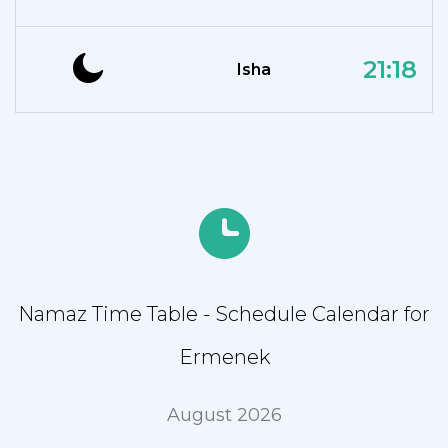
21:18
Isha
Namaz Time Table - Schedule Calendar for
Ermenek
August 2026