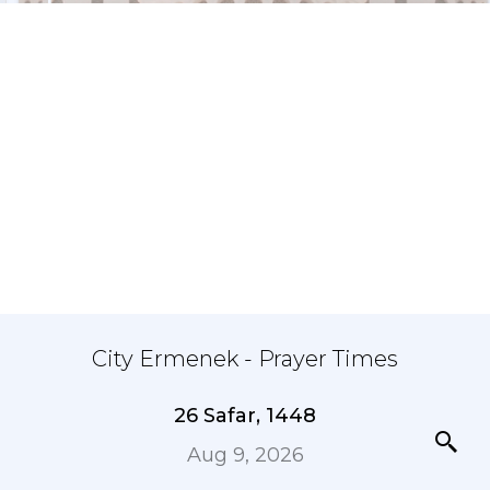
City Ermenek - Prayer Times
26 Safar, 1448
Aug 9, 2026