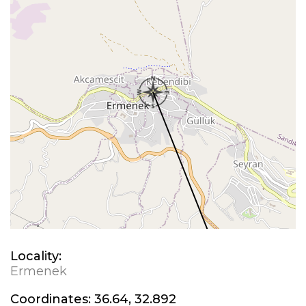
Locality:
Ermenek
Coordinates:
36.64, 32.892