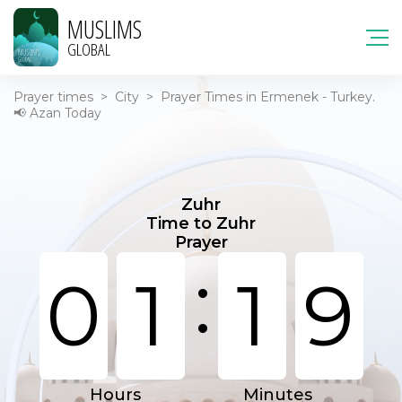
MUSLIMS
GLOBAL
Prayer times
>
City
>
Prayer Times in Ermenek - Turkey.
📢 Azan Today
Zuhr
Time to Zuhr
Prayer
:
0
1
1
9
Hours
Minutes