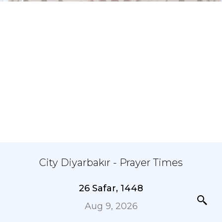
City Diyarbakır - Prayer Times
26 Safar, 1448
Aug 9, 2026