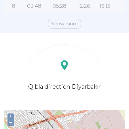
8
03:48
05:28
12:26
16:13
1
Show more
Qibla direction Diyarbakır
+
−