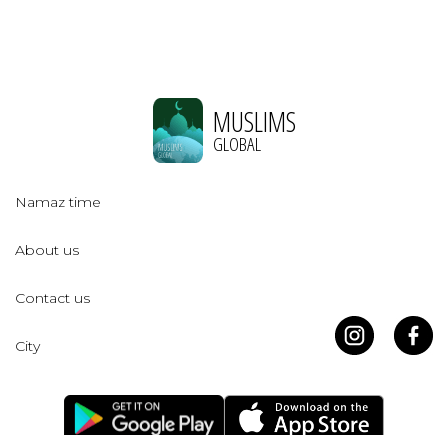
MUSLIMS
GLOBAL
Namaz time
About us
Contact us
City