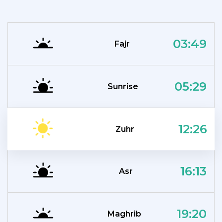
03:49
Fajr
05:29
Sunrise
12:26
Zuhr
16:13
Asr
19:20
Maghrib