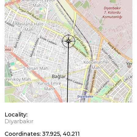
Locality:
Diyarbakır
Coordinates:
37.925, 40.211