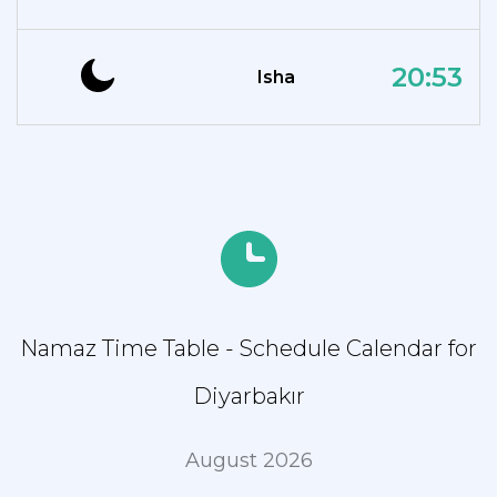
20:53
Isha
Namaz Time Table - Schedule Calendar for
Diyarbakır
August 2026