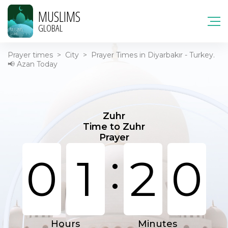
MUSLIMS
GLOBAL
Prayer times
>
City
>
Prayer Times in Diyarbakır - Turkey.
📢 Azan Today
Zuhr
Time to Zuhr
Prayer
:
0
1
2
0
Hours
Minutes