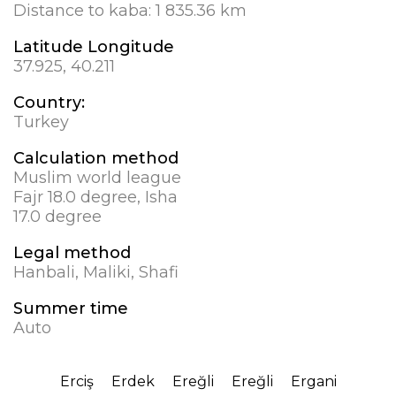
Distance to kaba:
1 835.36 km
Latitude Longitude
37.925, 40.211
Country:
Turkey
Calculation method
Muslim world league
Fajr 18.0 degree, Isha
17.0 degree
Legal method
Hanbali, Maliki, Shafi
Summer time
Auto
Erciş
Erdek
Ereğli
Ereğli
Ergani