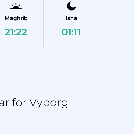
Maghrib
Isha
21:22
01:11
r for Vyborg