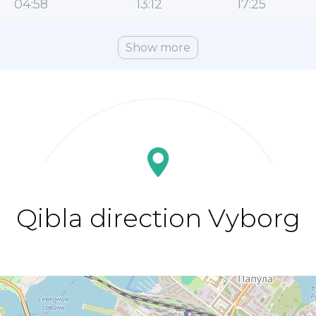
04:58
13:12
17:25
Show more
Qibla direction Vyborg