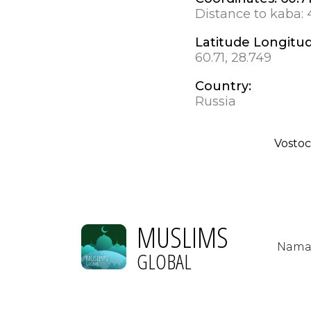
Distance to kaba:
Latitude Longitu
60.71, 28.749
Country:
Russia
Vosto
MUSLIMS
Nama
GLOBAL