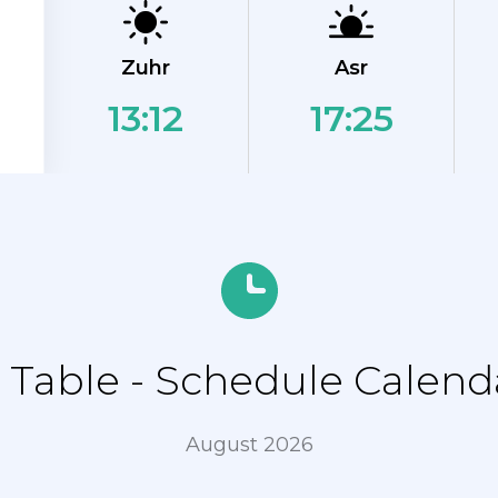
Zuhr
Asr
13:12
17:25
Table - Schedule Calenda
August 2026