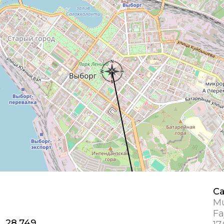
Ca
Mu
Fa
1, 28.749