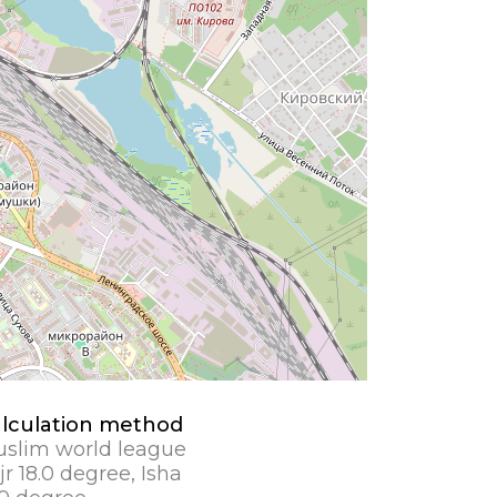
lculation method
slim world league
jr 18.0 degree, Isha