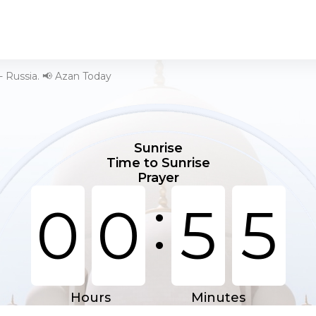
- Russia. 📢 Azan Today
Sunrise
Time to Sunrise
Prayer
:
0
0
5
4
Hours
Minutes