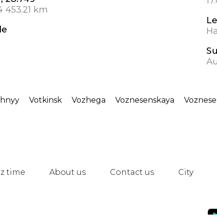
17
4 453.21 km
Le
de
Ha
S
Au
chnyy
Votkinsk
Vozhega
Voznesenskaya
Voznese
z time
About us
Contact us
City