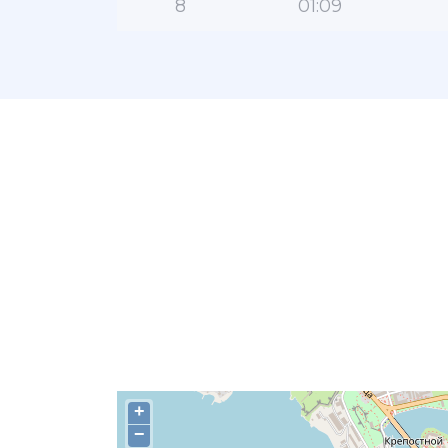
8
01:09
+
−