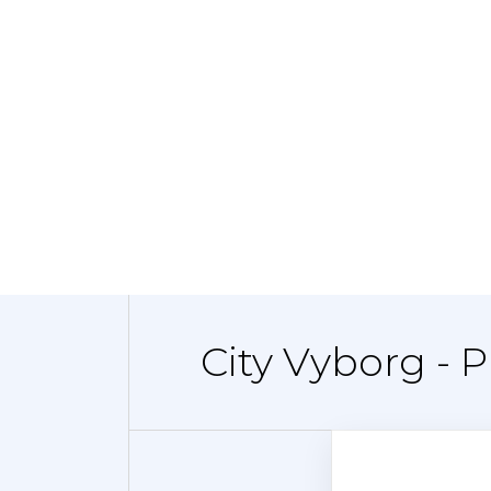
City Vyborg - 