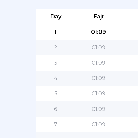
Day
Fajr
1
01:09
2
01:09
3
01:09
4
01:09
5
01:09
6
01:09
7
01:09