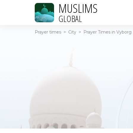
MUSLIMS
GLOBAL
Prayer times
>
City
>
Prayer Times in Vyborg 