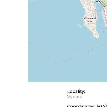
Locality:
Vyborg
Coordinates:
60.7