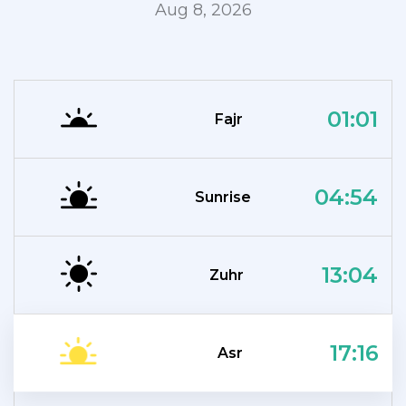
Aug 8, 2026
01:01
Fajr
04:54
Sunrise
13:04
Zuhr
17:16
Asr