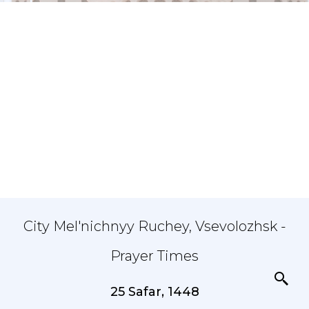
City Mel'nichnyy Ruchey, Vsevolozhsk -
Prayer Times
25 Safar, 1448