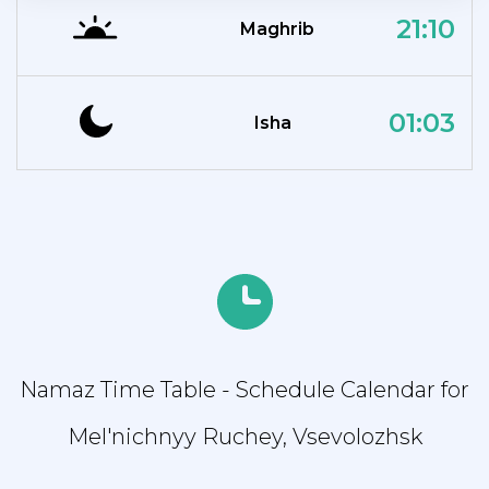
21:10
Maghrib
01:03
Isha
Namaz Time Table - Schedule Calendar for
Mel'nichnyy Ruchey, Vsevolozhsk