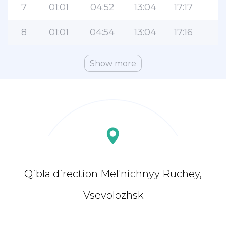
7
01:01
04:52
13:04
17:17
2
8
01:01
04:54
13:04
17:16
2
Show more
Qibla direction Mel'nichnyy Ruchey,
Vsevolozhsk