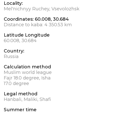
Locality:
Mel'nichnyy Ruchey, Vsevolozhsk
Coordinates:
60.008, 30.684
Distance to kaba:
4 350.53 km
Latitude Longitude
60.008, 30.684
Country:
Russia
Calculation method
Muslim world league
Fajr 18.0 degree, Isha
17.0 degree
Legal method
Hanbali, Maliki, Shafi
Summer time