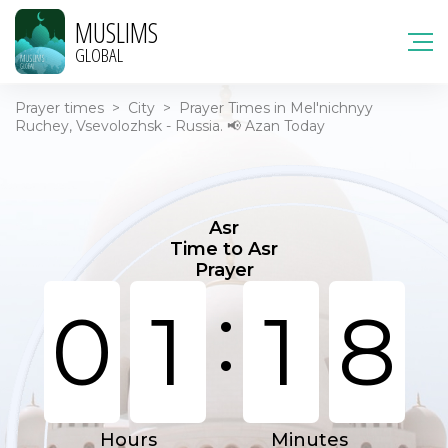
MUSLIMS
GLOBAL
Prayer times
>
City
>
Prayer Times in Mel'nichnyy
Ruchey, Vsevolozhsk - Russia. 📢 Azan Today
Asr
Time to Asr
Prayer
:
0
1
1
8
Hours
Minutes