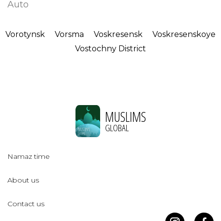
Auto
Vorotynsk
Vorsma
Voskresensk
Voskresenskoye
Vostochny District
MUSLIMS
GLOBAL
Namaz time
About us
Contact us