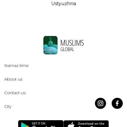
Ustyuzhna
MUSLIMS
GLOBAL
Namaz time
About us
Contact us
City