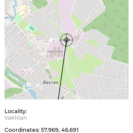
Locality:
Vakhtan
Coordinates:
57.969, 46.691