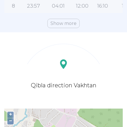
8
23:57
04:01
12:00
16:10
19
Show more
Qibla direction Vakhtan
+
−