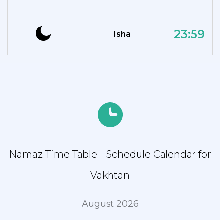
23:59
Isha
Namaz Time Table - Schedule Calendar for
Vakhtan
August 2026