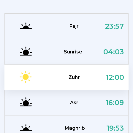
23:57
Fajr
04:03
Sunrise
12:00
Zuhr
16:09
Asr
19:53
Maghrib