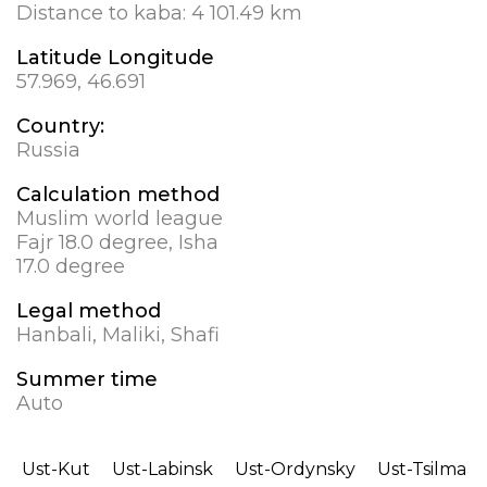
Distance to kaba:
4 101.49 km
Latitude Longitude
57.969, 46.691
Country:
Russia
Calculation method
Muslim world league
Fajr 18.0 degree, Isha
17.0 degree
Legal method
Hanbali, Maliki, Shafi
Summer time
Auto
Ust-Kut
Ust-Labinsk
Ust-Ordynsky
Ust-Tsilma