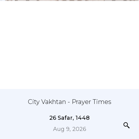
City Vakhtan - Prayer Times
26 Safar, 1448
Aug 9, 2026