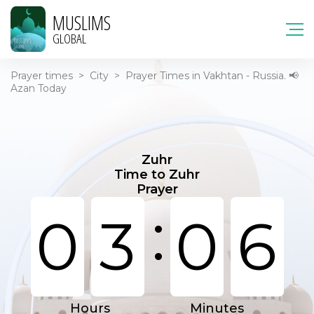
MUSLIMS
GLOBAL
Prayer times
>
City
>
Prayer Times in Vakhtan - Russia. 📢
Azan Today
Zuhr
Time to Zuhr
Prayer
:
0
3
0
6
Hours
Minutes