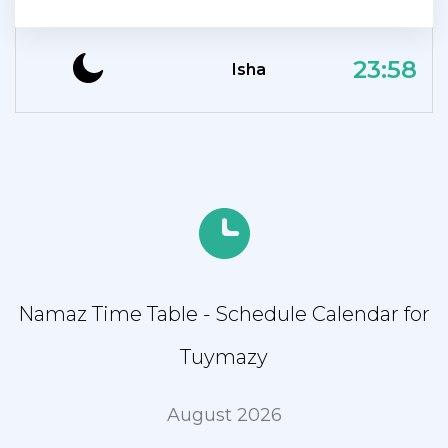
23:58
Isha
Namaz Time Table - Schedule Calendar for
Tuymazy
August 2026