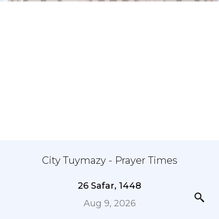
City Tuymazy - Prayer Times
26 Safar, 1448
Aug 9, 2026