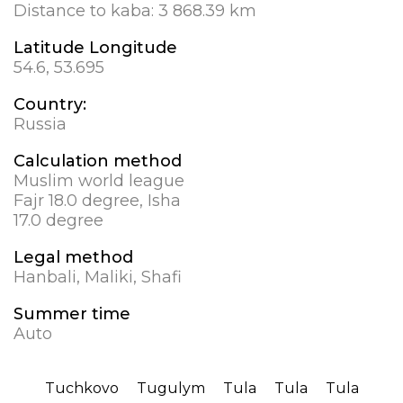
Distance to kaba:
3 868.39 km
Latitude Longitude
54.6, 53.695
Country:
Russia
Calculation method
Muslim world league
Fajr 18.0 degree, Isha
17.0 degree
Legal method
Hanbali, Maliki, Shafi
Summer time
Auto
Tuchkovo
Tugulym
Tula
Tula
Tula