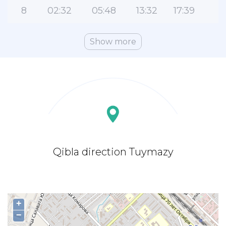
8
02:32
05:48
13:32
17:39
2
Show more
Qibla direction Tuymazy
+
−