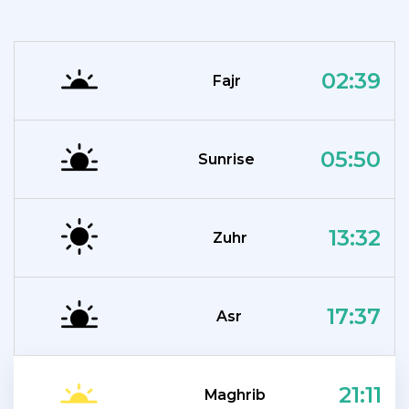
02:39
Fajr
05:50
Sunrise
13:32
Zuhr
17:37
Asr
21:11
Maghrib