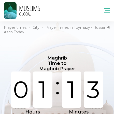
MUSLIMS
GLOBAL
Prayer times
>
City
>
Prayer Times in Tuymazy - Russia. 📢
Azan Today
Maghrib
Time to
Maghrib Prayer
:
0
1
1
3
Hours
Minutes