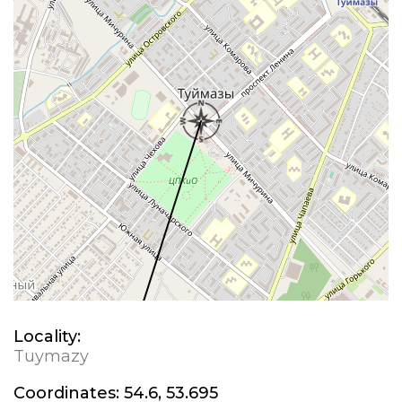
Locality:
Tuymazy
Coordinates:
54.6, 53.695