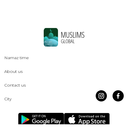
MUSLIMS
GLOBAL
Namaz time
About us
Contact us
City