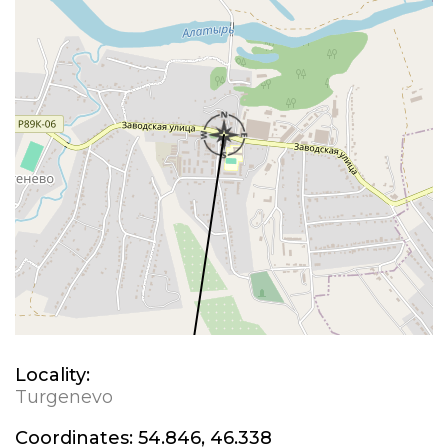
Locality:
Turgenevo
Coordinates:
54.846, 46.338