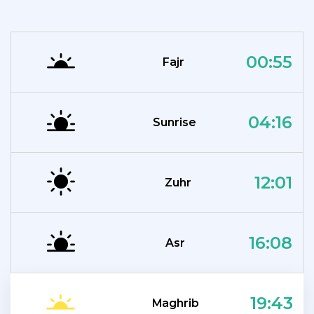
00:55
Fajr
04:16
Sunrise
12:01
Zuhr
16:08
Asr
19:43
Maghrib