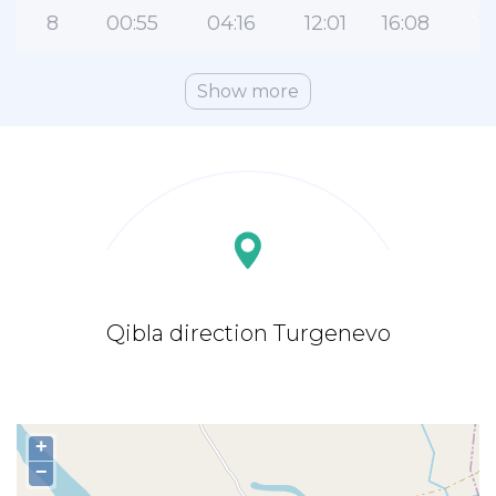
8
00:55
04:16
12:01
16:08
1
Show more
Qibla direction Turgenevo
+
−