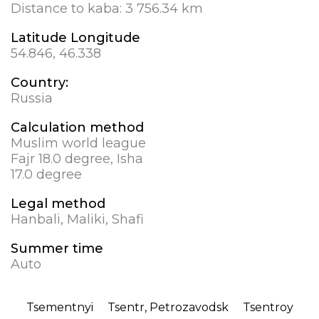
Distance to kaba:
3 756.34 km
Latitude Longitude
54.846, 46.338
Country:
Russia
Calculation method
Muslim world league
Fajr 18.0 degree, Isha
17.0 degree
Legal method
Hanbali, Maliki, Shafi
Summer time
Auto
Tsementnyi
Tsentr, Petrozavodsk
Tsentroy