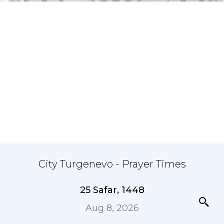
City Turgenevo - Prayer Times
25 Safar, 1448
Aug 8, 2026