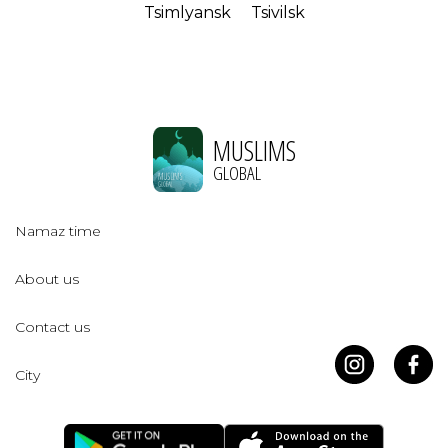
Tsimlyansk
Tsivilsk
MUSLIMS
GLOBAL
Namaz time
About us
Contact us
City