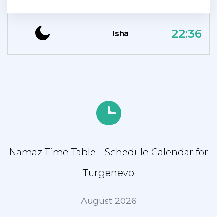
22:36
Isha
Namaz Time Table - Schedule Calendar for
Turgenevo
August 2026