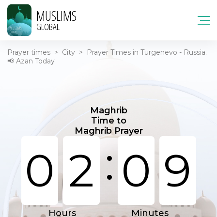
MUSLIMS
GLOBAL
Prayer times
>
City
>
Prayer Times in Turgenevo - Russia.
📢 Azan Today
Maghrib
Time to
Maghrib Prayer
:
0
2
0
9
Hours
Minutes