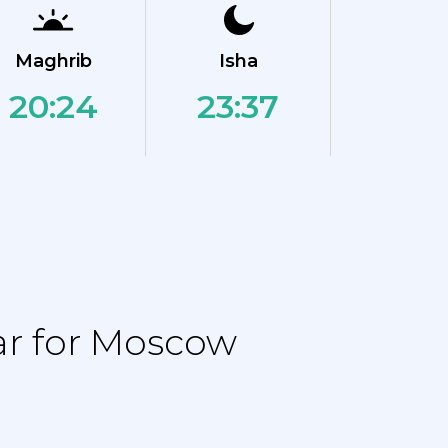
Maghrib
Isha
20:24
23:37
ar for Moscow