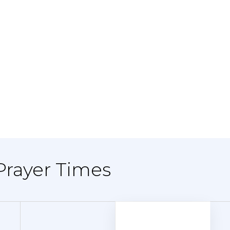
Prayer Times