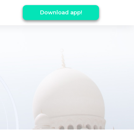
Download app!