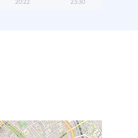
20:22
23:30