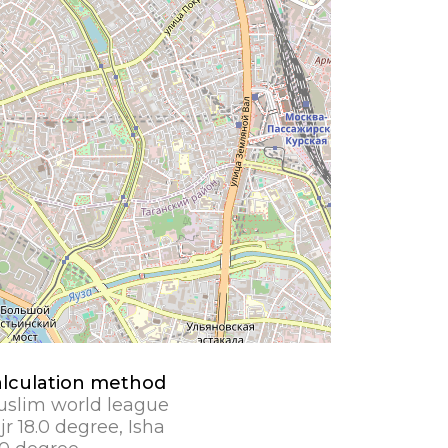
lculation method
slim world league
jr 18.0 degree, Isha