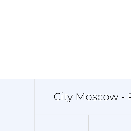
City Moscow - 