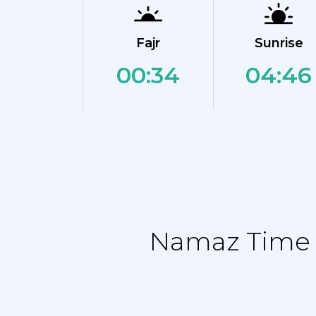
Fajr
Sunrise
00:34
04:46
Namaz Time T