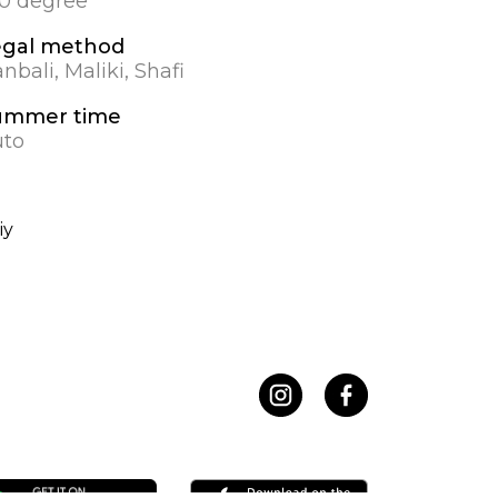
.0 degree
egal method
nbali, Maliki, Shafi
ummer time
uto
iy