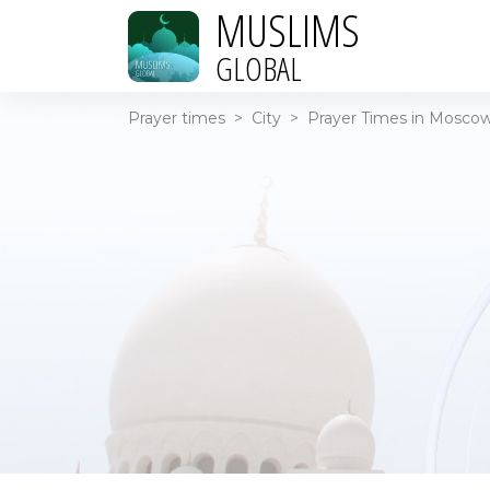
MUSLIMS
GLOBAL
Prayer times
>
City
>
Prayer Times in Moscow 