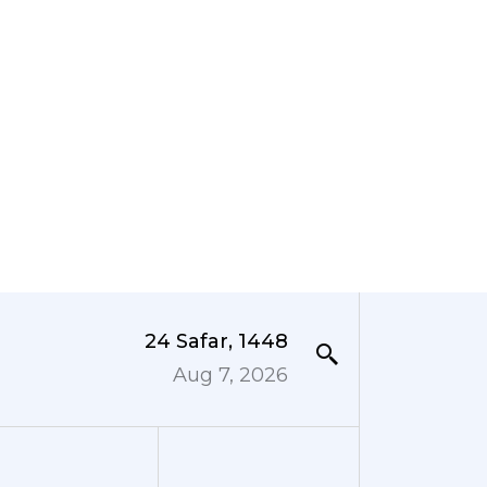
24 Safar, 1448
Aug 7, 2026