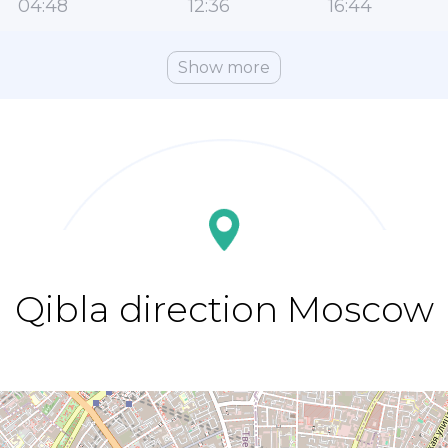
04:48
12:36
16:44
Show more
Qibla direction Moscow