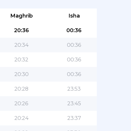
Maghrib
Isha
20:36
00:36
20:34
00:36
20:32
00:36
20:30
00:36
20:28
23:53
20:26
23:45
20:24
23:37