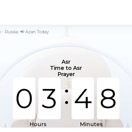
- Russia. 📢 Azan Today
Asr
Time to Asr
Prayer
:
0
3
4
8
Hours
Minutes