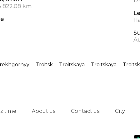
17
3 822.08 km
L
de
Ha
S
A
rekhgornyy
Troitsk
Troitskaya
Troitskaya
Troitsk
z time
About us
Contact us
City