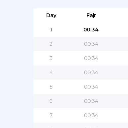
Day
Fajr
1
00:34
2
00:34
3
00:34
4
00:34
5
00:34
6
00:34
7
00:34