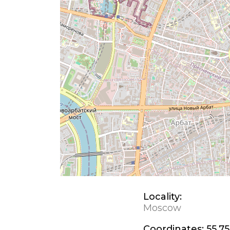
Locality:
Moscow
Coordinates:
55.75