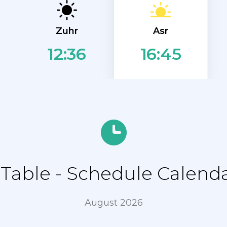
Asr
Zuhr
12:36
16:45
able - Schedule Calend
August 2026