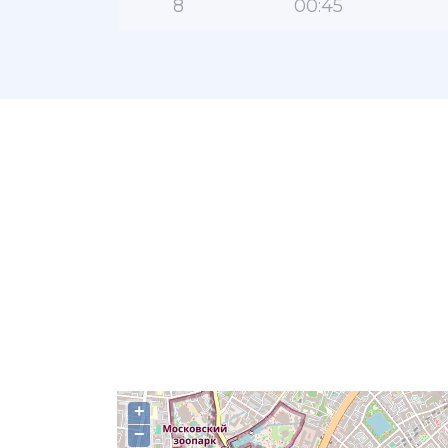
8
00:45
+
−