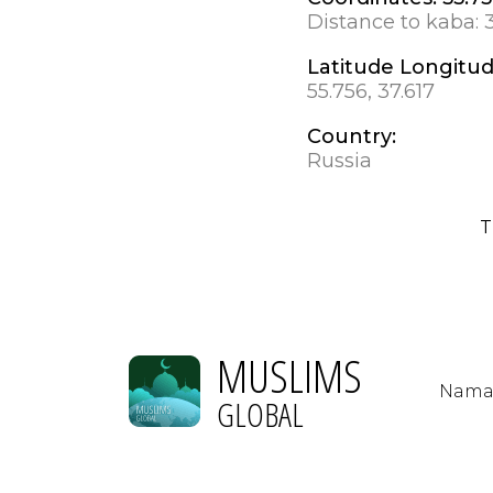
Distance to kaba:
Latitude Longitu
55.756, 37.617
Country:
Russia
T
MUSLIMS
Nama
GLOBAL