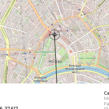
Ca
Mu
Fa
6, 37.617