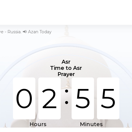
e - Russia. 📢 Azan Today
Asr
Time to Asr
Prayer
:
0
2
5
5
Hours
Minutes