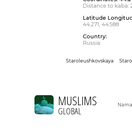
Distance to kaba:
Latitude Longitu
44.271, 44.588
Country:
Russia
Staroleushkovskaya
Star
MUSLIMS
Nama
GLOBAL