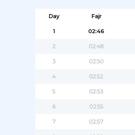
Day
Fajr
1
02:46
2
02:48
3
02:50
4
02:52
5
02:53
6
02:55
7
02:57