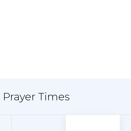
- Prayer Times