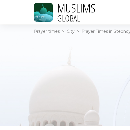
MUSLIMS
GLOBAL
Prayer times
>
City
>
Prayer Times in Stepnoy