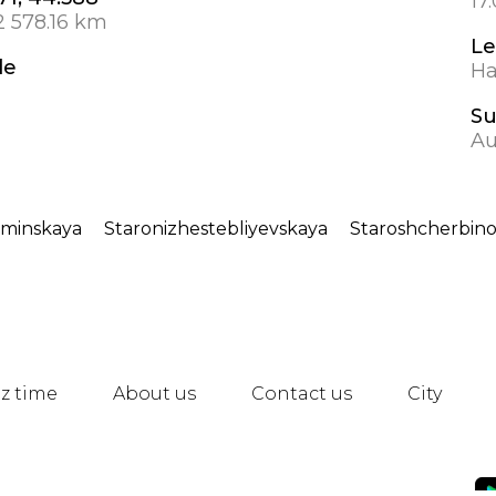
17
2 578.16 km
Le
de
Ha
S
Au
ominskaya
Staronizhestebliyevskaya
Staroshcherbin
z time
About us
Contact us
City