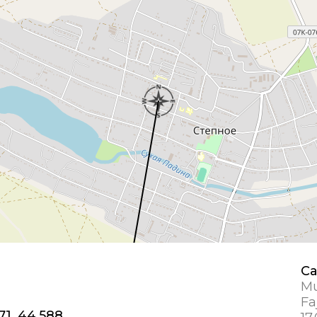
Ca
Mu
Fa
71, 44.588