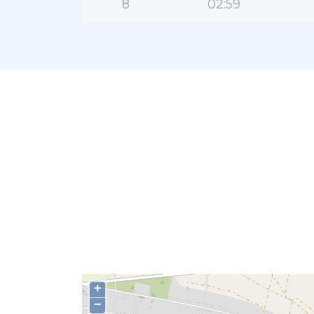
8
02:59
+
−