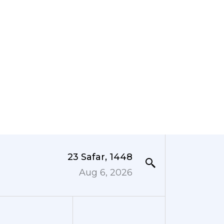
23 Safar, 1448
Aug 6, 2026