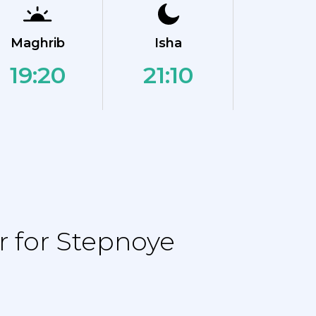
Maghrib
Isha
19:20
21:10
 for Stepnoye