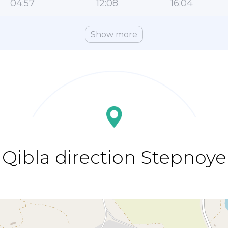
04:57
12:08
16:04
Show more
Qibla direction Stepnoye