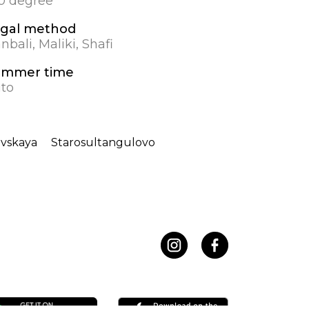
.0 degree
gal method
nbali, Maliki, Shafi
ummer time
to
ovskaya
Starosultangulovo