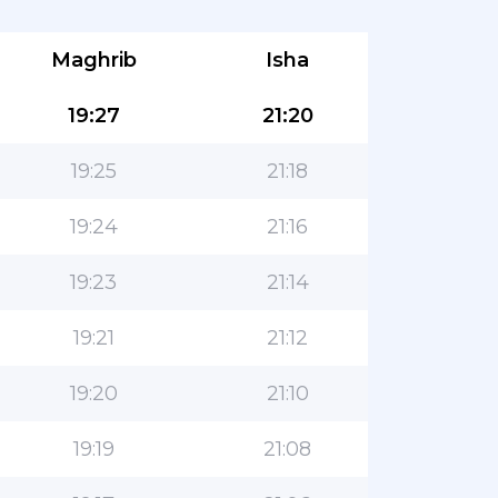
Maghrib
Isha
19:27
21:20
19:25
21:18
19:24
21:16
19:23
21:14
19:21
21:12
19:20
21:10
19:19
21:08