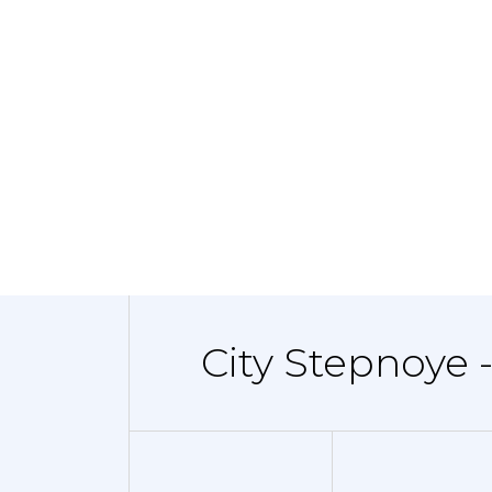
City Stepnoye 