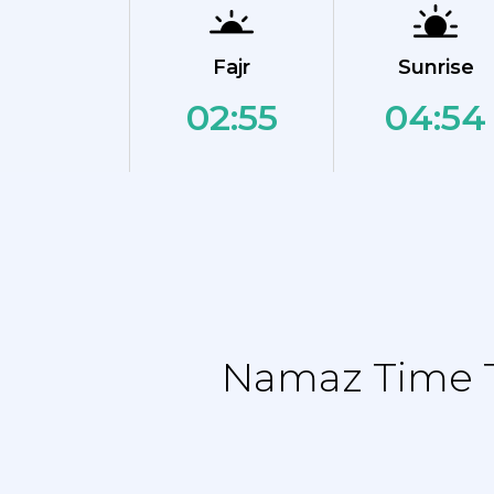
Fajr
Sunrise
02:55
04:54
Namaz Time T