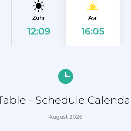
Asr
Zuhr
12:09
16:05
able - Schedule Calendar
August 2026