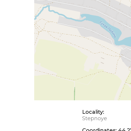
Locality:
Stepnoye
Coordinates:
44.2