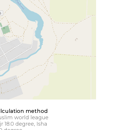
lculation method
slim world league
jr 18.0 degree, Isha