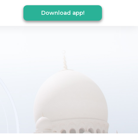
Download app!