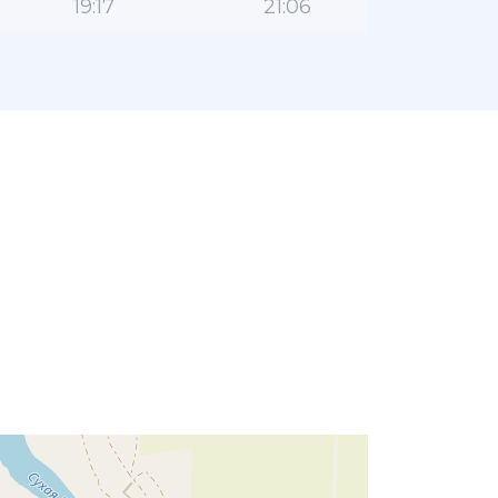
19:17
21:06