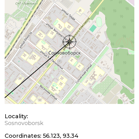
Locality:
Sosnovoborsk
Coordinates:
56.123, 93.34