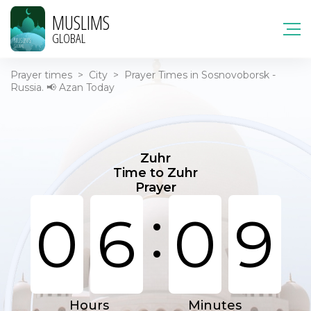
MUSLIMS
GLOBAL
Prayer times
>
City
>
Prayer Times in Sosnovoborsk -
Russia. 📢 Azan Today
Zuhr
Time to Zuhr
Prayer
:
0
6
0
9
Hours
Minutes