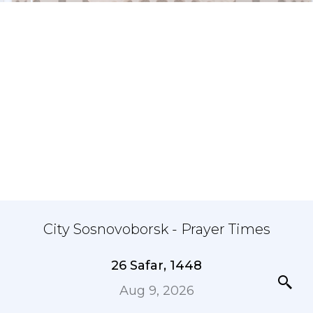
City Sosnovoborsk - Prayer Times
26 Safar, 1448
Aug 9, 2026