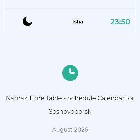
23:50
Isha
Namaz Time Table - Schedule Calendar for
Sosnovoborsk
August 2026