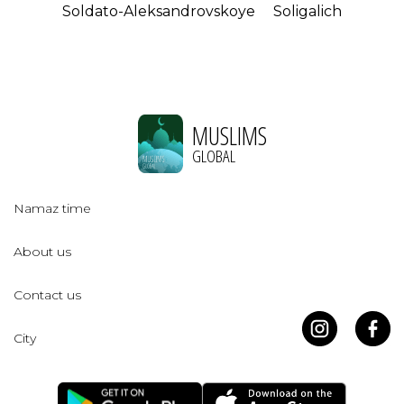
Soldato-Aleksandrovskoye
Soligalich
MUSLIMS
GLOBAL
Namaz time
About us
Contact us
City