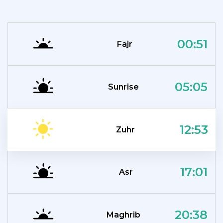
00:51
Fajr
05:05
Sunrise
12:53
Zuhr
17:01
Asr
20:38
Maghrib