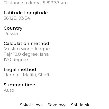
Distance to kaba:
5 813.37 km
Latitude Longitude
56.123, 93.34
Country:
Russia
Calculation method
Muslim world league
Fajr 18.0 degree, Isha
17.0 degree
Legal method
Hanbali, Maliki, Shafi
Summer time
Auto
Sokol'skoye
Sokolovyi
Sol-Iletsk