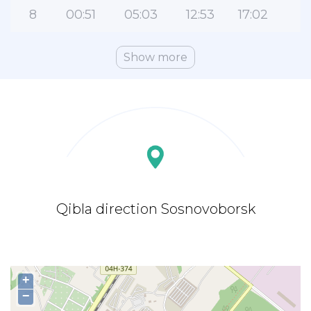
8
00:51
05:03
12:53
17:02
2
Show more
Qibla direction Sosnovoborsk
+
−