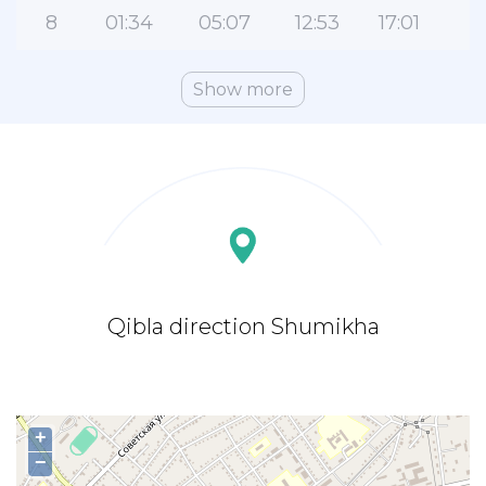
8
01:34
05:07
12:53
17:01
2
Show more
Qibla direction Shumikha
+
−