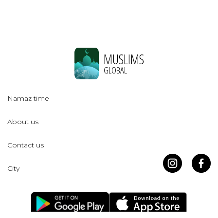
MUSLIMS
GLOBAL
Namaz time
About us
Contact us
City