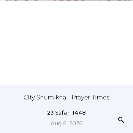
City Shumikha - Prayer Times
23 Safar, 1448
Aug 6, 2026