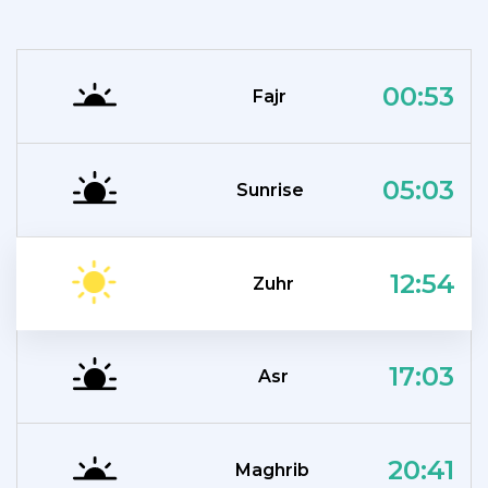
00:53
Fajr
05:03
Sunrise
12:54
Zuhr
17:03
Asr
20:41
Maghrib