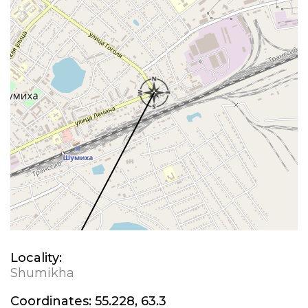
Locality:
Shumikha
Coordinates:
55.228, 63.3