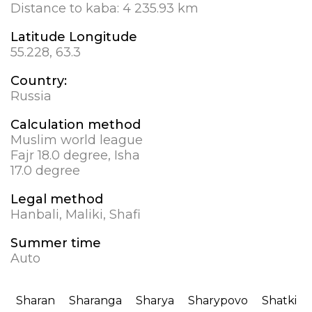
Distance to kaba:
4 235.93 km
Latitude Longitude
55.228, 63.3
Country:
Russia
Calculation method
Muslim world league
Fajr 18.0 degree, Isha
17.0 degree
Legal method
Hanbali, Maliki, Shafi
Summer time
Auto
Sharan
Sharanga
Sharya
Sharypovo
Shatki