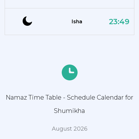
23:49
Isha
Namaz Time Table - Schedule Calendar for
Shumikha
August 2026