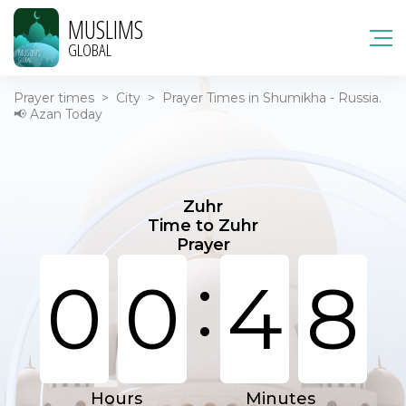
MUSLIMS
GLOBAL
Prayer times
>
City
>
Prayer Times in Shumikha - Russia.
📢 Azan Today
Zuhr
Time to Zuhr
Prayer
:
0
0
4
8
Hours
Minutes