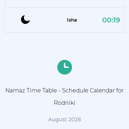
00:19
Isha
Namaz Time Table - Schedule Calendar for
Rodniki
August 2026