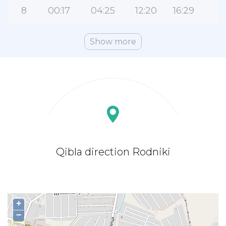
8
00:17
04:25
12:20
16:29
2
Show more
Qibla direction Rodniki
+
−