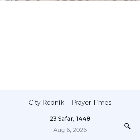
City Rodniki - Prayer Times
23 Safar, 1448
Aug 6, 2026