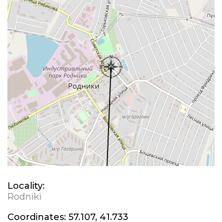
Locality:
Rodniki
Coordinates:
57.107, 41.733