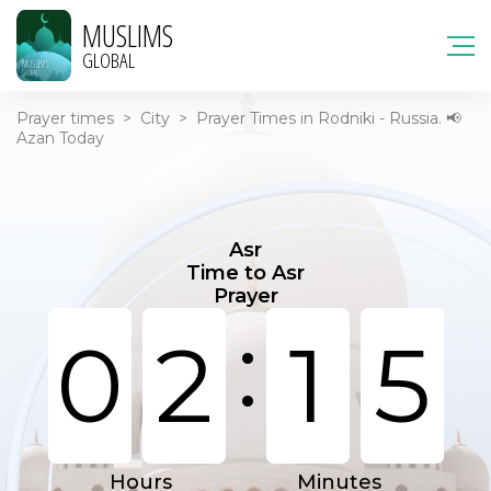
MUSLIMS
GLOBAL
Prayer times
>
City
>
Prayer Times in Rodniki - Russia. 📢
Azan Today
Asr
Time to Asr
Prayer
:
0
2
1
5
Hours
Minutes