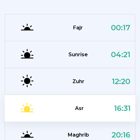
00:17
Fajr
04:21
Sunrise
12:20
Zuhr
16:31
Asr
20:16
Maghrib