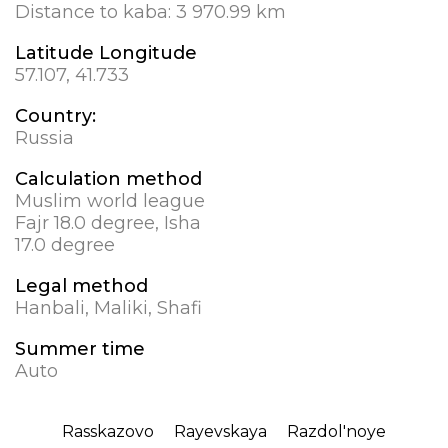
Distance to kaba:
3 970.99 km
Latitude Longitude
57.107, 41.733
Country:
Russia
Calculation method
Muslim world league
Fajr 18.0 degree, Isha
17.0 degree
Legal method
Hanbali, Maliki, Shafi
Summer time
Auto
Rasskazovo
Rayevskaya
Razdol'noye