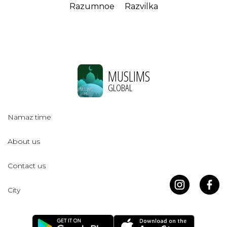
Razumnoe
Razvilka
MUSLIMS
GLOBAL
Namaz time
About us
Contact us
City