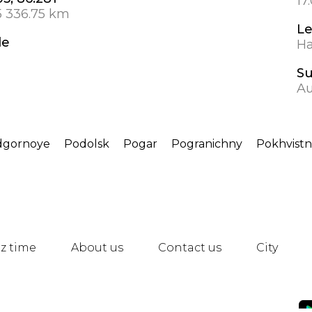
17
5 336.75 km
L
de
Ha
S
Au
dgornoye
Podolsk
Pogar
Pogranichny
Pokhvist
z time
About us
Contact us
City