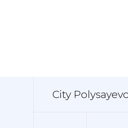
City Polysayevo