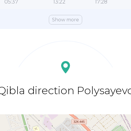
05:37
13:22
17:28
Show more
Qibla direction Polysayev