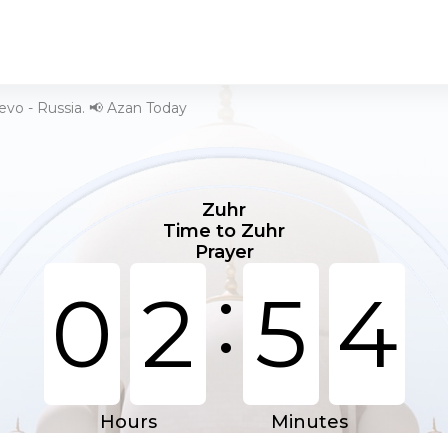
evo - Russia. 📢 Azan Today
Zuhr
Time to Zuhr
Prayer
:
0
2
5
4
Hours
Minutes