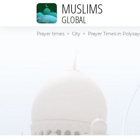
MUSLIMS
GLOBAL
Prayer times
>
City
>
Prayer Times in Polysay