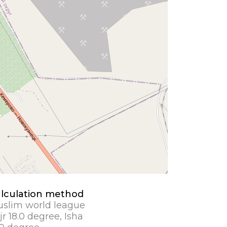
lculation method
slim world league
jr 18.0 degree, Isha