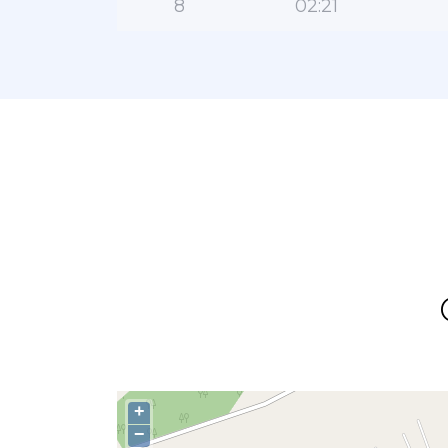
8
02:21
+
−