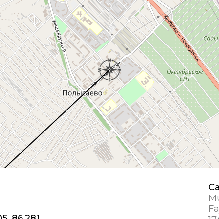
Ca
Mu
Fa
05, 86.281