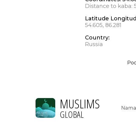
Distance to kaba:
Latitude Longitu
54.605, 86.281
Country:
Russia
Po
MUSLIMS
Nama
GLOBAL