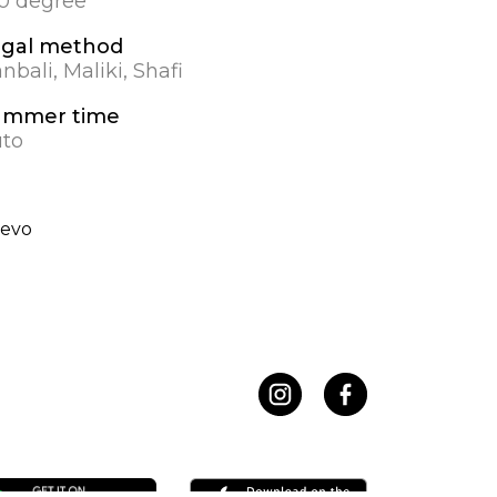
.0 degree
egal method
nbali, Maliki, Shafi
ummer time
to
nevo