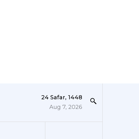
24 Safar, 1448
Aug 7, 2026