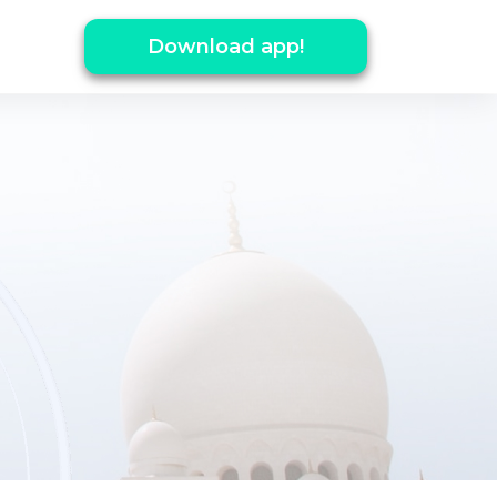
Download app!