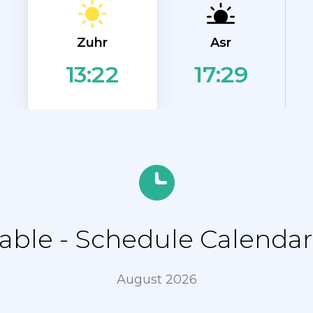
Zuhr
Asr
17:29
13:22
ble - Schedule Calendar 
August 2026