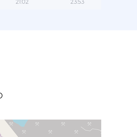
21:02
23:53
o