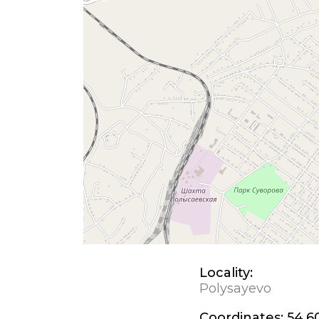
Locality:
Polysayevo
Coordinates:
54.6