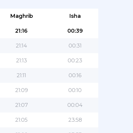
Maghrib
Isha
21:16
00:39
21:14
00:31
21:13
00:23
21:11
00:16
21:09
00:10
21:07
00:04
21:05
23:58