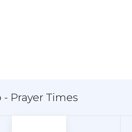
 - Prayer Times