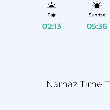
Fajr
Sunrise
02:13
05:36
Namaz Time Ta