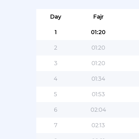
Day
Fajr
1
01:20
2
01:20
3
01:20
4
01:34
5
01:53
6
02:04
7
02:13