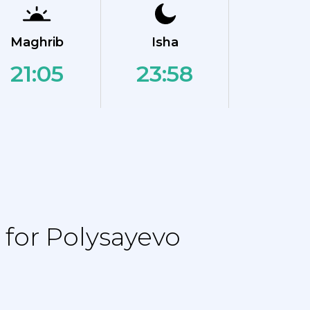
Maghrib
Isha
21:05
23:58
for Polysayevo